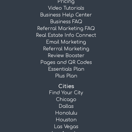
Pricing
Video Tutorials
Business Help Center
Business FAQ
Referral Marketing FAQ
Real Estate Info Connect
Email Marketing
Referral Marketing
Review Booster
Pages and QR Codes
Essentials Plan
Plus Plan
Cities
Find Your City
Chicago
Dallas
Honolulu
Houston
Las Vegas