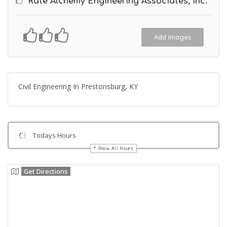
Rate Alchemy Engineering Associates, Inc.
Add Images
Civil Engineering In Prestonsburg, KY
Todays Hours
Show All Hours
Get Directions