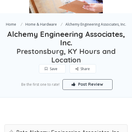
Home
Home & Hardware
Alchemy Engineering Associates, Inc.
Alchemy Engineering Associates,
Inc.
Prestonsburg, KY Hours and
Location
Save
Share
Post Review
Be the first one to rate!