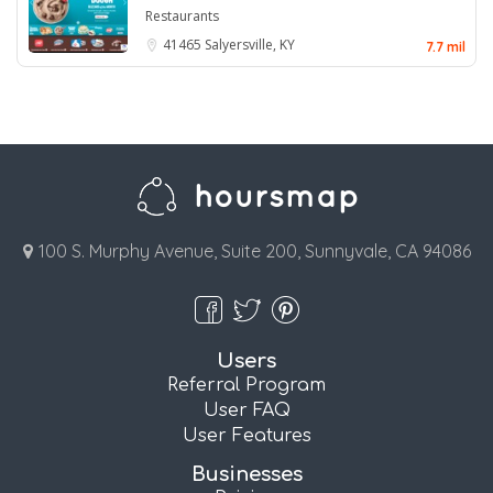
Restaurants
41465
Salyersville, KY
7.7 mil
100 S. Murphy Avenue, Suite 200, Sunnyvale, CA 94086
Users
Referral Program
User FAQ
User Features
Businesses