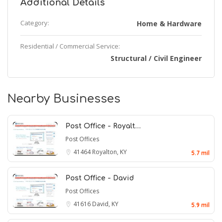
Additional Details
Category:
Home & Hardware
Residential / Commercial Service:
Structural / Civil Engineer
Nearby Businesses
Post Office - Royalt…
Post Offices
41464
Royalton, KY
5.7 mil
Post Office - David
Post Offices
41616
David, KY
5.9 mil