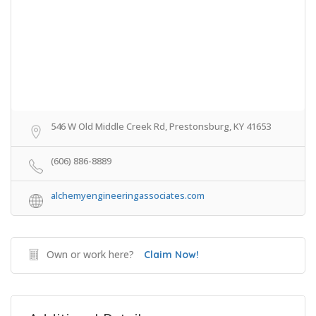
546 W Old Middle Creek Rd, Prestonsburg, KY 41653
(606) 886-8889
alchemyengineeringassociates.com
Own or work here?
Claim Now!