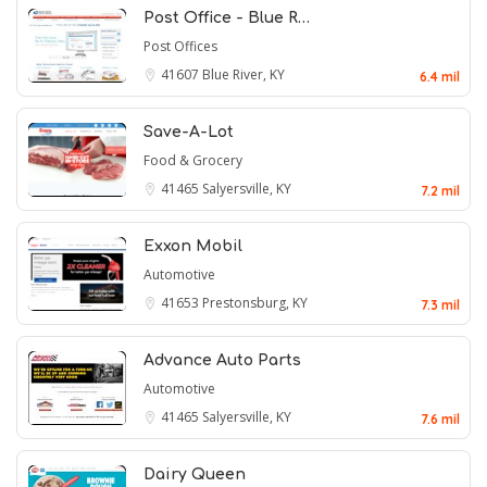
Post Office - Blue R…
Post Offices
41607
Blue River, KY
6.4 mil
Save-A-Lot
Food & Grocery
41465
Salyersville, KY
7.2 mil
Exxon Mobil
Automotive
41653
Prestonsburg, KY
7.3 mil
Advance Auto Parts
Automotive
41465
Salyersville, KY
7.6 mil
Dairy Queen