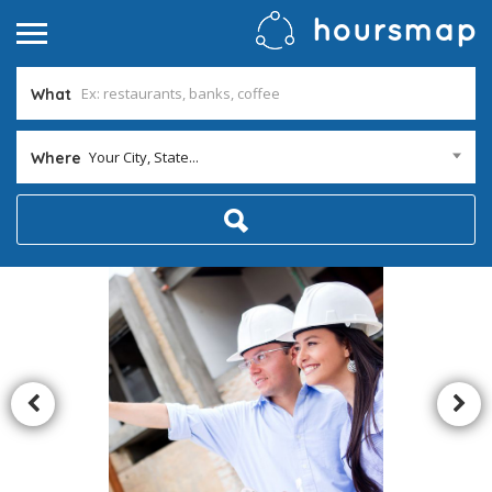
What
Your City, State...
Where