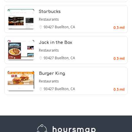
Starbucks
Restaurants
93427
Buellton, CA
0.3 mil
Jack in the Box
Restaurants
93427
Buellton, CA
0.3 mil
Burger King
Restaurants
93427
Buellton, CA
0.3 mil