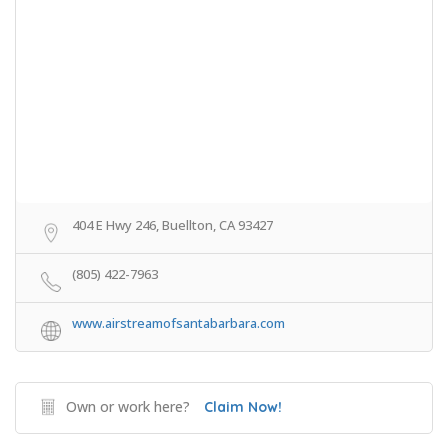
404 E Hwy 246, Buellton, CA 93427
(805) 422-7963
www.airstreamofsantabarbara.com
Own or work here?
Claim Now!