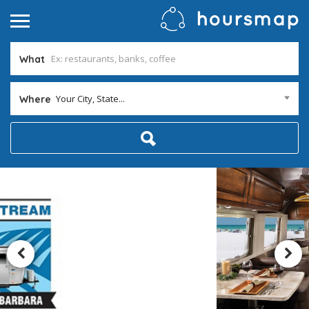
What
Your City, State...
Where