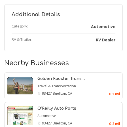
Additional Details
Category:
Automotive
RV & Trailer:
RV Dealer
Nearby Businesses
Golden Rooster Trans…
Travel & Transportation
93427
Buellton, CA
0.2 mil
O'Reilly Auto Parts
Automotive
93427
Buellton, CA
0.2 mil