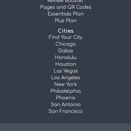
Review Booster
Pages and QR Codes
Essentials Plan
Plus Plan
Cities
Find Your City
Chicago
Dallas
Honolulu
Houston
Las Vegas
Los Angeles
New York
Philadelphia
Phoenix
San Antonio
San Francisco