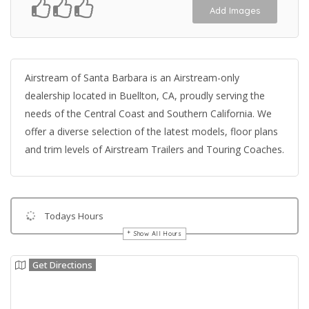
Add Images
Airstream of Santa Barbara is an Airstream-only
dealership located in Buellton, CA, proudly serving the
needs of the Central Coast and Southern California. We
offer a diverse selection of the latest models, floor plans
and trim levels of Airstream Trailers and Touring Coaches.
Todays Hours
Show All Hours
Get Directions