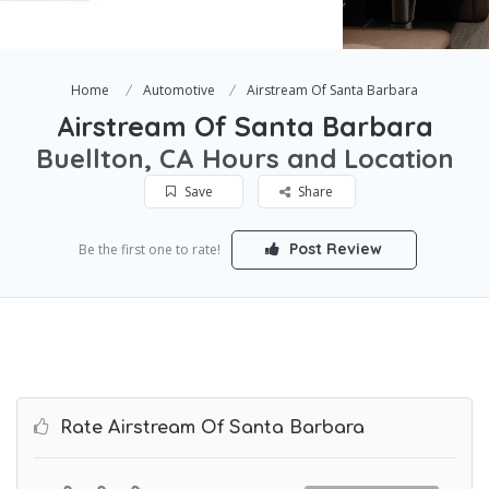
Home
Automotive
Airstream Of Santa Barbara
Airstream Of Santa Barbara
Buellton, CA Hours and Location
Save
Share
Post Review
Be the first one to rate!
Rate Airstream Of Santa Barbara