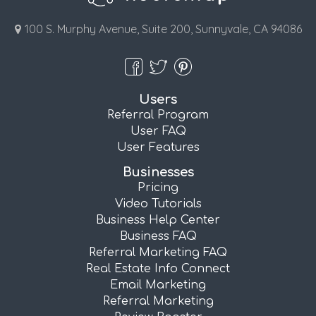
100 S. Murphy Avenue, Suite 200, Sunnyvale, CA 94086
Users
Referral Program
User FAQ
User Features
Businesses
Pricing
Video Tutorials
Business Help Center
Business FAQ
Referral Marketing FAQ
Real Estate Info Connect
Email Marketing
Referral Marketing