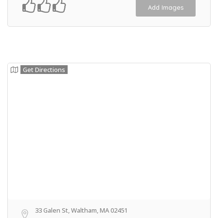
Add Images
Get Directions
33 Galen St, Waltham, MA 02451