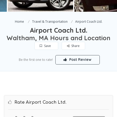
Home
Travel & Transportation
Airport Coach Ltd.
Airport Coach Ltd.
Waltham, MA Hours and Location
Save
Share
Post Review
Be the first one to rate!
Rate Airport Coach Ltd.