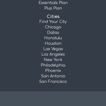
Essentials Plan
Plus Plan
Cities
Find Your City
Chicago
Dallas
Honolulu
Houston
Las Vegas
Los Angeles
New York
Philadelphia
Phoenix
San Antonio
San Francisco