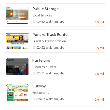
Public Storage
Local Services
02452
Waltham, MA
0.5 mil
Penske Truck Rental
Travel & Transportation
02452
Waltham, MA
0.5 mil
Fastsigns
Business & Office
02451
Waltham, MA
0.6 mil
Subway
Restaurants
02452
Waltham, MA
0.6 mil