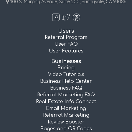
100 S. Murphy Avenue, Suite 200, Sunnyvale, CA 94086
Users
Referral Program
User FAQ
User Features
Businesses
Pricing
Video Tutorials
Business Help Center
Business FAQ
Referral Marketing FAQ
Real Estate Info Connect
Email Marketing
Referral Marketing
Review Booster
Pages and QR Codes