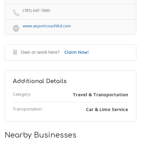
(781) 647-7600
www.airportcoachltd.com
Own or work here?
Claim Now!
Additional Details
Category:
Travel & Transportation
Transportation:
Car & Limo Service
Nearby Businesses