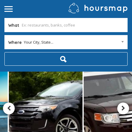
What
Your City, State...
Where