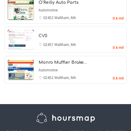
O'Reilly Auto Parts
Automotive
02452
Waltham, MA
0.6 mil
CVS
02451
Waltham, MA
0.6 mil
Monro Muffler Brake…
Automotive
02452
Waltham, MA
0.6 mil