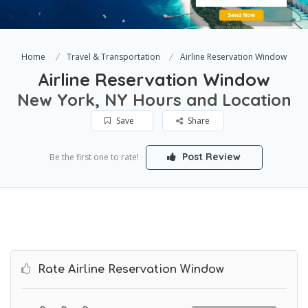
Home
Travel & Transportation
Airline Reservation Window
Airline Reservation Window
New York, NY Hours and Location
Save
Share
Post Review
Be the first one to rate!
Rate Airline Reservation Window