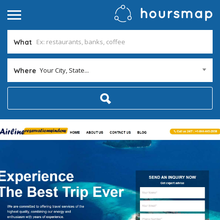
What
Your City, State...
Where