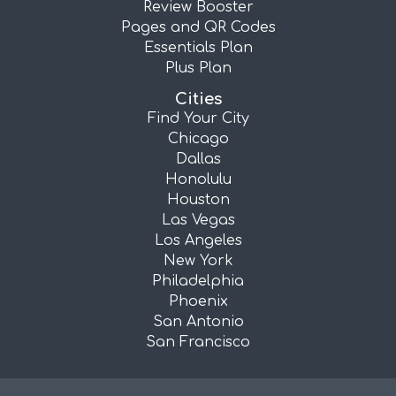
Review Booster
Pages and QR Codes
Essentials Plan
Plus Plan
Cities
Find Your City
Chicago
Dallas
Honolulu
Houston
Las Vegas
Los Angeles
New York
Philadelphia
Phoenix
San Antonio
San Francisco