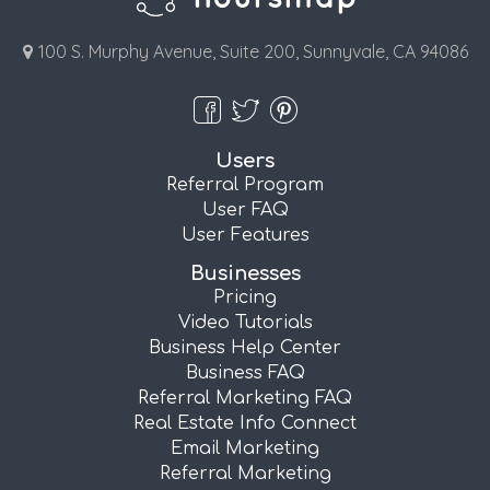
100 S. Murphy Avenue, Suite 200, Sunnyvale, CA 94086
Users
Referral Program
User FAQ
User Features
Businesses
Pricing
Video Tutorials
Business Help Center
Business FAQ
Referral Marketing FAQ
Real Estate Info Connect
Email Marketing
Referral Marketing