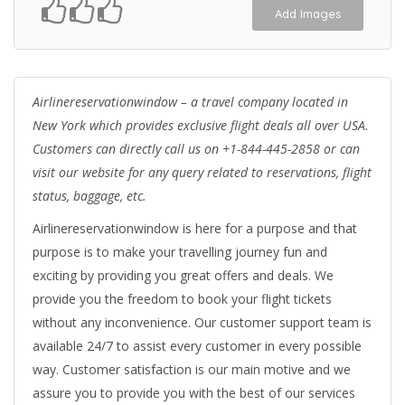
Add Images
Airlinereservationwindow – a travel company located in
New York which provides exclusive flight deals all over USA.
Customers can directly call us on
+1-844-445-2858
or can
visit our website for any query related to reservations, flight
status, baggage, etc.
Airlinereservationwindow is here for a purpose and that
purpose is to make your travelling journey fun and
exciting by providing you great offers and deals. We
provide you the freedom to book your flight tickets
without any inconvenience. Our customer support team is
available 24/7 to assist every customer in every possible
way. Customer satisfaction is our main motive and we
assure you to provide you with the best of our services