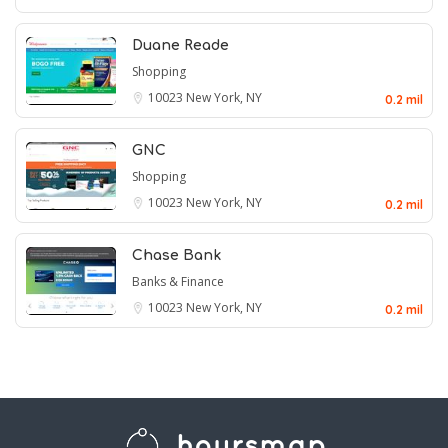
Duane Reade
Shopping
10023
New York, NY
0.2 mil
GNC
Shopping
10023
New York, NY
0.2 mil
Chase Bank
Banks & Finance
10023
New York, NY
0.2 mil