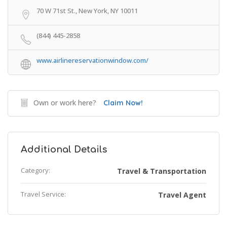
70 W 71st St., New York, NY 10011
(844) 445-2858
www.airlinereservationwindow.com/
Own or work here?
Claim Now!
Additional Details
Category:
Travel & Transportation
Travel Service:
Travel Agent