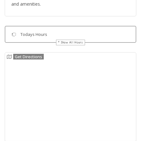
and amenities.
Todays Hours
Show All Hours
Get Directions