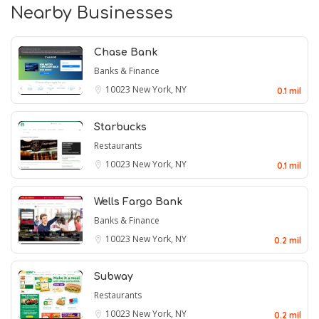
Nearby Businesses
Chase Bank
Banks & Finance
10023
New York, NY
0.1 mil
Starbucks
Restaurants
10023
New York, NY
0.1 mil
Wells Fargo Bank
Banks & Finance
10023
New York, NY
0.2 mil
Subway
Restaurants
10023
New York, NY
0.2 mil