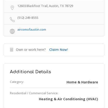
12603 Blackfoot Trail, Austin, TX 78729
(512) 249-8555
aircomofaustin.com
Own or work here?
Claim Now!
Additional Details
Category:
Home & Hardware
Residential / Commercial Service:
Heating & Air Conditioning (HVAC)