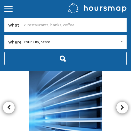
What
Your City, State...
Where