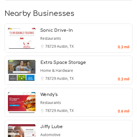
Nearby Businesses
Sonic Drive-In
Restaurants
78729
Austin, TX
0.2 mil
Extra Space Storage
Home & Hardware
78729
Austin, TX
0.2 mil
Wendy's
Restaurants
78729
Austin, TX
0.6 mil
Jiffy Lube
Automotive