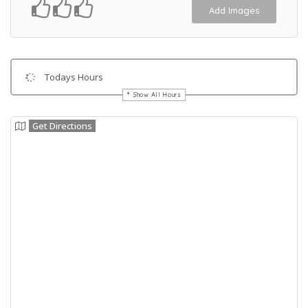
Add Images
Todays Hours
Show All Hours
Get Directions