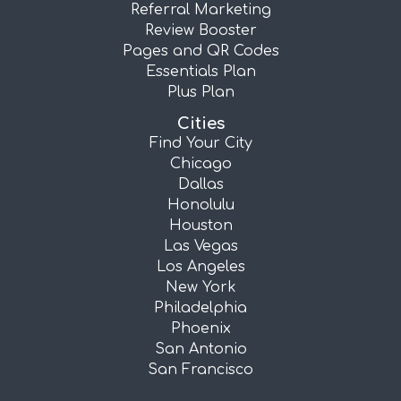
Referral Marketing
Review Booster
Pages and QR Codes
Essentials Plan
Plus Plan
Cities
Find Your City
Chicago
Dallas
Honolulu
Houston
Las Vegas
Los Angeles
New York
Philadelphia
Phoenix
San Antonio
San Francisco