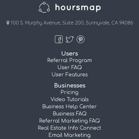
100 S. Murphy Avenue, Suite 200, Sunnyvale, CA 94086
Users
Referral Program
User FAQ
User Features
Businesses
Pricing
Video Tutorials
Business Help Center
Business FAQ
Referral Marketing FAQ
Real Estate Info Connect
Email Marketing