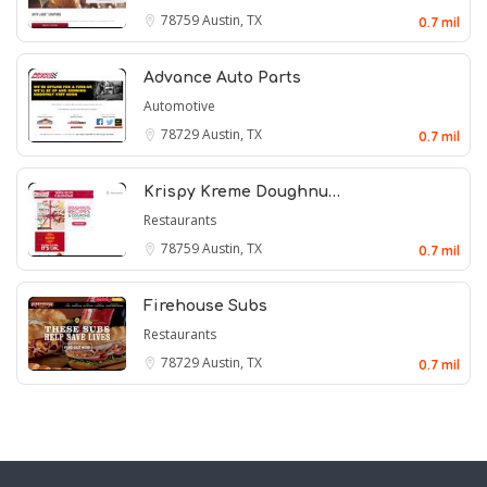
78759
Austin, TX
0.7 mil
Advance Auto Parts
Automotive
78729
Austin, TX
0.7 mil
Krispy Kreme Doughnu…
Restaurants
78759
Austin, TX
0.7 mil
Firehouse Subs
Restaurants
78729
Austin, TX
0.7 mil