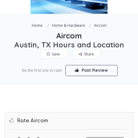
Home
Home & Hardware
Aircom
Aircom
Austin, TX Hours and Location
Save
Share
Post Review
Be the first one to rate!
Rate Aircom