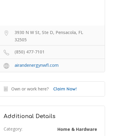
3930 N W St, Ste D, Pensacola, FL
32505
(850) 477-7101
airandenergynwfl.com
Own or work here?
Claim Now!
Additional Details
Category:
Home & Hardware