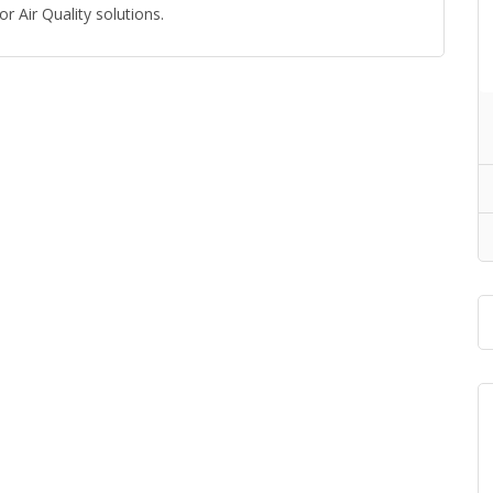
r Air Quality solutions.