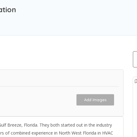
ation
Add Images
 Breeze, Florida. They both started out in the industry
rs of combined experience in North West Florida in HVAC