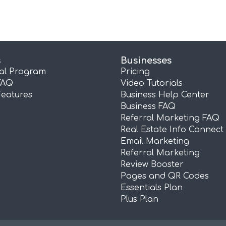
s
Businesses
ral Program
Pricing
FAQ
Video Tutorials
Features
Business Help Center
Business FAQ
Referral Marketing FAQ
Real Estate Info Connect
Email Marketing
Referral Marketing
Review Booster
Pages and QR Codes
Essentials Plan
Plus Plan