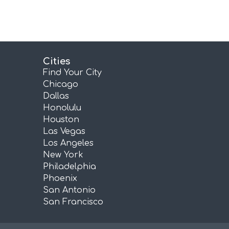
Cities
Find Your City
Chicago
Dallas
Honolulu
Houston
Las Vegas
Los Angeles
New York
Philadelphia
Phoenix
San Antonio
San Francisco