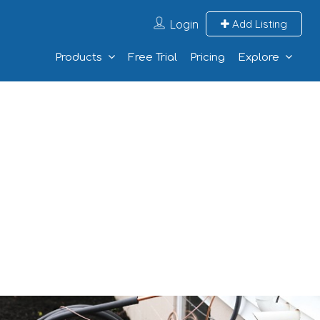
Login
Add Listing
Products
Free Trial
Pricing
Explore