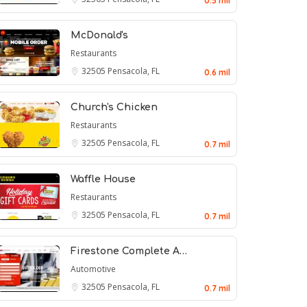
0.5 mil
McDonald's
Restaurants
32505
Pensacola, FL
0.6 mil
Church's Chicken
Restaurants
32505
Pensacola, FL
0.7 mil
Waffle House
Restaurants
32505
Pensacola, FL
0.7 mil
Firestone Complete A…
Automotive
32505
Pensacola, FL
0.7 mil