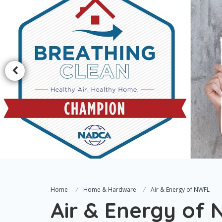
Home
Home & Hardware
Air & Energy of NWFL
Air & Energy of