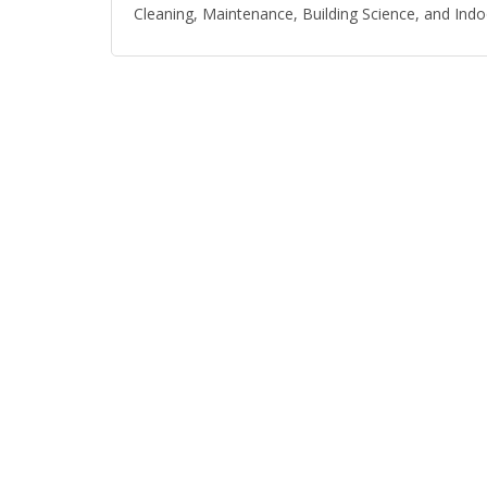
Cleaning, Maintenance, Building Science, and Indoo