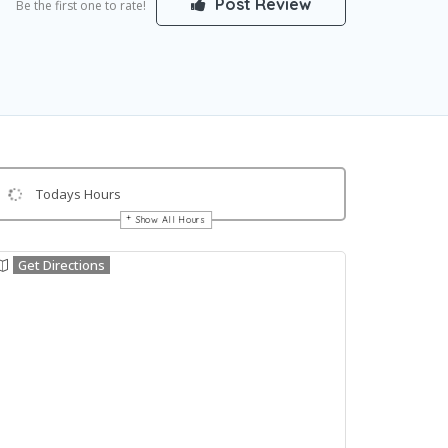
Post Review
Be the first one to rate!
Todays Hours
Show All Hours
Get Directions