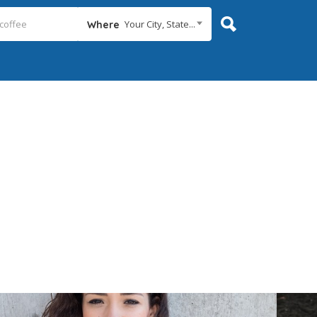
Your City, State...
Where