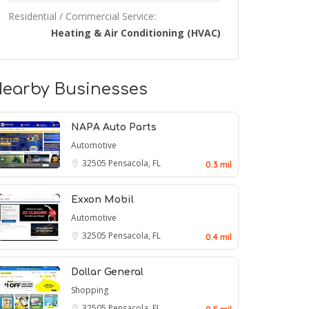
Residential / Commercial Service:
Heating & Air Conditioning (HVAC)
earby Businesses
NAPA Auto Parts
Automotive
32505
Pensacola, FL
0.3 mil
Exxon Mobil
Automotive
32505
Pensacola, FL
0.4 mil
Dollar General
Shopping
32505
Pensacola, FL