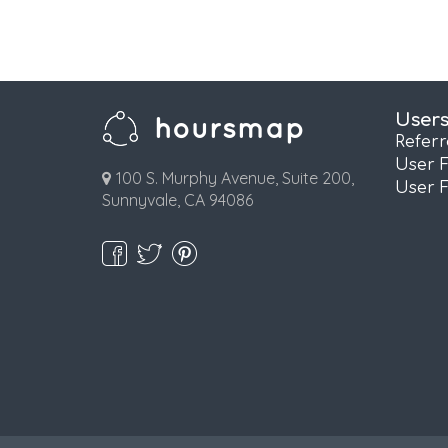
User
Refer
User 
100 S. Murphy Avenue, Suite 200,
User 
Sunnyvale, CA 94086