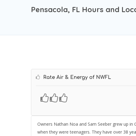
Pensacola, FL Hours and Loc
Rate Air & Energy of NWFL
Owners Nathan Noa and Sam Seeber grew up in Gulf
when they were teenagers. They have over 38 yea