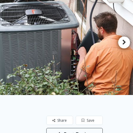
Share
Save