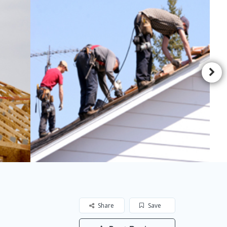
Share
Save