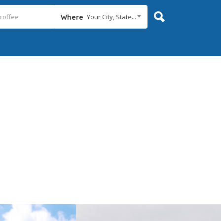
Your City, State...
Where