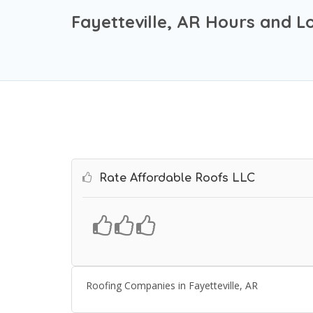
Fayetteville, AR Hours and L
Rate Affordable Roofs LLC
Roofing Companies in Fayetteville, AR