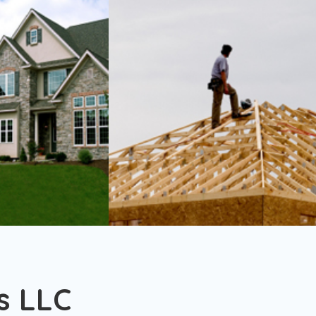
s LLC