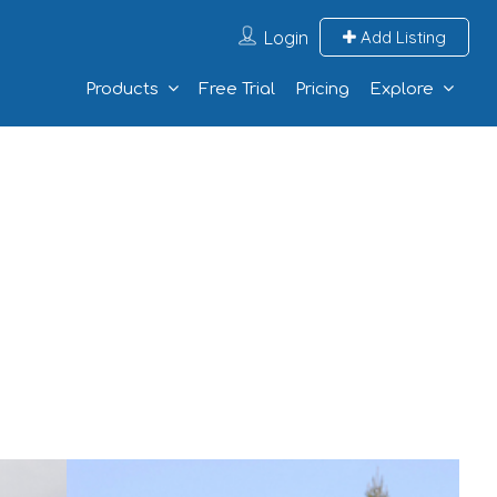
Login
Add Listing
Products
Free Trial
Pricing
Explore