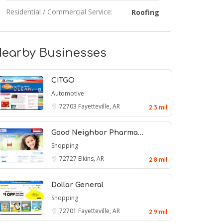
Residential / Commercial Service:
Roofing
earby Businesses
CITGO
Automotive
72703
Fayetteville, AR
2.3 mil
Good Neighbor Pharma…
Shopping
72727
Elkins, AR
2.8 mil
Dollar General
Shopping
72701
Fayetteville, AR
2.9 mil