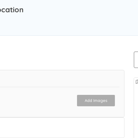
ocation
Add Images