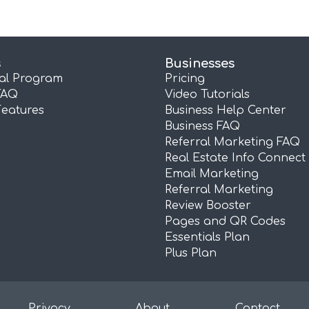
s
Businesses
ral Program
Pricing
FAQ
Video Tutorials
Features
Business Help Center
Business FAQ
Referral Marketing FAQ
Real Estate Info Connect
Email Marketing
Referral Marketing
Review Booster
Pages and QR Codes
Essentials Plan
Plus Plan
Privacy
About
Contact