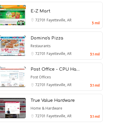
E-Z Mart
72701
Fayetteville, AR
3 mil
Domino's Pizza
Restaurants
72701
Fayetteville, AR
3.1 mil
Post Office - CPU Ha…
Post Offices
72701
Fayetteville, AR
3.1 mil
True Value Hardware
Home & Hardware
72701
Fayetteville, AR
3.1 mil