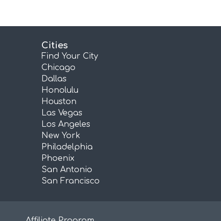
Cities
Find Your City
Chicago
Dallas
Honolulu
Houston
Las Vegas
Los Angeles
New York
Philadelphia
Phoenix
San Antonio
San Francisco
Affiliate Program