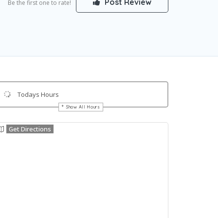
Post Review
Be the first one to rate!
Todays Hours
Show All Hours
Get Directions