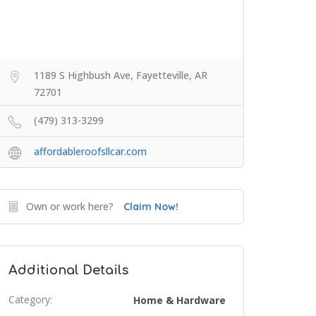
1189 S Highbush Ave, Fayetteville, AR
72701
(479) 313-3299
affordableroofsllcar.com
Own or work here?
Claim Now!
Additional Details
Category:
Home & Hardware