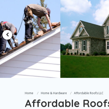
Home
Home & Hardware
Affordable Roofs LLC
Affordable Roof