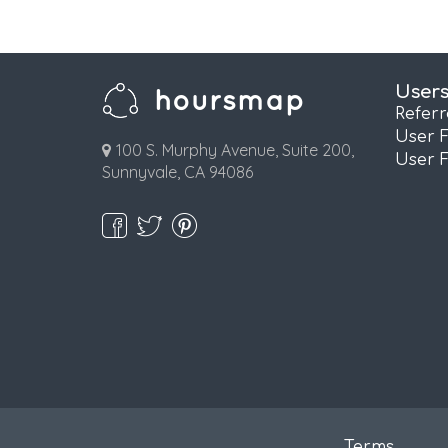
User
Refer
User 
100 S. Murphy Avenue, Suite 200,
User 
Sunnyvale, CA 94086
Terms