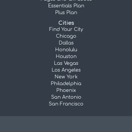
Essentials Plan
Plus Plan
Cities
Find Your City
Chicago
Dallas
Honolulu
Houston
Las Vegas
Los Angeles
New York
Philadelphia
Phoenix
San Antonio
San Francisco