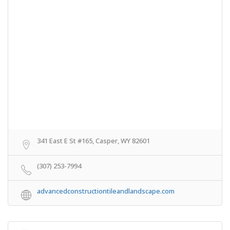
341 East E St #165, Casper, WY 82601
(307) 253-7994
advancedconstructiontileandlandscape.com