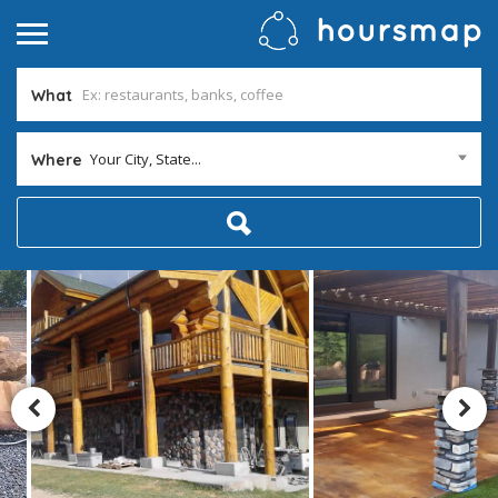
What
Your City, State...
Where