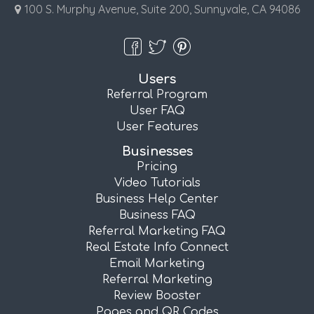
100 S. Murphy Avenue, Suite 200, Sunnyvale, CA 94086
Users
Referral Program
User FAQ
User Features
Businesses
Pricing
Video Tutorials
Business Help Center
Business FAQ
Referral Marketing FAQ
Real Estate Info Connect
Email Marketing
Referral Marketing
Review Booster
Pages and QR Codes