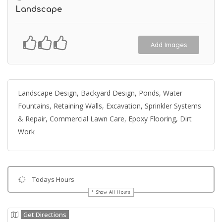
Landscape
Add Images
Landscape Design, Backyard Design, Ponds, Water
Fountains, Retaining Walls, Excavation, Sprinkler Systems
& Repair, Commercial Lawn Care, Epoxy Flooring, Dirt
Work
Todays Hours
Show All Hours
Get Directions