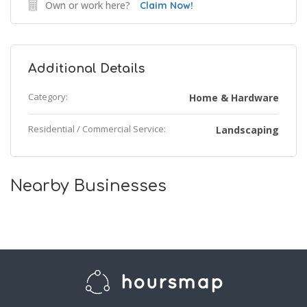
Own or work here?
Claim Now!
Additional Details
Category:
Home & Hardware
Residential / Commercial Service:
Landscaping
Nearby Businesses