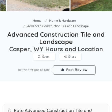
Home
Home & Hardware
Advanced Construction Tile and Landscape
Advanced Construction Tile and
Landscape
Casper, WY Hours and Location
Save
Share
Post Review
Be the first one to rate!
Rate Advanced Construction Tile and