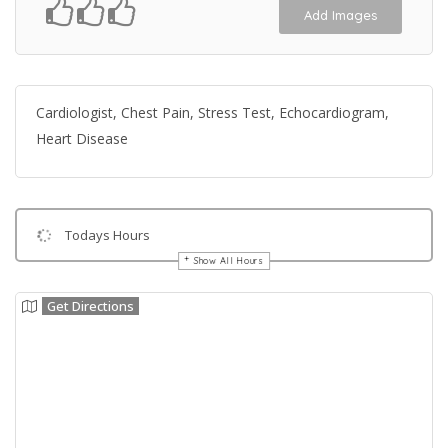
Add Images
Cardiologist, Chest Pain, Stress Test, Echocardiogram,
Heart Disease
Todays Hours
Show All Hours
Get Directions