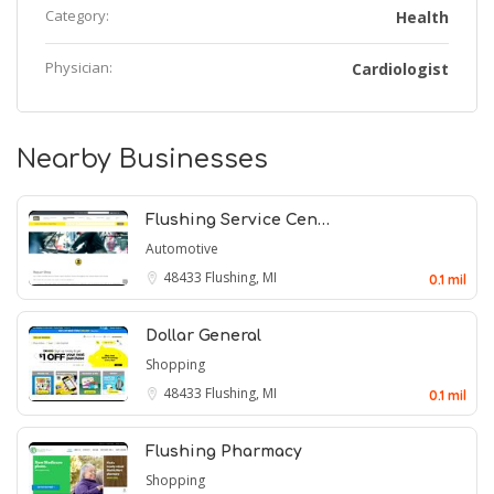
Category:
Health
Physician:
Cardiologist
Nearby Businesses
Flushing Service Cen…
Automotive
48433
Flushing, MI
0.1 mil
Dollar General
Shopping
48433
Flushing, MI
0.1 mil
Flushing Pharmacy
Shopping