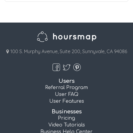
100 S. Murphy Avenue, Suite 200, Sunnyvale, CA 94086
Users
Referral Program
User FAQ
User Features
Businesses
Pricing
Video Tutorials
Business Help Center