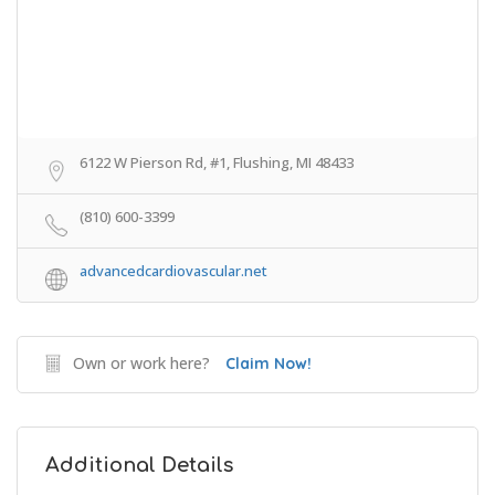
6122 W Pierson Rd, #1, Flushing, MI 48433
(810) 600-3399
advancedcardiovascular.net
Own or work here?
Claim Now!
Additional Details