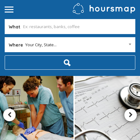
What
Your City, State...
Where