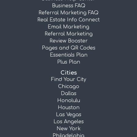
Business FAQ
Referral Marketing FAQ
Real Estate Info Connect
Email Marketing
Referral Marketing
Review Booster
Pages and QR Codes
Essentials Plan
Plus Plan
Cities
Find Your City
Chicago
Dallas
Honolulu
Houston
Las Vegas
Los Angeles
New York
Philadelphia