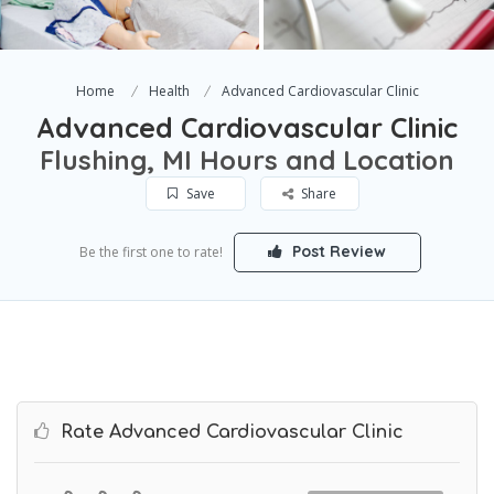
Home
Health
Advanced Cardiovascular Clinic
Advanced Cardiovascular Clinic
Flushing, MI Hours and Location
Save
Share
Post Review
Be the first one to rate!
Rate Advanced Cardiovascular Clinic