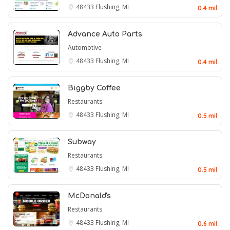
48433
Flushing, MI
0.4 mil
Advance Auto Parts
Automotive
48433
Flushing, MI
0.4 mil
Biggby Coffee
Restaurants
48433
Flushing, MI
0.5 mil
Subway
Restaurants
48433
Flushing, MI
0.5 mil
McDonald's
Restaurants
48433
Flushing, MI
0.6 mil