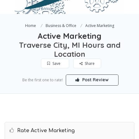
Home
Business & Office
Active Marketing
Active Marketing
Traverse City, MI Hours and
Location
Save
Share
Post Review
Be the first one to rate!
Rate Active Marketing