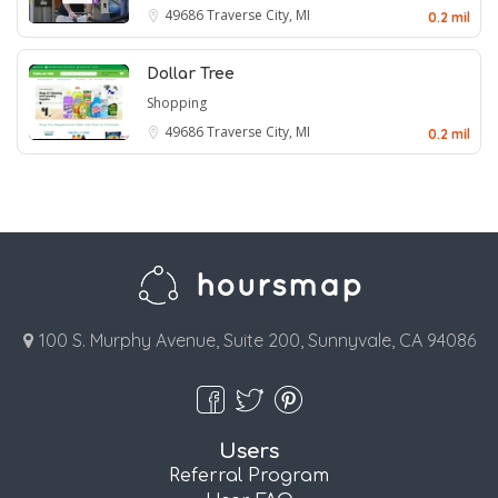
49686
Traverse City, MI
0.2 mil
Dollar Tree
Shopping
49686
Traverse City, MI
0.2 mil
100 S. Murphy Avenue, Suite 200, Sunnyvale, CA 94086
Users
Referral Program