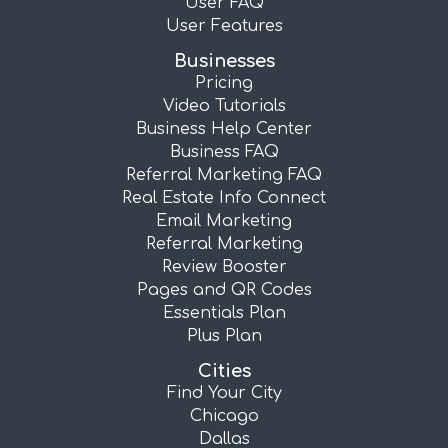
User FAQ
User Features
Businesses
Pricing
Video Tutorials
Business Help Center
Business FAQ
Referral Marketing FAQ
Real Estate Info Connect
Email Marketing
Referral Marketing
Review Booster
Pages and QR Codes
Essentials Plan
Plus Plan
Cities
Find Your City
Chicago
Dallas