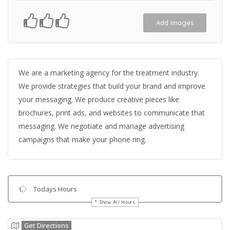
Add Images
We are a marketing agency for the treatment industry.
We provide strategies that build your brand and improve
your messaging. We produce creative pieces like
brochures, print ads, and websites to communicate that
messaging. We negotiate and manage advertising
campaigns that make your phone ring.
Todays Hours
Show All Hours
Get Directions