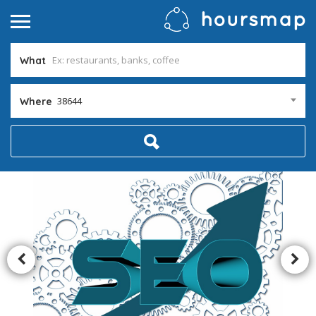
What
38644
Where