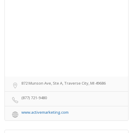
872 Munson Ave, Ste A, Traverse City, MI 49686
(877) 721-9480
www.activemarketing.com