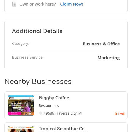
Own or work here?
Claim Now!
Additional Details
Category:
Business & Office
Business Service:
Marketing
Nearby Businesses
Biggby Coffee
Restaurants
49686
Traverse City, MI
0.1 mil
Tropical Smoothie Ca…