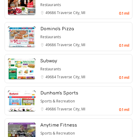
Restaurants
49686
Traverse City, MI
0.1 mil
Domino's Pizza
Restaurants
49686
Traverse City, MI
0.1 mil
Subway
Restaurants
49684
Traverse City, MI
0.1 mil
Dunham's Sports
Sports & Recreation
49686
Traverse City, MI
0.1 mil
Anytime Fitness
Sports & Recreation