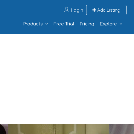
Login
Add Listing
Products
Free Trial
Pricing
Explore