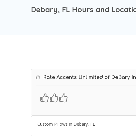
Debary, FL Hours and Locati
Rate Accents Unlimited of DeBary In
Custom Pillows in Debary, FL