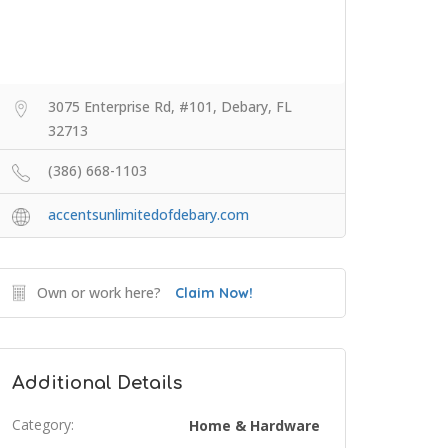
3075 Enterprise Rd, #101, Debary, FL
32713
(386) 668-1103
accentsunlimitedofdebary.com
Own or work here?
Claim Now!
Additional Details
Category:
Home & Hardware