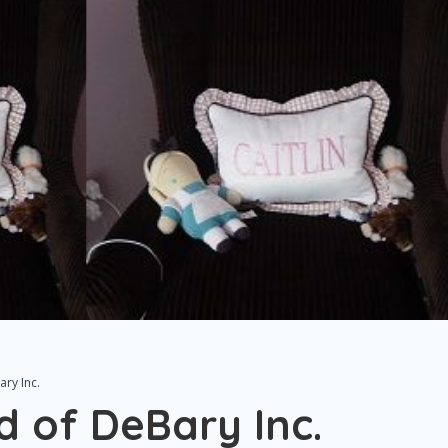
ry Inc.
d of DeBary Inc.