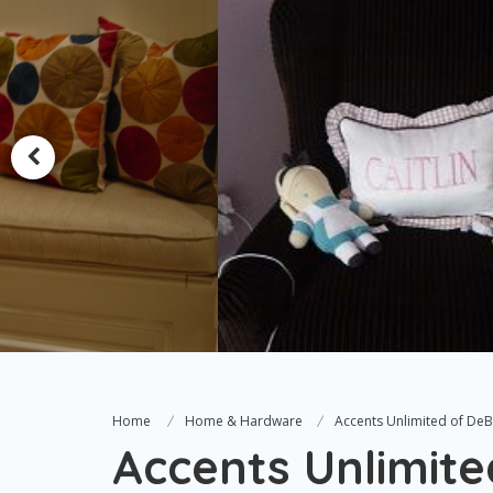
Home
Home & Hardware
Accents Unlimited of DeBa
Accents Unlimite