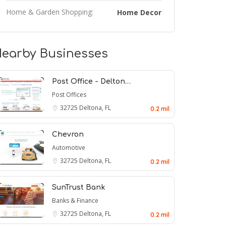
Home & Garden Shopping:
Home Decor
earby Businesses
Post Office - Delton…
Post Offices
32725
Deltona, FL
0.2 mil
Chevron
Automotive
32725
Deltona, FL
0.2 mil
SunTrust Bank
Banks & Finance
32725
Deltona, FL
0.2 mil