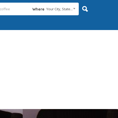
Your City, State...
Where