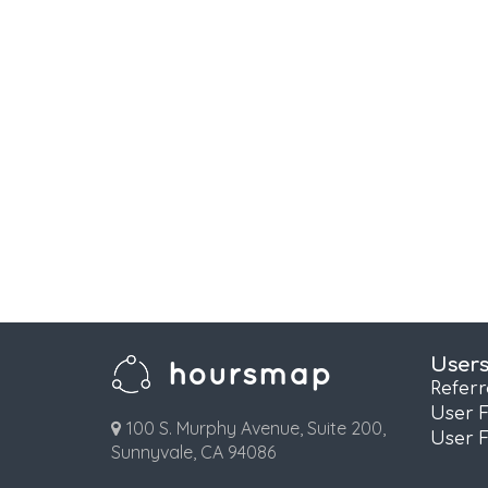
User
Refer
User 
100 S. Murphy Avenue, Suite 200,
User 
Sunnyvale, CA 94086