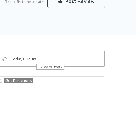
Post Review
Be the first one to rate!
Todays Hours
Show All Hours
Get Directions