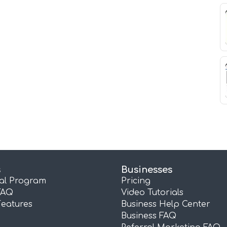
s
Businesses
ral Program
Pricing
FAQ
Video Tutorials
Features
Business Help Center
Business FAQ