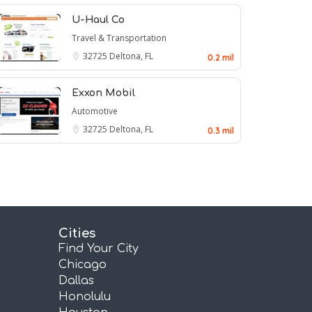
U-Haul Co
Travel & Transportation
32725
Deltona, FL
0.2 mil
Exxon Mobil
Automotive
32725
Deltona, FL
0.3 mil
Cities
Find Your City
Chicago
Dallas
Honolulu