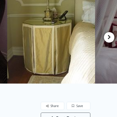
Share
Save