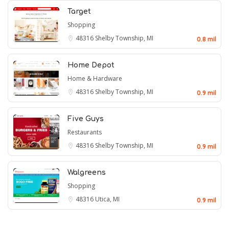
Target
Shopping
48316
Shelby Township, MI
0.8 mil
Home Depot
Home & Hardware
48316
Shelby Township, MI
0.9 mil
Five Guys
Restaurants
48316
Shelby Township, MI
0.9 mil
Walgreens
Shopping
48316
Utica, MI
0.9 mil