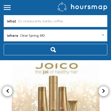
What
Clear Spring, MD
Where