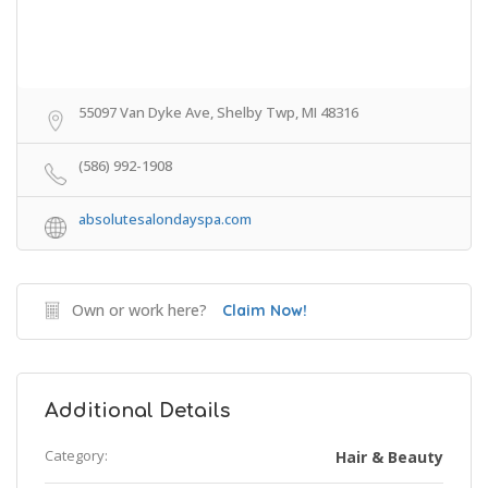
55097 Van Dyke Ave, Shelby Twp, MI 48316
(586) 992-1908
absolutesalondayspa.com
Own or work here?
Claim Now!
Additional Details
Category:
Hair & Beauty