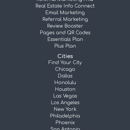
Real Estate Info Connect
Email Marketing
Referral Marketing
Review Booster
Pages and QR Codes
Essentials Plan
Plus Plan
Cities
Find Your City
Chicago
Dallas
Honolulu
Houston
Las Vegas
Los Angeles
New York
Philadelphia
Phoenix
San Antonio