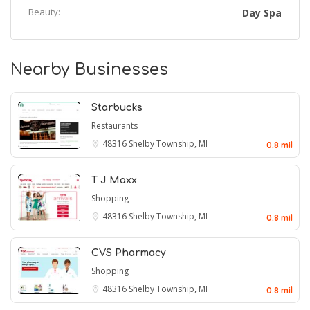
Beauty:
Day Spa
Nearby Businesses
Starbucks
Restaurants
48316
Shelby Township, MI
0.8 mil
T J Maxx
Shopping
48316
Shelby Township, MI
0.8 mil
CVS Pharmacy
Shopping
48316
Shelby Township, MI
0.8 mil