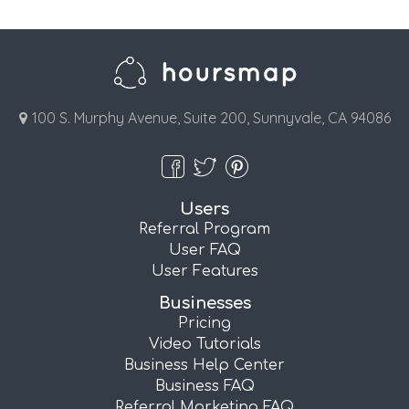
100 S. Murphy Avenue, Suite 200, Sunnyvale, CA 94086
Users
Referral Program
User FAQ
User Features
Businesses
Pricing
Video Tutorials
Business Help Center
Business FAQ
Referral Marketing FAQ