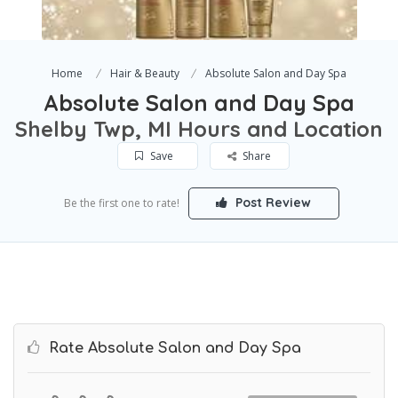
Home
Hair & Beauty
Absolute Salon and Day Spa
Absolute Salon and Day Spa
Shelby Twp, MI Hours and Location
Save
Share
Post Review
Be the first one to rate!
Rate Absolute Salon and Day Spa