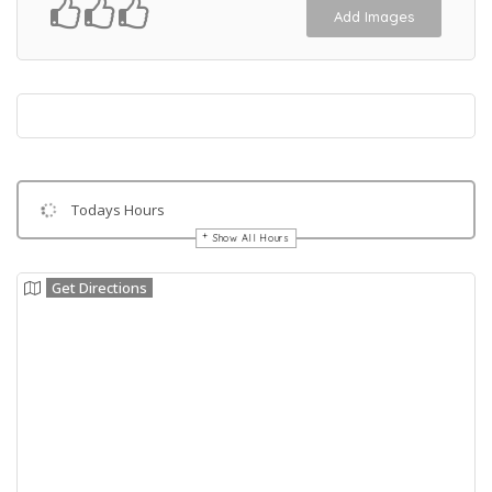
Add Images
Todays Hours
Show All Hours
Get Directions