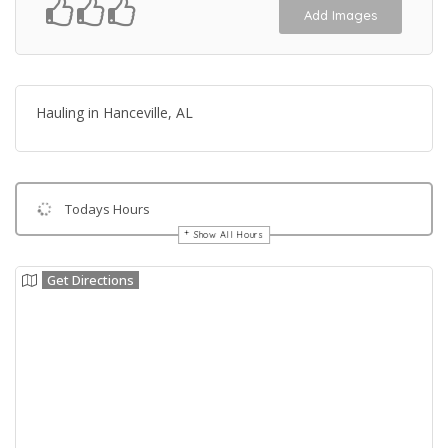
Add Images
Hauling in Hanceville, AL
Todays Hours
Show All Hours
Get Directions