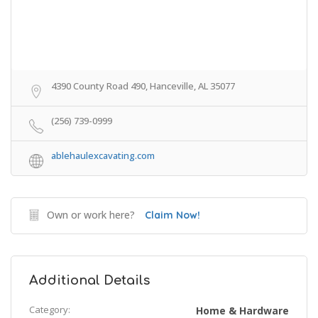
4390 County Road 490, Hanceville, AL 35077
(256) 739-0999
ablehaulexcavating.com
Own or work here?
Claim Now!
Additional Details
Category:
Home & Hardware