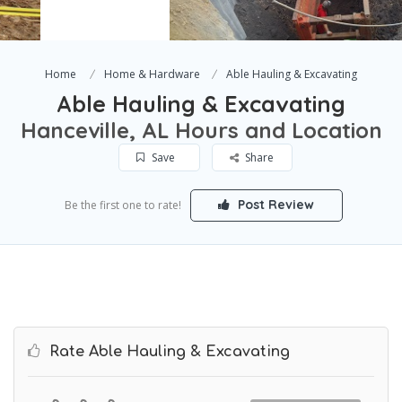
Home
Home & Hardware
Able Hauling & Excavating
Able Hauling & Excavating
Hanceville, AL Hours and Location
Save
Share
Post Review
Be the first one to rate!
Rate Able Hauling & Excavating