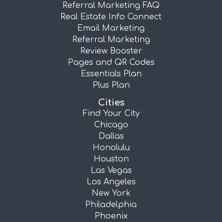
Referral Marketing FAQ
Real Estate Info Connect
Email Marketing
Referral Marketing
Review Booster
Pages and QR Codes
Essentials Plan
Plus Plan
Cities
Find Your City
Chicago
Dallas
Honolulu
Houston
Las Vegas
Los Angeles
New York
Philadelphia
Phoenix