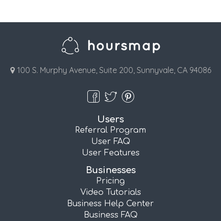
100 S. Murphy Avenue, Suite 200, Sunnyvale, CA 94086
Users
Referral Program
User FAQ
User Features
Businesses
Pricing
Video Tutorials
Business Help Center
Business FAQ