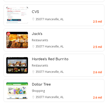
CVS
35077
Hanceville, AL
2.5 mil
Jack's
Restaurants
35077
Hanceville, AL
2.5 mil
Hardee's Red Burrito
Restaurants
35077
Hanceville, AL
2.6 mil
Dollar Tree
Shopping
35077
Hanceville, AL
2.6 mil