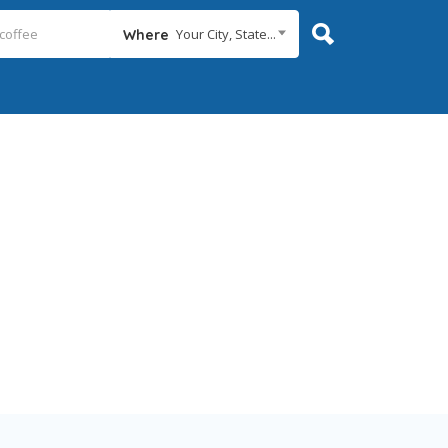
Your City, State...
Where