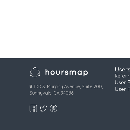
User
Refer
User 
100 S. Murphy Avenue, Suite 200,
User 
Sunnyvale, CA 94086