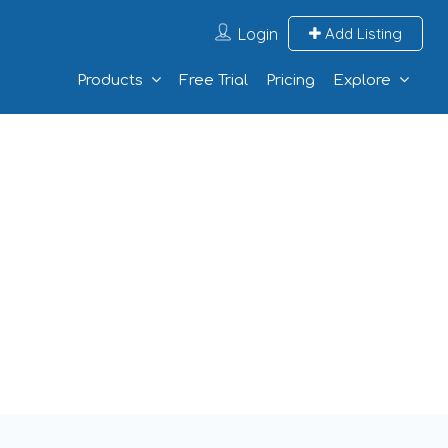
Login
Add Listing
Products
Free Trial
Pricing
Explore