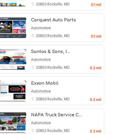
20850
Rockville, MD
0.1 mil
Carquest Auto Parts
Automotive
20850
Rockville, MD
0.1 mil
Santos & Sons, I…
Automotive
20850
Rockville, MD
0.2 mil
Exxon Mobil
Automotive
20850
Rockville, MD
0.2 mil
NAPA Truck Service C…
Automotive
20852
Rockville, MD
0.2 mil