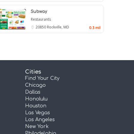
Subway
Restaurants
20850
Rockville, MD
0.3 mil
Cities
Find Your City
Chicago
Dallas
Honolulu
Houston
Las Vegas
Los Angeles
New York
Philadelphia