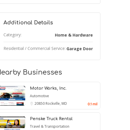
Additional Details
Category:
Home & Hardware
Residential / Commercial Service:
Garage Door
earby Businesses
Motor Works, Inc.
Automotive
20850
Rockville, MD
0.1 mil
Penske Truck Rental
Travel & Transportation