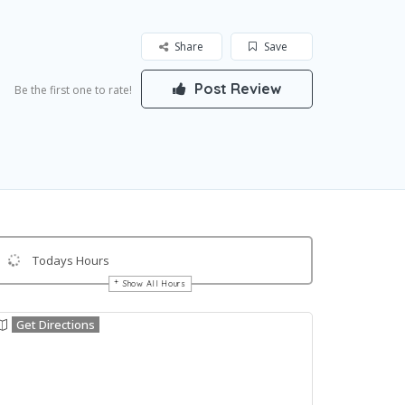
Share
Save
Post Review
Be the first one to rate!
Todays Hours
Show All Hours
Get Directions