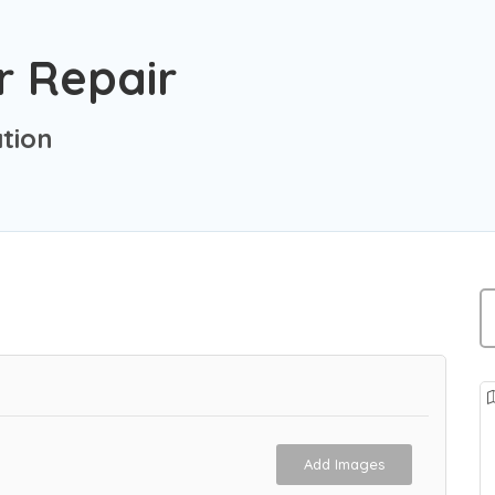
 Repair
tion
Add Images