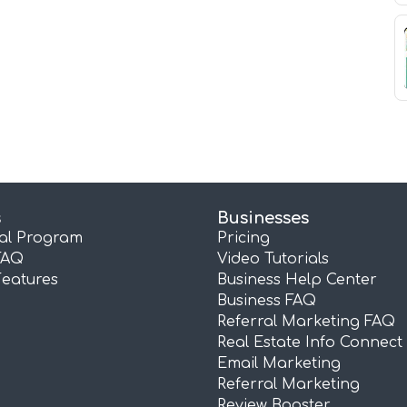
s
Businesses
ral Program
Pricing
FAQ
Video Tutorials
Features
Business Help Center
Business FAQ
Referral Marketing FAQ
Real Estate Info Connect
Email Marketing
Referral Marketing
Review Booster