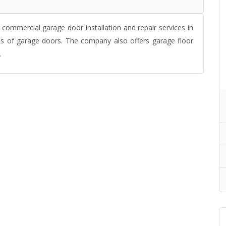
commercial garage door installation and repair services in
pes of garage doors. The company also offers garage floor
.