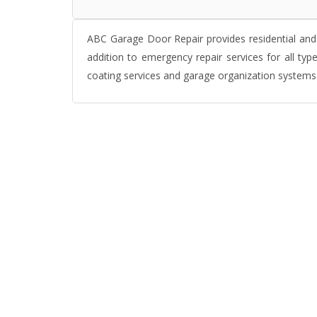
ABC Garage Door Repair provides residential and 
addition to emergency repair services for all ty
coating services and garage organization systems