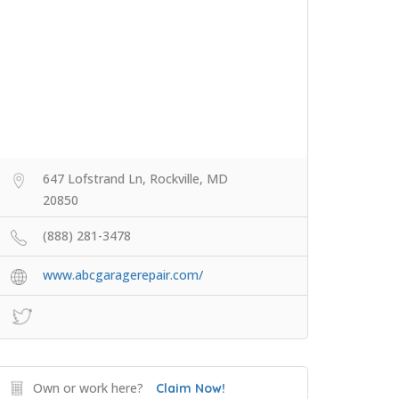
647 Lofstrand Ln, Rockville, MD
20850
(888) 281-3478
www.abcgaragerepair.com/
Own or work here?
Claim Now!