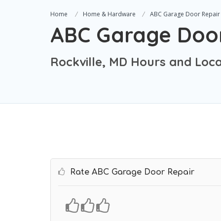
Home
Home & Hardware
ABC Garage Door Repair
ABC Garage Door
Rockville, MD Hours and Loca
Rate ABC Garage Door Repair