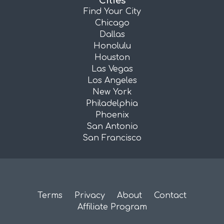
Cities
Find Your City
Chicago
Dallas
Honolulu
Houston
Las Vegas
Los Angeles
New York
Philadelphia
Phoenix
San Antonio
San Francisco
Terms
Privacy
About
Contact
Affiliate Program