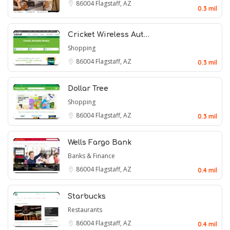
86004
Flagstaff, AZ
0.3 mil
Cricket Wireless Aut…
Shopping
86004
Flagstaff, AZ
0.3 mil
Dollar Tree
Shopping
86004
Flagstaff, AZ
0.3 mil
Wells Fargo Bank
Banks & Finance
86004
Flagstaff, AZ
0.4 mil
Starbucks
Restaurants
86004
Flagstaff, AZ
0.4 mil