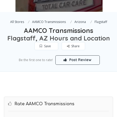
All Stores
AAMCO Transmissions
Arizona
Flagstaff
AAMCO Transmissions
Flagstaff, AZ Hours and Location
Save
Share
Post Review
Be the first one to rate!
Rate AAMCO Transmissions