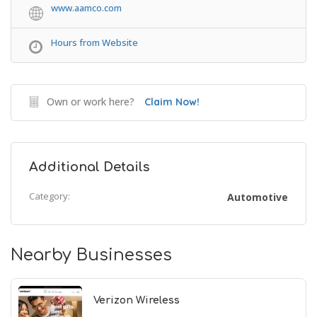
www.aamco.com
Hours from Website
Own or work here?
Claim Now!
Additional Details
Category:
Automotive
Nearby Businesses
Verizon Wireless