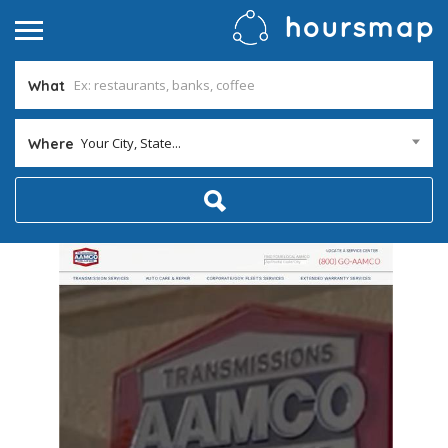
What
Your City, State...
Where