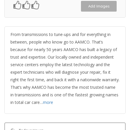
Add Images
From transmissions to tune-ups and for everything in
between, people who know go to AAMCO. That’s
because for nearly 50 years AAMCO has built a legacy of
trust and expertise. Our locally owned and independent
service centers employ the latest technology and the
expert technicians who will diagnose your repair, fix it
right the first time, and back it with a nationwide warranty.
That’s why AAMCO has become the most trusted name
in transmissions and is one of the fastest growing names
in total car care…
more