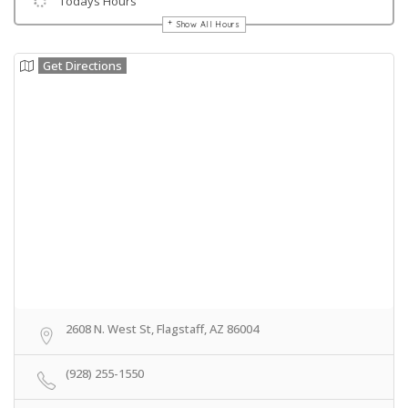
Todays Hours
Show All Hours
Get Directions
2608 N. West St, Flagstaff, AZ 86004
(928) 255-1550