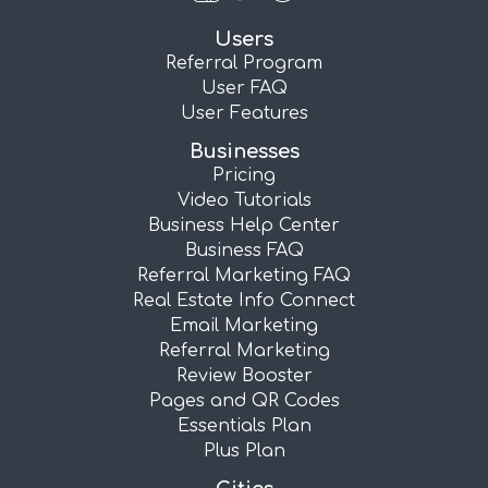
Users
Referral Program
User FAQ
User Features
Businesses
Pricing
Video Tutorials
Business Help Center
Business FAQ
Referral Marketing FAQ
Real Estate Info Connect
Email Marketing
Referral Marketing
Review Booster
Pages and QR Codes
Essentials Plan
Plus Plan