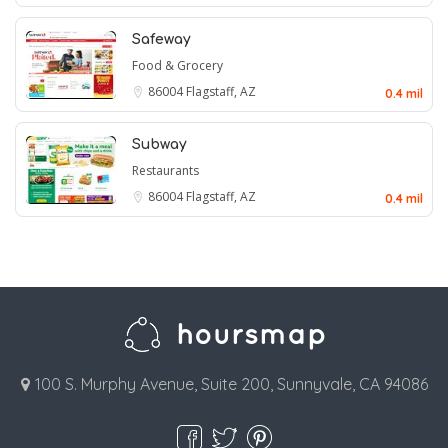
Safeway
Food & Grocery
86004
Flagstaff, AZ
0.4 mil
Subway
Restaurants
86004
Flagstaff, AZ
0.4 mil
100 S. Murphy Avenue, Suite 200, Sunnyvale, CA 94086