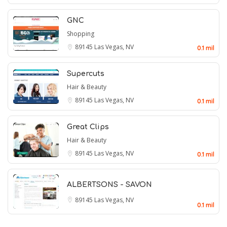
GNC
Shopping
89145
Las Vegas, NV
0.1 mil
Supercuts
Hair & Beauty
89145
Las Vegas, NV
0.1 mil
Great Clips
Hair & Beauty
89145
Las Vegas, NV
0.1 mil
ALBERTSONS - SAVON
89145
Las Vegas, NV
0.1 mil