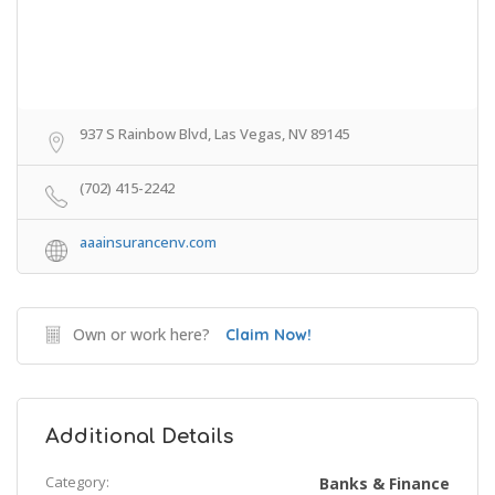
937 S Rainbow Blvd, Las Vegas, NV 89145
(702) 415-2242
aaainsurancenv.com
Own or work here?
Claim Now!
Additional Details
Category:
Banks & Finance