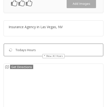
Add Images
Insurance Agency in Las Vegas, NV
Todays Hours
Show All Hours
Get Directions