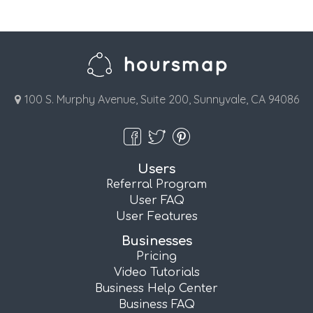
100 S. Murphy Avenue, Suite 200, Sunnyvale, CA 94086
Users
Referral Program
User FAQ
User Features
Businesses
Pricing
Video Tutorials
Business Help Center
Business FAQ