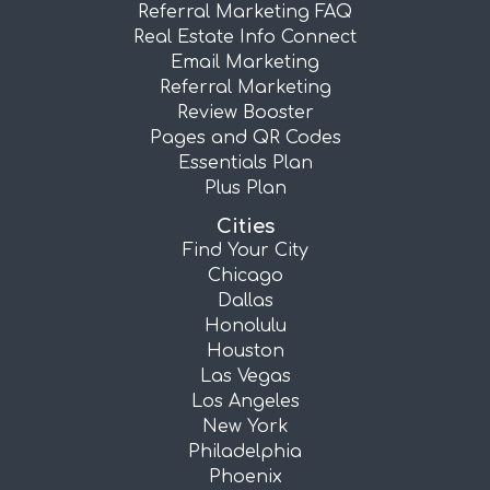
Referral Marketing FAQ
Real Estate Info Connect
Email Marketing
Referral Marketing
Review Booster
Pages and QR Codes
Essentials Plan
Plus Plan
Cities
Find Your City
Chicago
Dallas
Honolulu
Houston
Las Vegas
Los Angeles
New York
Philadelphia
Phoenix