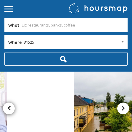
What
31525
Where