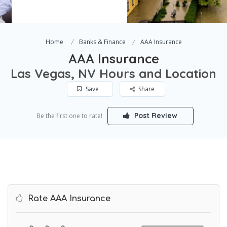
Home
Banks & Finance
AAA Insurance
AAA Insurance
Las Vegas, NV Hours and Location
Save
Share
Post Review
Be the first one to rate!
Rate AAA Insurance