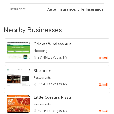
Insurance:
Auto Insurance
Life Insurance
,
Nearby Businesses
Cricket Wireless Aut…
Shopping
89146
Las Vegas, NV
0.1 mil
Starbucks
Restaurants
89145
Las Vegas, NV
0.1 mil
Little Caesars Pizza
Restaurants
89145
Las Vegas, NV
0.1 mil