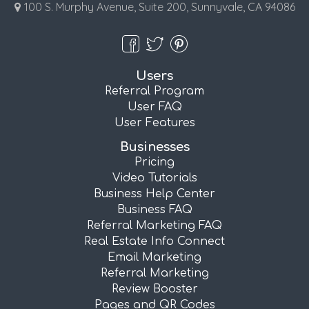
100 S. Murphy Avenue, Suite 200, Sunnyvale, CA 94086
Users
Referral Program
User FAQ
User Features
Businesses
Pricing
Video Tutorials
Business Help Center
Business FAQ
Referral Marketing FAQ
Real Estate Info Connect
Email Marketing
Referral Marketing
Review Booster
Pages and QR Codes