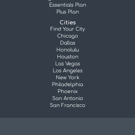
Essentials Plan
Plus Plan
Cities
Find Your City
Chicago
Dallas
Honolulu
Houston
Las Vegas
Los Angeles
New York
Philadelphia
Phoenix
San Antonio
San Francisco