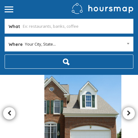
What
Your City, State...
Where