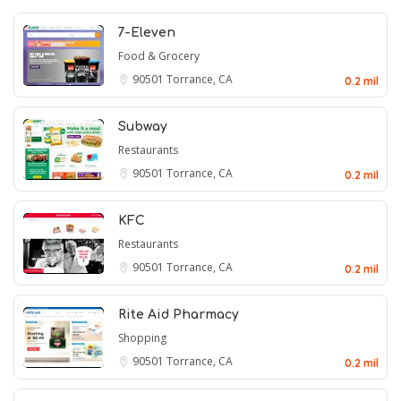
7-Eleven
Food & Grocery
90501
Torrance, CA
0.2 mil
Subway
Restaurants
90501
Torrance, CA
0.2 mil
KFC
Restaurants
90501
Torrance, CA
0.2 mil
Rite Aid Pharmacy
Shopping
90501
Torrance, CA
0.2 mil