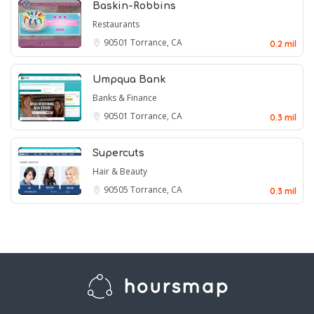
Baskin-Robbins
Restaurants
90501
Torrance, CA
0.2 mil
Umpqua Bank
Banks & Finance
90501
Torrance, CA
0.3 mil
Supercuts
Hair & Beauty
90505
Torrance, CA
0.3 mil