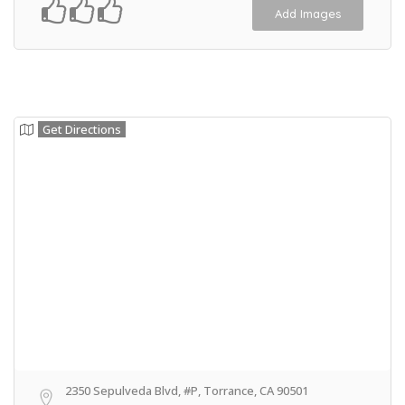
Add Images
Get Directions
2350 Sepulveda Blvd, #P, Torrance, CA 90501