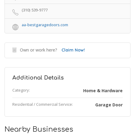
(310) 539-9777
aa-bestgaragedoors.com
Own or work here?
Claim Now!
Additional Details
Category:
Home & Hardware
Residential / Commercial Service:
Garage Door
Nearby Businesses