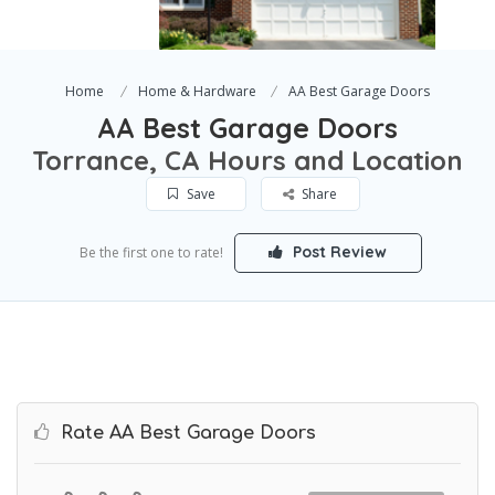
Home
Home & Hardware
AA Best Garage Doors
AA Best Garage Doors
Torrance, CA Hours and Location
Save
Share
Post Review
Be the first one to rate!
Rate AA Best Garage Doors