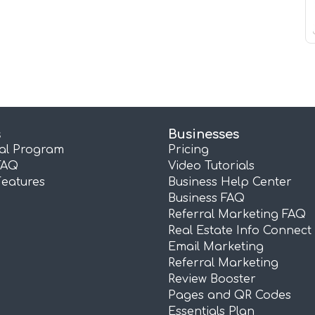
s
Businesses
ral Program
Pricing
FAQ
Video Tutorials
Features
Business Help Center
Business FAQ
Referral Marketing FAQ
Real Estate Info Connect
Email Marketing
Referral Marketing
Review Booster
Pages and QR Codes
Essentials Plan