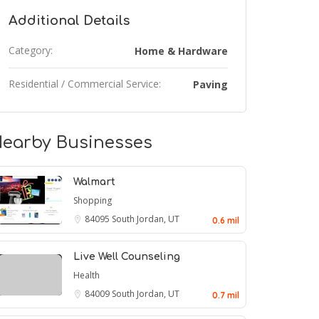
Additional Details
Category:
Home & Hardware
Residential / Commercial Service:
Paving
earby Businesses
Walmart
Shopping
84095
South Jordan, UT
0.6 mil
Live Well Counseling
Health
84009
South Jordan, UT
0.7 mil