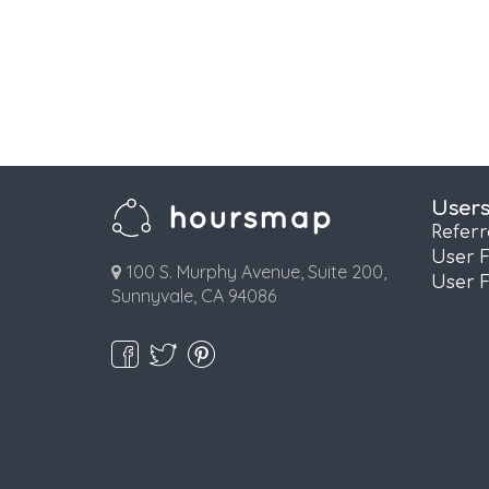
User
Refer
User 
100 S. Murphy Avenue, Suite 200,
User 
Sunnyvale, CA 94086