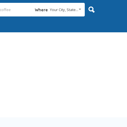
Your City, State...
Where