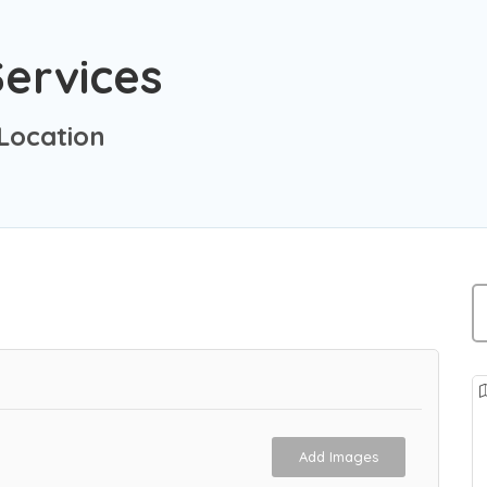
ervices
Location
Add Images