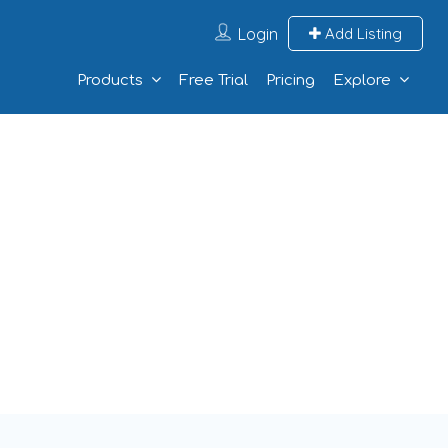
Login
Add Listing
Products
Free Trial
Pricing
Explore