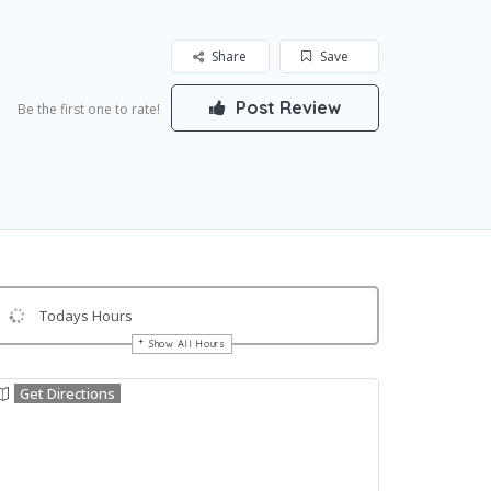
Share
Save
Post Review
Be the first one to rate!
Todays Hours
Show All Hours
Get Directions