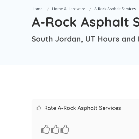
Home
Home & Hardware
A-Rock Asphalt Services
A-Rock Asphalt S
South Jordan, UT Hours and 
Rate A-Rock Asphalt Services