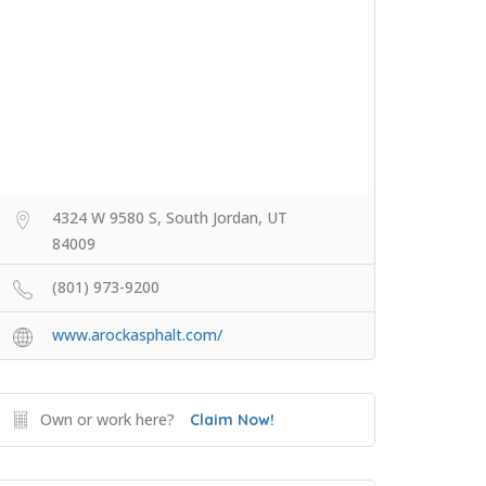
4324 W 9580 S, South Jordan, UT
84009
(801) 973-9200
www.arockasphalt.com/
Own or work here?
Claim Now!