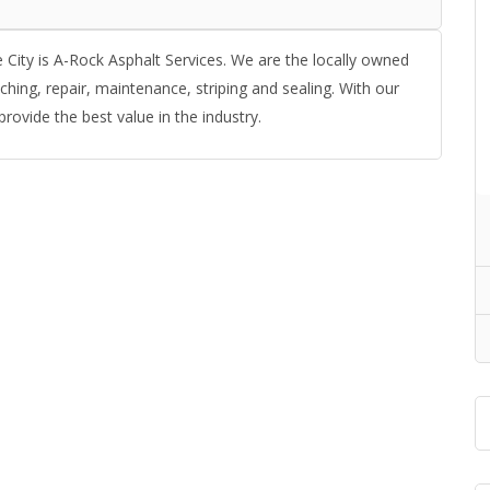
 City is A-Rock Asphalt Services. We are the locally owned
ching, repair, maintenance, striping and sealing. With our
provide the best value in the industry.