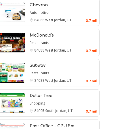
Chevron
Automotive
84088
West Jordan, UT
0.7 mil
McDonald's
Restaurants
84088
West Jordan, UT
0.7 mil
Subway
Restaurants
84088
West Jordan, UT
0.7 mil
Dollar Tree
Shopping
84095
South Jordan, UT
0.7 mil
Post Office - CPU Sm…