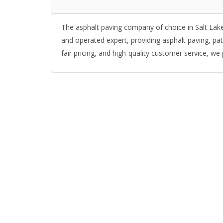
The asphalt paving company of choice in Salt Lake
and operated expert, providing asphalt paving, pat
fair pricing, and high-quality customer service, we 