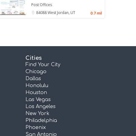
Post Offices
84088
West Jordan, UT
0.7 mil
Cities
Find Your City
Chicago
Dallas
Honolulu
Houston
Las Vegas
Los Angeles
New York
Philadelphia
Phoenix
San Antonio