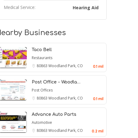
Medical Service:
Hearing Aid
earby Businesses
Taco Bell
Restaurants
80863
Woodland Park, CO
0.1 mil
Post Office - Woodla…
Post Offices
80863
Woodland Park, CO
0.1 mil
Advance Auto Parts
Automotive
80863
Woodland Park, CO
0.2 mil