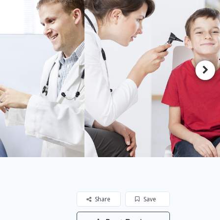
Share
Save