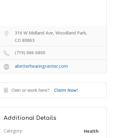
316 W Midland Ave, Woodland Park,
CO 80863
(719) 686-6800
abetterhearingcenter.com
Own or work here?
Claim Now!
Additional Details
Category:
Health