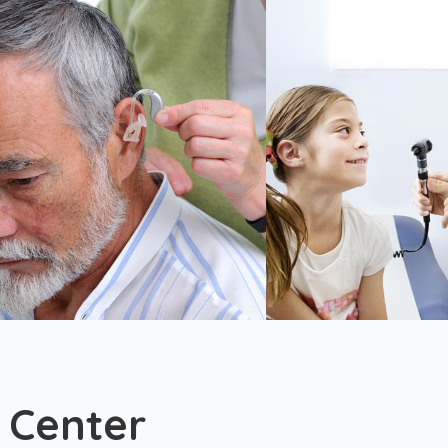
 Center