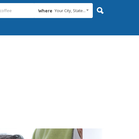
Your City, State...
Where