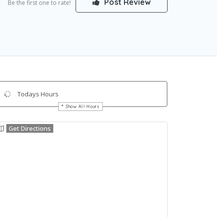
Post Review
Be the first one to rate!
Todays Hours
Show All Hours
Get Directions