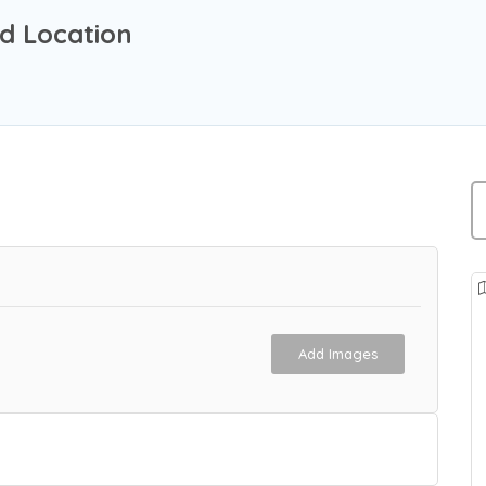
d Location
Add Images