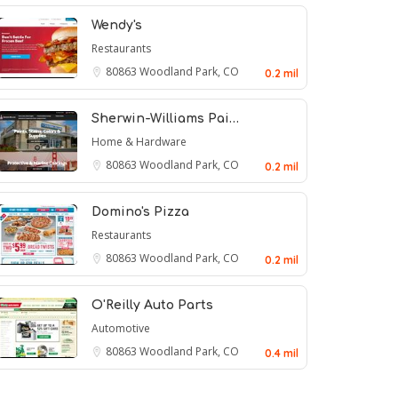
Wendy's
Restaurants
80863
Woodland Park, CO
0.2 mil
Sherwin-Williams Pai…
Home & Hardware
80863
Woodland Park, CO
0.2 mil
Domino's Pizza
Restaurants
80863
Woodland Park, CO
0.2 mil
O'Reilly Auto Parts
Automotive
80863
Woodland Park, CO
0.4 mil