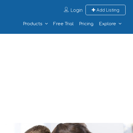
Login
Add Listing
Products
Free Trial
Pricing
Explore