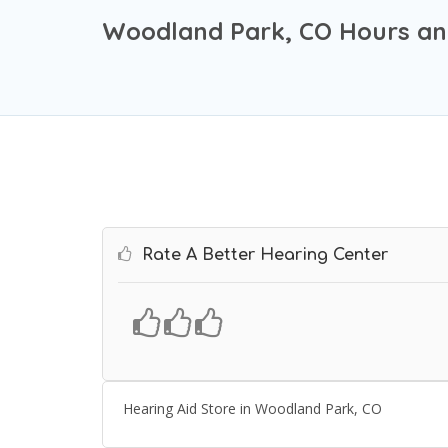
Woodland Park, CO Hours an
Rate A Better Hearing Center
Hearing Aid Store in Woodland Park, CO