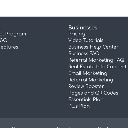
s
Businesses
ral Program
Pricing
FAQ
Video Tutorials
Features
Business Help Center
Business FAQ
Referral Marketing FAQ
Real Estate Info Connect
Email Marketing
Referral Marketing
Review Booster
Pages and QR Codes
Essentials Plan
Plus Plan