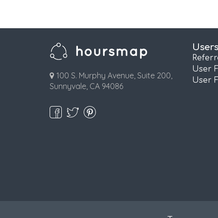
User
Refer
User 
100 S. Murphy Avenue, Suite 200,
User 
Sunnyvale, CA 94086