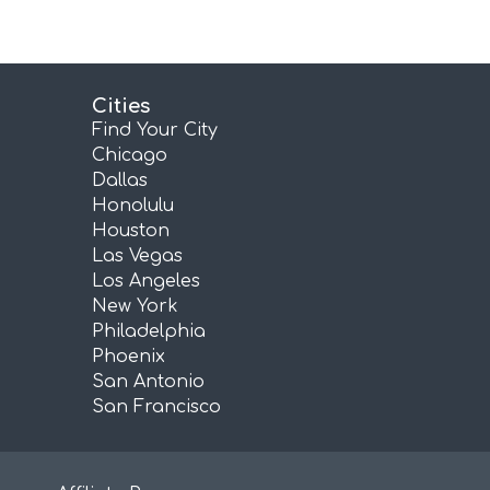
Cities
Find Your City
Chicago
Dallas
Honolulu
Houston
Las Vegas
Los Angeles
New York
Philadelphia
Phoenix
San Antonio
San Francisco