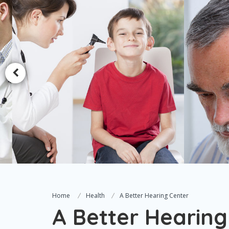
Home
Health
A Better Hearing Center
A Better Hearing