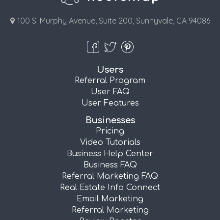
100 S. Murphy Avenue, Suite 200, Sunnyvale, CA 94086
Users
Referral Program
User FAQ
User Features
Businesses
Pricing
Video Tutorials
Business Help Center
Business FAQ
Referral Marketing FAQ
Real Estate Info Connect
Email Marketing
Referral Marketing