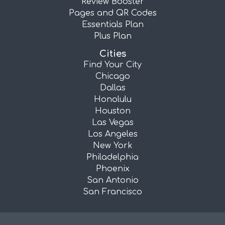
Review Booster
Pages and QR Codes
Essentials Plan
Plus Plan
Cities
Find Your City
Chicago
Dallas
Honolulu
Houston
Las Vegas
Los Angeles
New York
Philadelphia
Phoenix
San Antonio
San Francisco