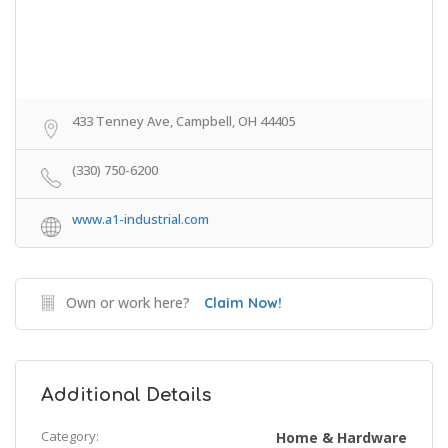
433 Tenney Ave, Campbell, OH 44405
(330) 750-6200
www.a1-industrial.com
Own or work here?
Claim Now!
Additional Details
Category:
Home & Hardware