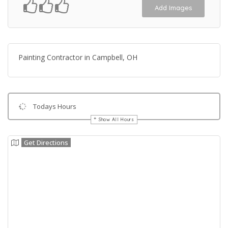
Add Images
Painting Contractor in Campbell, OH
Todays Hours
Show All Hours
Get Directions