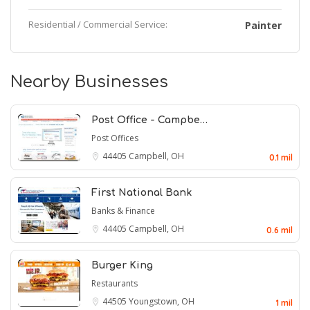
Residential / Commercial Service:
Painter
Nearby Businesses
Post Office - Campbe…
Post Offices
44405
Campbell, OH
0.1 mil
First National Bank
Banks & Finance
44405
Campbell, OH
0.6 mil
Burger King
Restaurants
44505
Youngstown, OH
1 mil