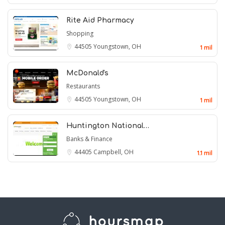
Rite Aid Pharmacy
Shopping
44505
Youngstown, OH
1 mil
McDonald's
Restaurants
44505
Youngstown, OH
1 mil
Huntington National…
Banks & Finance
44405
Campbell, OH
1.1 mil