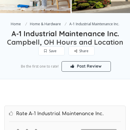
Home
Home & Hardware
A-1 Industrial Maintenance Inc.
A-1 Industrial Maintenance Inc.
Campbell, OH Hours and Location
Save
Share
Post Review
Be the first one to rate!
Rate A-1 Industrial Maintenance Inc.