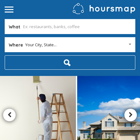
What
Your City, State...
Where