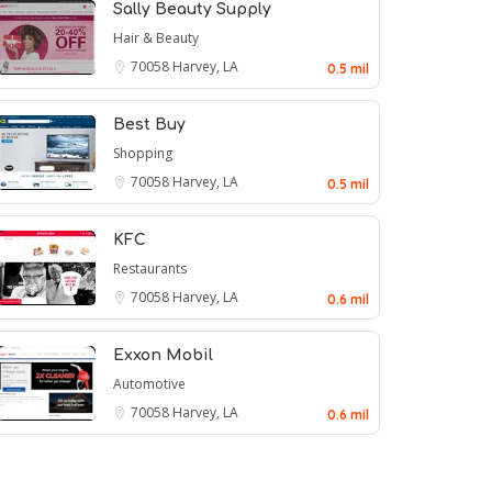
Sally Beauty Supply
Hair & Beauty
70058
Harvey, LA
0.5 mil
Best Buy
Shopping
70058
Harvey, LA
0.5 mil
KFC
Restaurants
70058
Harvey, LA
0.6 mil
Exxon Mobil
Automotive
70058
Harvey, LA
0.6 mil