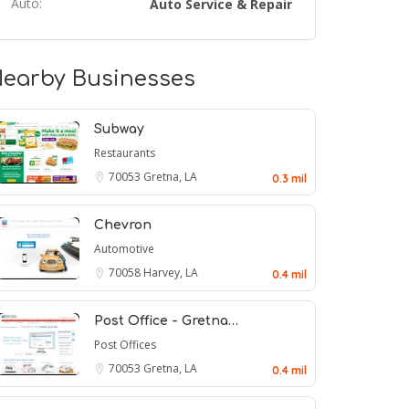
Auto:
Auto Service & Repair
earby Businesses
Subway
Restaurants
70053
Gretna, LA
0.3 mil
Chevron
Automotive
70058
Harvey, LA
0.4 mil
Post Office - Gretna…
Post Offices
70053
Gretna, LA
0.4 mil