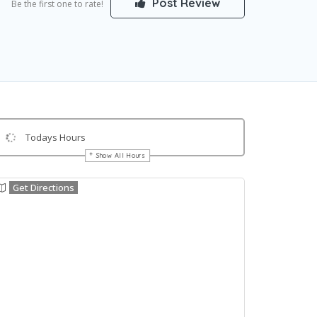
Post Review
Be the first one to rate!
Todays Hours
Show All Hours
Get Directions