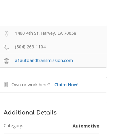
1460 4th St, Harvey, LA 70058
(504) 263-1104
a1autoandtransmission.com
Own or work here?
Claim Now!
Additional Details
Category:
Automotive