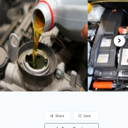
Share
Save