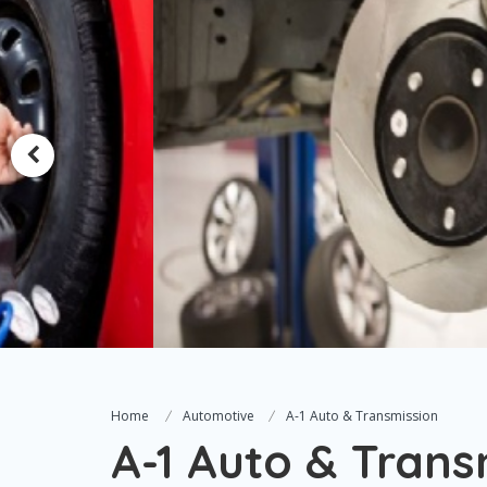
Home
Automotive
A-1 Auto & Transmission
A-1 Auto & Trans