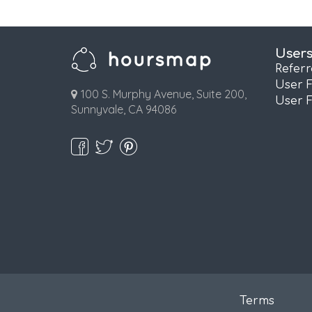
User
Refer
User 
100 S. Murphy Avenue, Suite 200,
User 
Sunnyvale, CA 94086
Terms