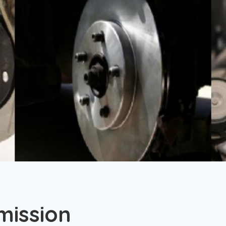
mission