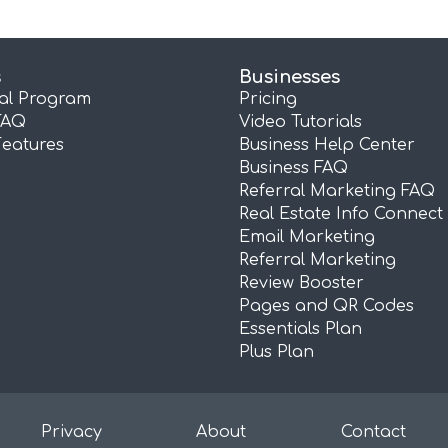
s
Businesses
ral Program
Pricing
FAQ
Video Tutorials
Features
Business Help Center
Business FAQ
Referral Marketing FAQ
Real Estate Info Connect
Email Marketing
Referral Marketing
Review Booster
Pages and QR Codes
Essentials Plan
Plus Plan
Privacy
About
Contact