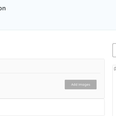
on
Add Images