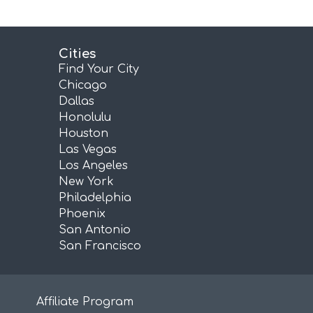
Cities
Find Your City
Chicago
Dallas
Honolulu
Houston
Las Vegas
Los Angeles
New York
Philadelphia
Phoenix
San Antonio
San Francisco
Affiliate Program