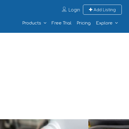
Login
Add Listing
Products
Free Trial
Pricing
Explore