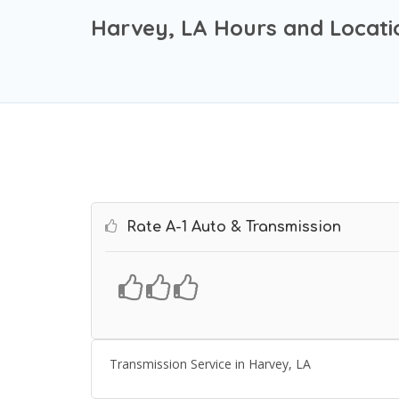
Harvey, LA Hours and Locati
Rate A-1 Auto & Transmission
Transmission Service in Harvey, LA