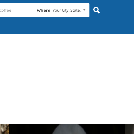
Your City, State...
Where