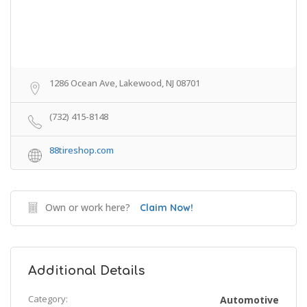
1286 Ocean Ave, Lakewood, NJ 08701
(732) 415-8148
88tireshop.com
Own or work here?
Claim Now!
Additional Details
Category:
Automotive