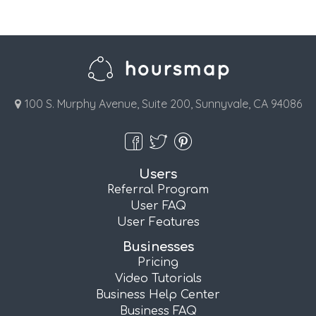
100 S. Murphy Avenue, Suite 200, Sunnyvale, CA 94086
Users
Referral Program
User FAQ
User Features
Businesses
Pricing
Video Tutorials
Business Help Center
Business FAQ