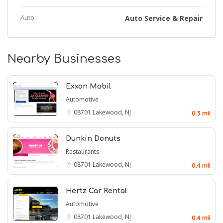
Auto:
Auto Service & Repair
Nearby Businesses
Exxon Mobil
Automotive
08701
Lakewood, NJ
0.3 mil
Dunkin Donuts
Restaurants
08701
Lakewood, NJ
0.4 mil
Hertz Car Rental
Automotive
08701
Lakewood, NJ
0.4 mil