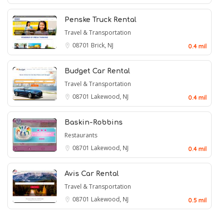
Penske Truck Rental
Travel & Transportation
08701
Brick, NJ
0.4 mil
Budget Car Rental
Travel & Transportation
08701
Lakewood, NJ
0.4 mil
Baskin-Robbins
Restaurants
08701
Lakewood, NJ
0.4 mil
Avis Car Rental
Travel & Transportation
08701
Lakewood, NJ
0.5 mil