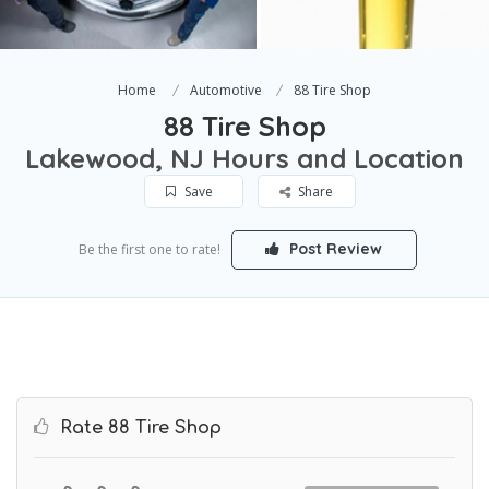
Home
Automotive
88 Tire Shop
88 Tire Shop
Lakewood, NJ Hours and Location
Save
Share
Post Review
Be the first one to rate!
Rate 88 Tire Shop