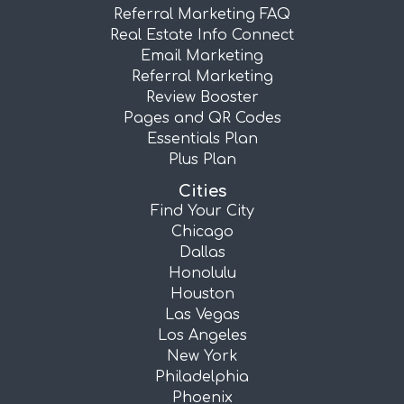
Referral Marketing FAQ
Real Estate Info Connect
Email Marketing
Referral Marketing
Review Booster
Pages and QR Codes
Essentials Plan
Plus Plan
Cities
Find Your City
Chicago
Dallas
Honolulu
Houston
Las Vegas
Los Angeles
New York
Philadelphia
Phoenix