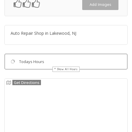
Add Images
Auto Repair Shop in Lakewood, NJ
Todays Hours
Show All Hours
Get Directions