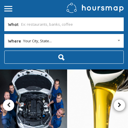
What
Your City, State...
Where