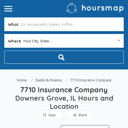
What
Your City, State...
Where
Home
Banks & Finance
7710 Insurance Company
7710 Insurance Company
Downers Grove, IL Hours and
Location
Save
Share