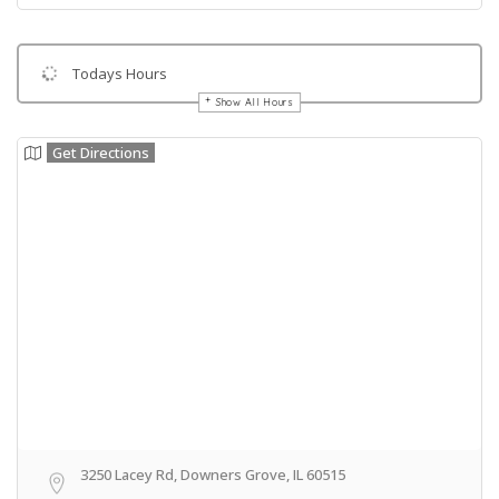
Todays Hours
Show All Hours
Get Directions
3250 Lacey Rd, Downers Grove, IL 60515