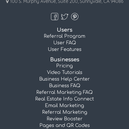
100 S. Murphy Avenue, Suite 200, Sunnyvale, CA 94086
Users
Referral Program
User FAQ
User Features
Businesses
Pricing
Video Tutorials
Business Help Center
Business FAQ
Referral Marketing FAQ
Real Estate Info Connect
Email Marketing
Referral Marketing
Review Booster
Pages and QR Codes