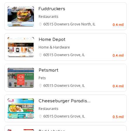
Fuddruckers
Restaurants
60515
Downers Grove North, IL
0.4 mil
Home Depot
Home & Hardware
60515
Downers Grove, IL
0.4 mil
Petsmart
Pets
60515
Downers Grove, IL
0.4 mil
Cheeseburger Paradis…
Restaurants
60515
Downers Grove, IL
0.5 mil