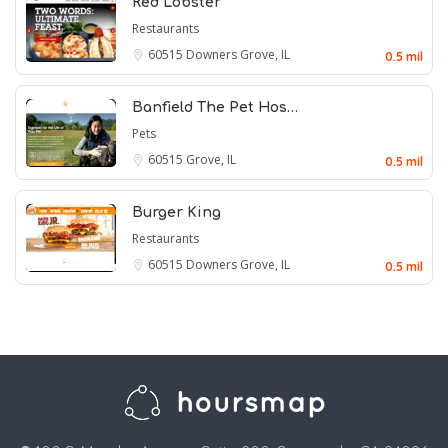
Red Lobster
Restaurants
60515
Downers Grove, IL
0.5 mil
Banfield The Pet Hos…
Pets
60515
Grove, IL
0.5 mil
Burger King
Restaurants
60515
Downers Grove, IL
0.5 mil