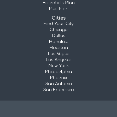
Essentials Plan
Plus Plan
Cities
Find Your City
Chicago
Dallas
Honolulu
Houston
Las Vegas
Los Angeles
New York
Philadelphia
Phoenix
San Antonio
San Francisco