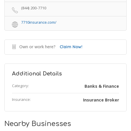
(844) 200-7710
7710insurance.com/
Own or work here?
Claim Now!
Additional Details
Category:
Banks & Finance
Insurance:
Insurance Broker
Nearby Businesses