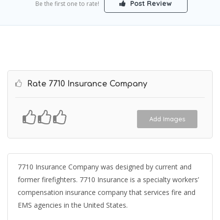
Post Review
Be the first one to rate!
Rate 7710 Insurance Company
Add Images
7710 Insurance Company was designed by current and
former firefighters. 7710 Insurance is a specialty workers’
compensation insurance company that services fire and
EMS agencies in the United States.