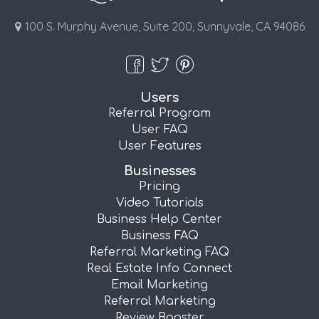
100 S. Murphy Avenue, Suite 200, Sunnyvale, CA 94086
Users
Referral Program
User FAQ
User Features
Businesses
Pricing
Video Tutorials
Business Help Center
Business FAQ
Referral Marketing FAQ
Real Estate Info Connect
Email Marketing
Referral Marketing
Review Booster