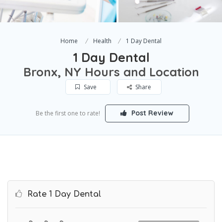
Home
Health
1 Day Dental
1 Day Dental
Bronx, NY Hours and Location
Save
Share
Post Review
Be the first one to rate!
Rate 1 Day Dental