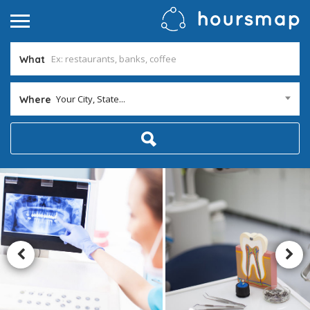
What
Your City, State...
Where