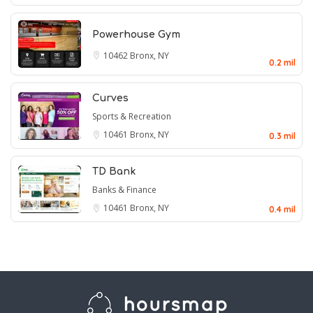
Powerhouse Gym
10462
Bronx, NY
0.2 mil
Curves
Sports & Recreation
10461
Bronx, NY
0.3 mil
TD Bank
Banks & Finance
10461
Bronx, NY
0.4 mil