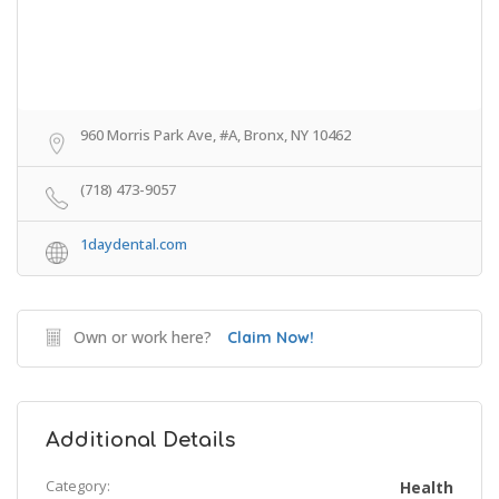
960 Morris Park Ave, #A, Bronx, NY 10462
(718) 473-9057
1daydental.com
Own or work here?
Claim Now!
Additional Details
Category:
Health