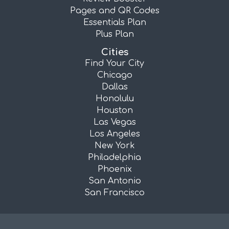
Pages and QR Codes
Essentials Plan
Plus Plan
Cities
Find Your City
Chicago
Dallas
Honolulu
Houston
Las Vegas
Los Angeles
New York
Philadelphia
Phoenix
San Antonio
San Francisco