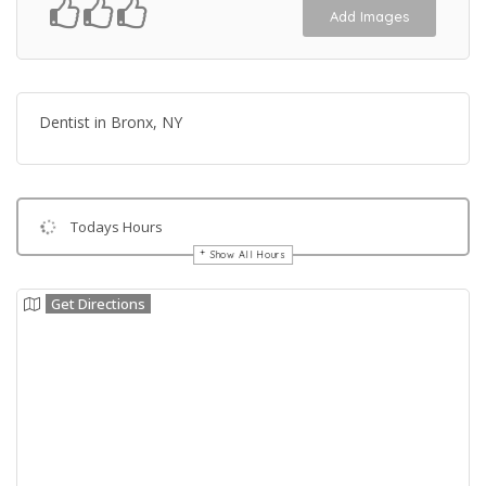
Add Images
Dentist in Bronx, NY
Todays Hours
Show All Hours
Get Directions