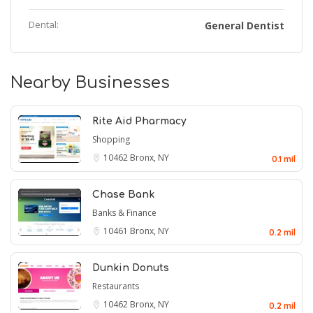
Dental:
General Dentist
Nearby Businesses
Rite Aid Pharmacy
Shopping
10462
Bronx, NY
0.1 mil
Chase Bank
Banks & Finance
10461
Bronx, NY
0.2 mil
Dunkin Donuts
Restaurants
10462
Bronx, NY
0.2 mil