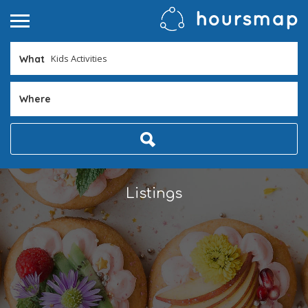
What
Where
Listings