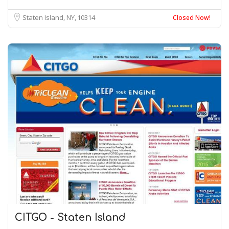
Staten Island, NY
10314
Closed Now!
CITGO - Staten Island