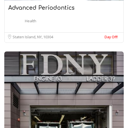
Advanced Periodontics
Health
Staten Island, NY
10304
Day Off!