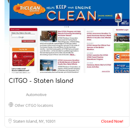
CITGO - Staten Island
Automotive
Other CITGO locations
Staten Island, NY
10301
Closed Now!