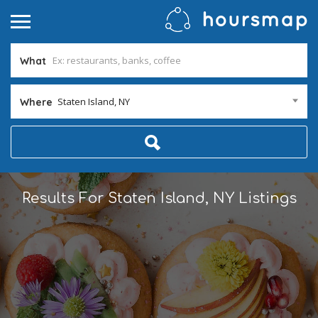
What
Staten Island, NY
Where
Results For
Staten Island, NY
Listings