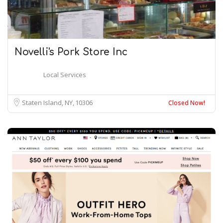
Novelli's Pork Store Inc
Local Services
Staten Island, NY
10306
Closed Now!