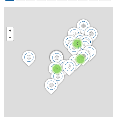
6
5
7