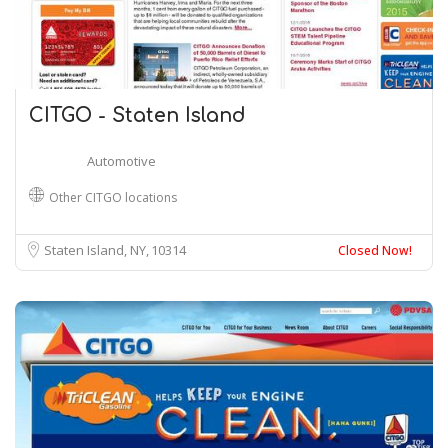
CITGO - Staten Island
Automotive
Other CITGO locations
Staten Island, NY
10314
Closed Now!