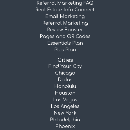
Referral Marketing FAQ
Real Estate Info Connect
Email Marketing
Referral Marketing
Review Booster
Pages and QR Codes
Essentials Plan
Plus Plan
Cities
Find Your City
Chicago
Dallas
Honolulu
Houston
Las Vegas
Los Angeles
New York
Philadelphia
Phoenix