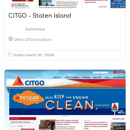
CITGO - Staten Island
Automotive
Other CITGO locations
Staten Island, NY
10304