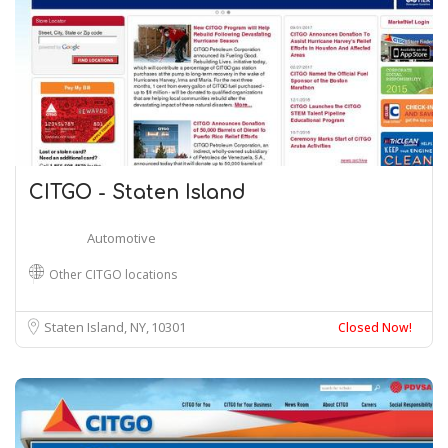
CITGO - Staten Island
Automotive
Other CITGO locations
Staten Island, NY
10301
Closed Now!