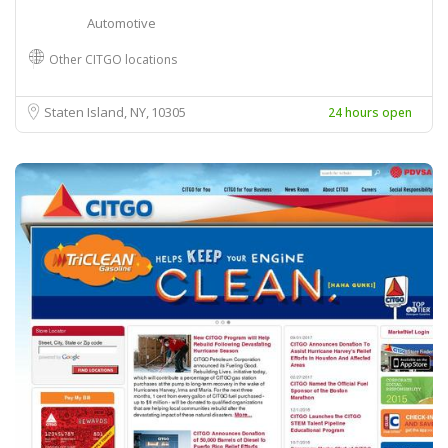
Automotive
Other CITGO locations
Staten Island, NY
10305
24 hours open