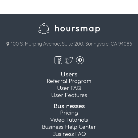
100 S. Murphy Avenue, Suite 200, Sunnyvale, CA 94086
Users
Referral Program
User FAQ
User Features
Businesses
Pricing
Video Tutorials
Business Help Center
Business FAQ