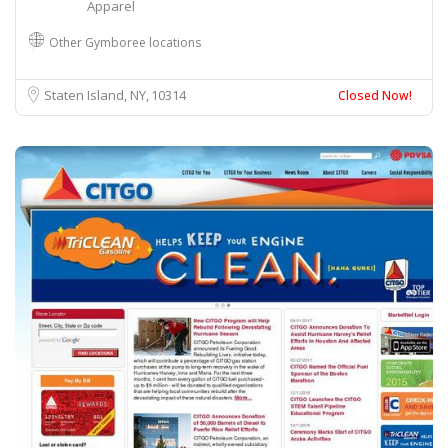
Apparel
Other Gymboree locations
Staten Island, NY
10314
Closed Now!