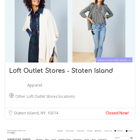
Loft Outlet Stores - Staten Island
Apparel
Other Loft Outlet Stores locations
Staten Island, NY
10314
Closed Now!