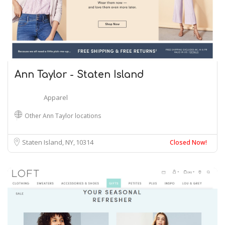
Ann Taylor - Staten Island
Apparel
Other Ann Taylor locations
Staten Island, NY
10314
Closed Now!