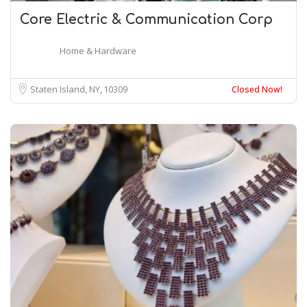
Core Electric & Communication Corp
Home & Hardware
Staten Island, NY
10309
Closed Now!