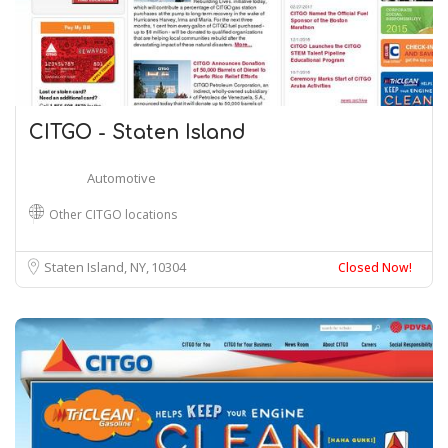
CITGO - Staten Island
Automotive
Other CITGO locations
Staten Island, NY
10304
Closed Now!