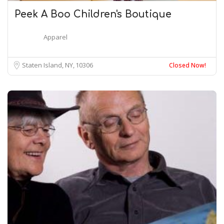
Peek A Boo Children's Boutique
Apparel
Staten Island, NY
10306
Closed Now!