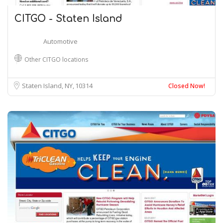
CITGO - Staten Island
Automotive
Other CITGO locations
Staten Island, NY
10314
Closed Now!