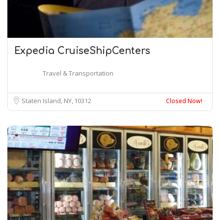
Expedia CruiseShipCenters
Travel & Transportation
Staten Island, NY
10312
Closed Now!