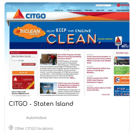
CITGO - Staten Island
Automotive
Other CITGO locations