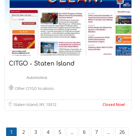
CITGO - Staten Island
Automotive
Other CITGO locations
Staten Island, NY
10312
Closed Now!
1
2
3
4
5
...
6
7
...
26