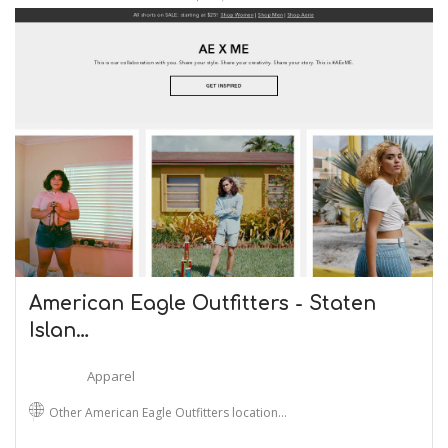
American Eagle Outfitters - Staten
Islan…
Apparel
Other American Eagle Outfitters location…