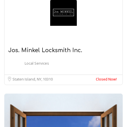
Jos. Minkel Locksmith Inc.
Local Services
Staten Island, NY
10310
Closed Now!