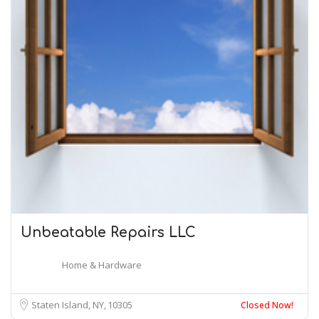
Unbeatable Repairs LLC
Home & Hardware
Staten Island, NY
10305
Closed Now!