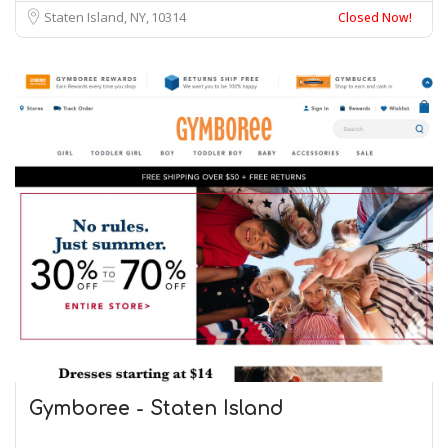
Staten Island, NY
10314
Closed Now!
Gymboree - Staten Island