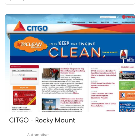
CITGO - Rocky Mount
Automotive