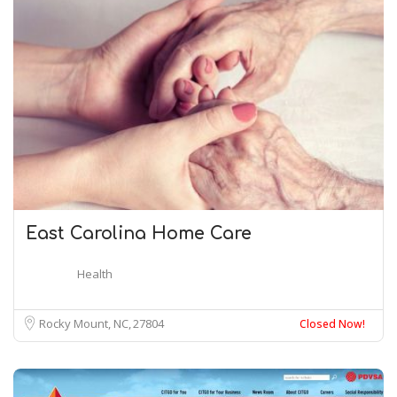
East Carolina Home Care
Health
Rocky Mount, NC
27804
Closed Now!