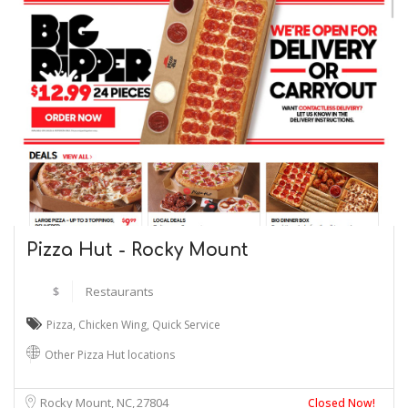
Pizza Hut - Rocky Mount
$
Restaurants
Pizza
,
Chicken Wing
,
Quick Service
Other Pizza Hut locations
Rocky Mount, NC
27804
Closed Now!