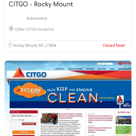
CITGO - Rocky Mount
Automotive
Other CITGO locations
Rocky Mount, NC
27804
Closed Now!