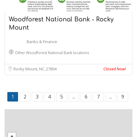
Woodforest National Bank - Rocky
Mount
Banks & Finance
Other Woodforest National Bank locations
Rocky Mount, NC
27804
Closed Now!
1
2
3
4
5
...
6
7
...
9