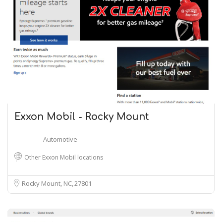
Exxon Mobil - Rocky Mount
Automotive
Other Exxon Mobil locations
Rocky Mount, NC
27801