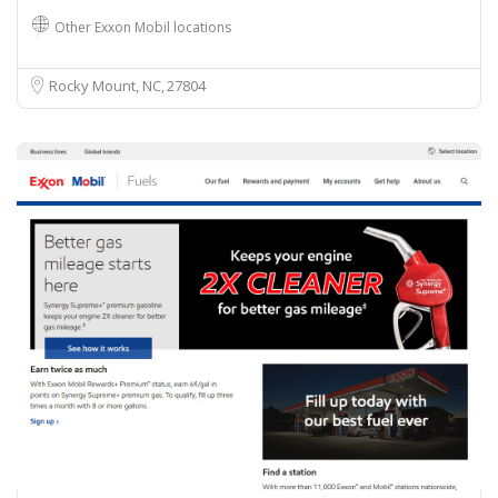
Other Exxon Mobil locations
Rocky Mount, NC
27804