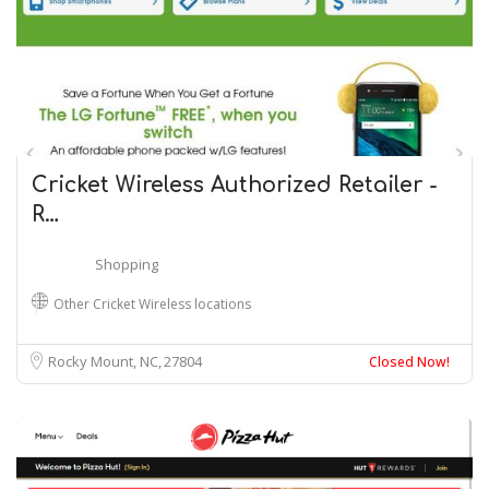
Cricket Wireless Authorized Retailer -
R…
Shopping
Other Cricket Wireless locations
Rocky Mount, NC
27804
Closed Now!