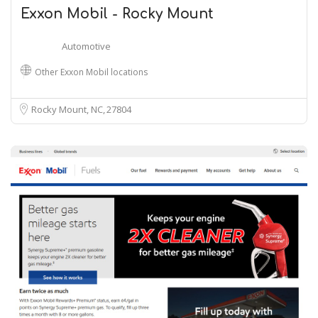
Exxon Mobil - Rocky Mount
Automotive
Other Exxon Mobil locations
Rocky Mount, NC
27804