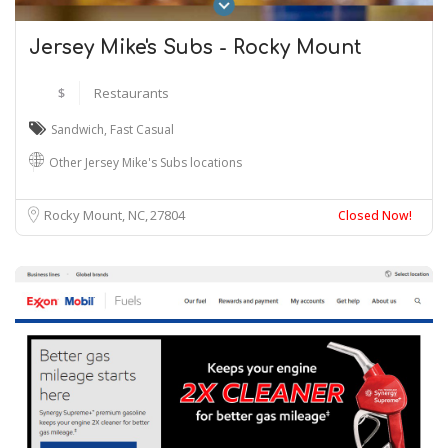
Jersey Mike's Subs - Rocky Mount
$
Restaurants
Sandwich
,
Fast Casual
Other Jersey Mike's Subs locations
Rocky Mount, NC
27804
Closed Now!