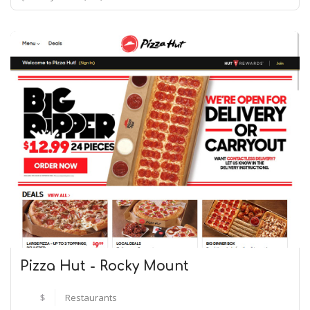
Pizza Hut - Rocky Mount
$
Restaurants