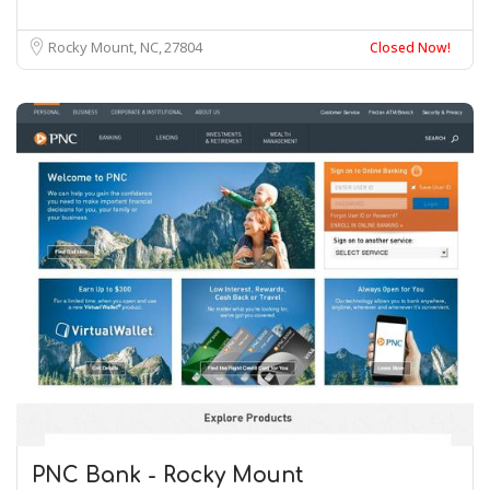
Rocky Mount, NC
27804
Closed Now!
PNC Bank - Rocky Mount