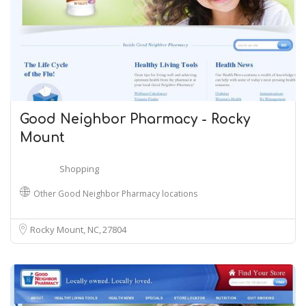
Good Neighbor Pharmacy - Rocky
Mount
Shopping
Other Good Neighbor Pharmacy locations
Rocky Mount, NC
27804