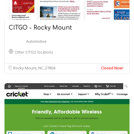
CITGO - Rocky Mount
Automotive
Other CITGO locations
Rocky Mount, NC
27804
Closed Now!