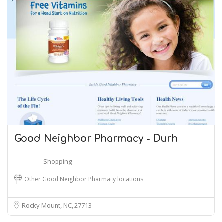
Good Neighbor Pharmacy - Durh
Shopping
Other Good Neighbor Pharmacy locations
Rocky Mount, NC
27713