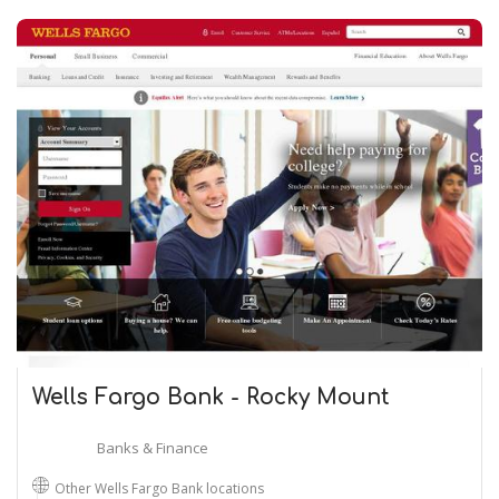
Wells Fargo Bank - Rocky Mount
Banks & Finance
Other Wells Fargo Bank locations