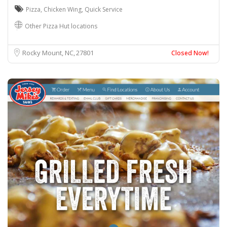
Pizza
,
Chicken Wing
,
Quick Service
Other Pizza Hut locations
Rocky Mount, NC
27801
Closed Now!