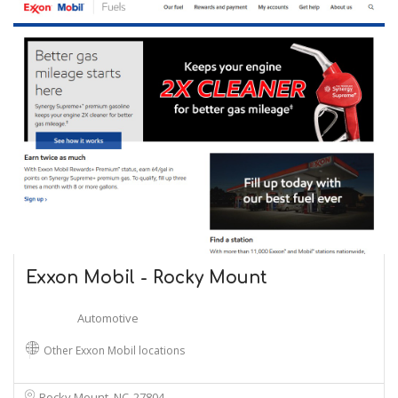
Exxon Mobil - Rocky Mount
Automotive
Other Exxon Mobil locations
Rocky Mount, NC
27804