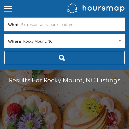
What
Rocky Mount, NC
Where
Results For
Rocky Mount, NC
Listings