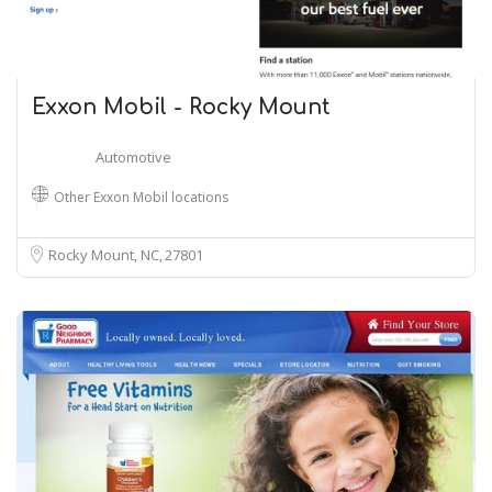
Exxon Mobil - Rocky Mount
Automotive
Other Exxon Mobil locations
Rocky Mount, NC
27801