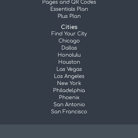
Pages and QR Codes
Essentials Plan
Plus Plan
Cities
Find Your City
Chicago
Dallas
Honolulu
Houston
Las Vegas
Los Angeles
New York
Philadelphia
Phoenix
San Antonio
San Francisco