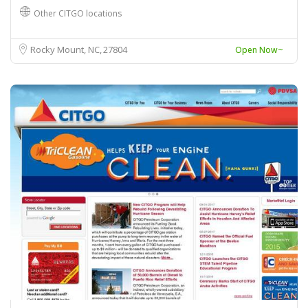
Other CITGO locations
Rocky Mount, NC
27804
Open Now~