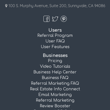
100 S. Murphy Avenue, Suite 200, Sunnyvale, CA 94086
Users
Referral Program
User FAQ
User Features
Businesses
Pricing
Video Tutorials
Business Help Center
Business FAQ
Referral Marketing FAQ
Real Estate Info Connect
Email Marketing
Referral Marketing
Review Booster