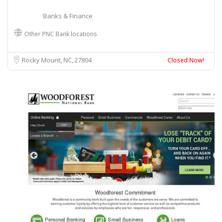
Banks & Finance
Other PNC Bank locations
Rocky Mount, NC
27804
Closed Now!