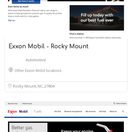
Exxon Mobil - Rocky Mount
Automotive
Other Exxon Mobil locations
Rocky Mount, NC
27804