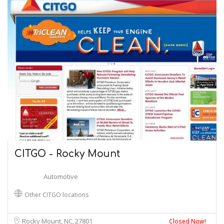
CITGO - Rocky Mount
Automotive
Other CITGO locations
Rocky Mount, NC
27801
Closed Now!