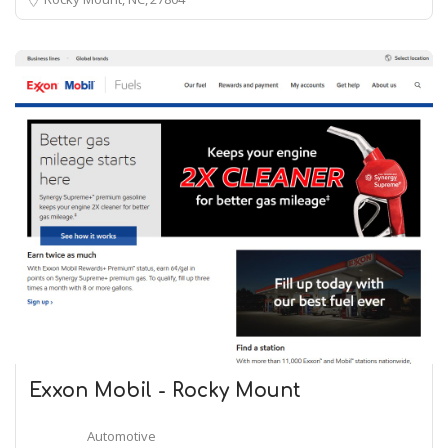
Exxon Mobil - Rocky Mount
Automotive