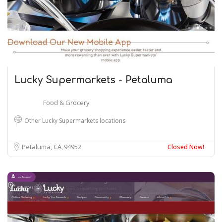
Lucky Supermarkets - Petaluma
Food & Grocery
Other Lucky Supermarkets locations
Petaluma, CA
94952
Closed Now!