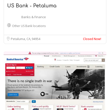
US Bank - Petaluma
Banks & Finance
Other US Bank locations
Petaluma, CA
94954
Closed Now!