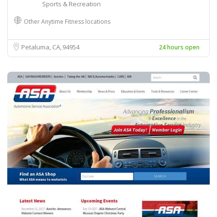
Sports & Recreation
Other Anytime Fitness locations
Petaluma, CA
94954
24 hours open