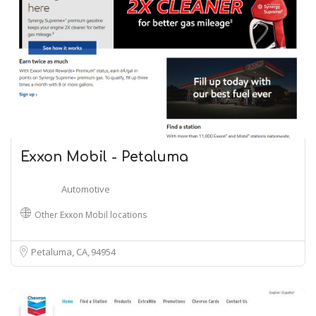
Exxon Mobil - Petaluma
Automotive
Other Exxon Mobil locations
Petaluma, CA
94954