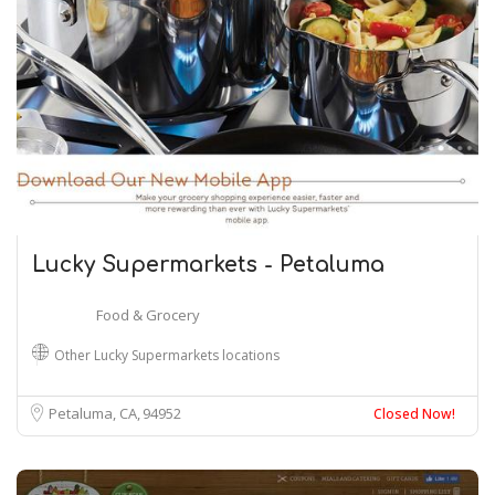
Lucky Supermarkets - Petaluma
Food & Grocery
Other Lucky Supermarkets locations
Petaluma, CA
94952
Closed Now!