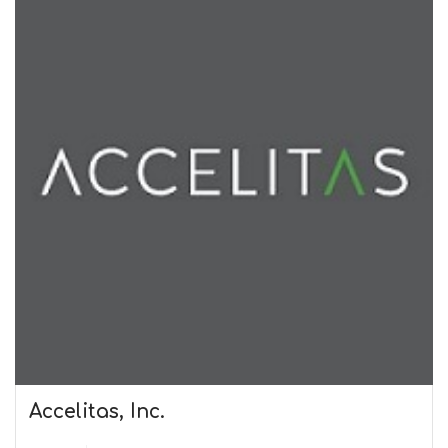
Accelitas, Inc.