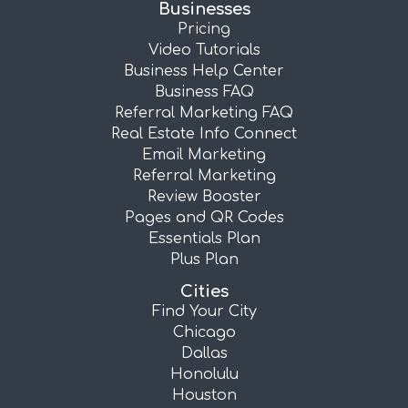
Businesses
Pricing
Video Tutorials
Business Help Center
Business FAQ
Referral Marketing FAQ
Real Estate Info Connect
Email Marketing
Referral Marketing
Review Booster
Pages and QR Codes
Essentials Plan
Plus Plan
Cities
Find Your City
Chicago
Dallas
Honolulu
Houston