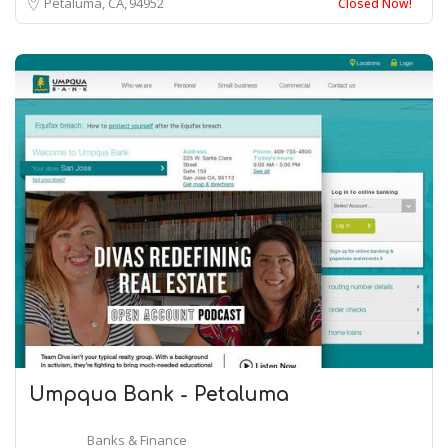
Petaluma, CA
94952
Closed Now!
Umpqua Bank - Petaluma
Banks & Finance