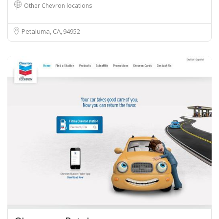
Other Chevron locations
Petaluma, CA
94952