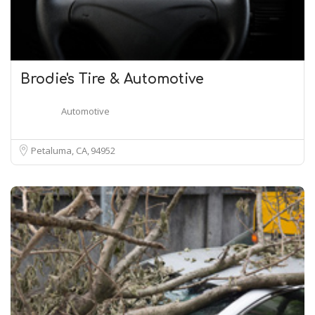
Brodie's Tire & Automotive
Automotive
Petaluma, CA
94952