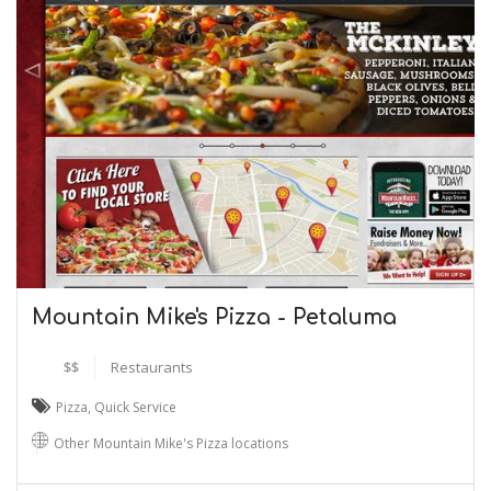
Mountain Mike's Pizza - Petaluma
$$
Restaurants
Pizza
,
Quick Service
Other Mountain Mike's Pizza locations