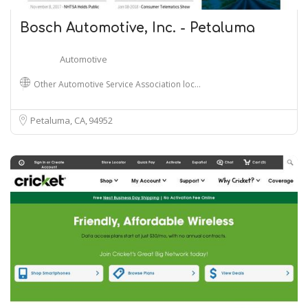
Bosch Automotive, Inc. - Petaluma
Automotive
Other Automotive Service Association loc…
Petaluma, CA
94952