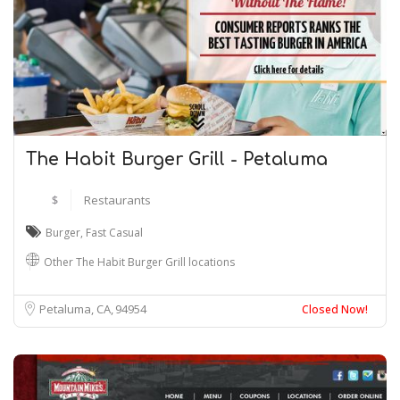
The Habit Burger Grill - Petaluma
$
Restaurants
Burger
,
Fast Casual
Other The Habit Burger Grill locations
Petaluma, CA
94954
Closed Now!