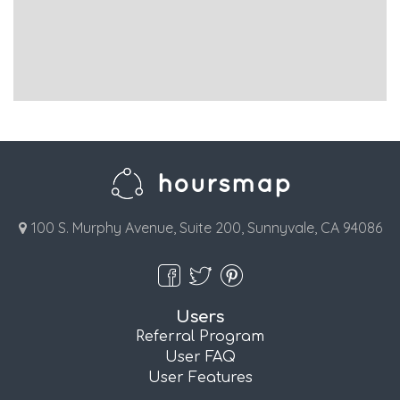
100 S. Murphy Avenue, Suite 200, Sunnyvale, CA 94086
Users
Referral Program
User FAQ
User Features