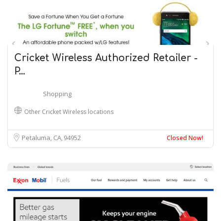
Cricket Wireless Authorized Retailer -
P…
Shopping
Other Cricket Wireless locations
Petaluma, CA
94952
Closed Now!