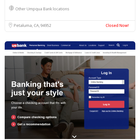
Other Umpqua Bank locations
Petaluma, CA
94952
Closed Now!