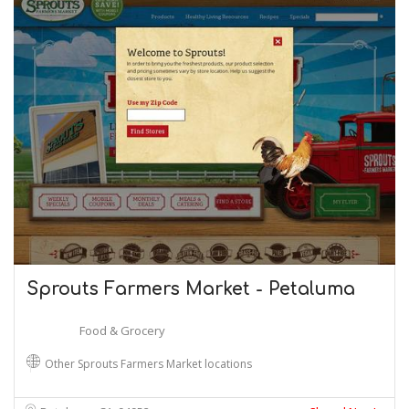
Sprouts Farmers Market - Petaluma
Food & Grocery
Other Sprouts Farmers Market locations