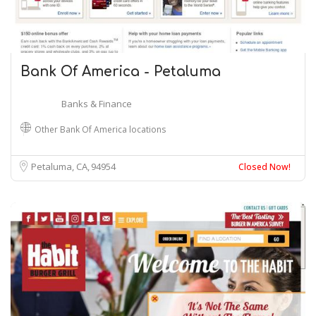
Bank Of America - Petaluma
Banks & Finance
Other Bank Of America locations
Petaluma, CA
94954
Closed Now!