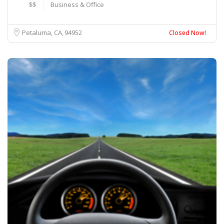
$$
Business & Office
Petaluma, CA
94952
Closed Now!