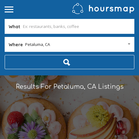
What
Petaluma, CA
Where
Results For
Petaluma, CA
Listings