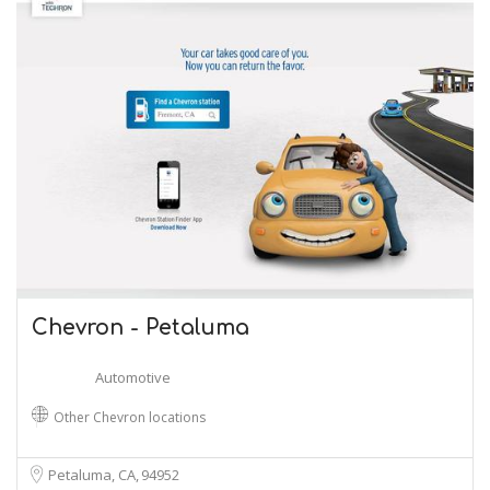
Chevron - Petaluma
Automotive
Other Chevron locations
Petaluma, CA
94952