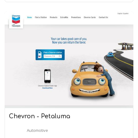
Chevron - Petaluma
Automotive