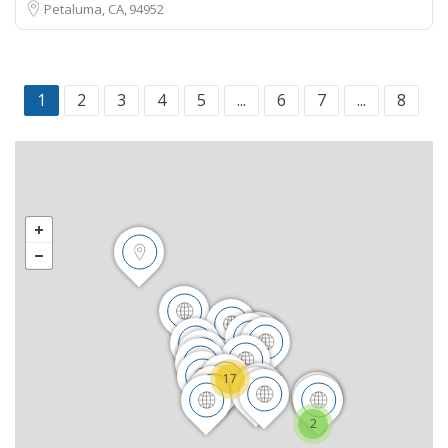
Petaluma, CA
94952
1
2
3
4
5
...
6
7
...
8
17
2