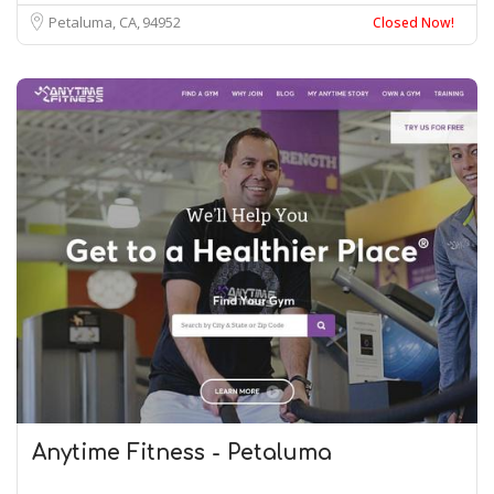
Petaluma, CA
94952
Closed Now!
Anytime Fitness - Petaluma