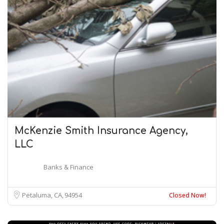
McKenzie Smith Insurance Agency,
LLC
Banks & Finance
Petaluma, CA
94954
Closed Now!