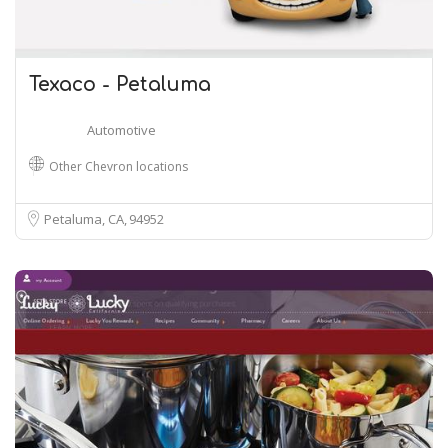
Texaco - Petaluma
Automotive
Other Chevron locations
Petaluma, CA
94952