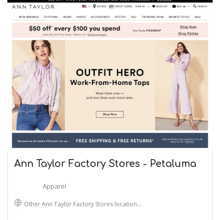
Ann Taylor Factory Stores - Petaluma
Apparel
Other Ann Taylor Factory Stores location…