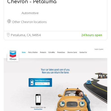
Chevron - Petaluma
Automotive
Other Chevron locations
Petaluma, CA
94954
24 hours open