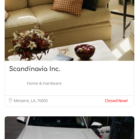
Scandinavia Inc.
Home & Hardware
Metairie, LA
70003
Closed Now!