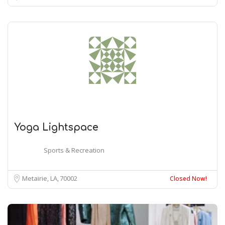
Yoga Lightspace
Sports & Recreation
Metairie, LA
70002
Closed Now!