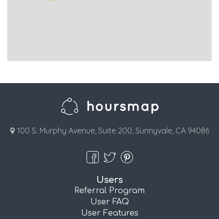
100 S. Murphy Avenue, Suite 200, Sunnyvale, CA 94086
Users
Referral Program
User FAQ
User Features