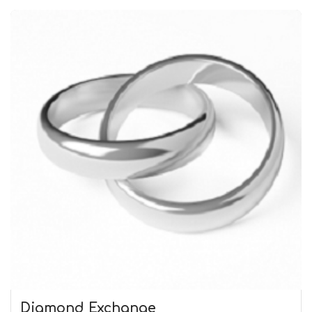
Diamond Exchange