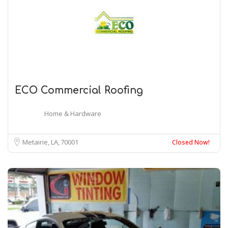
ECO Commercial Roofing
Home & Hardware
Metairie, LA
70001
Closed Now!