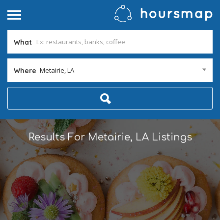
What
Metairie, LA
Where
Results For
Metairie, LA
Listings