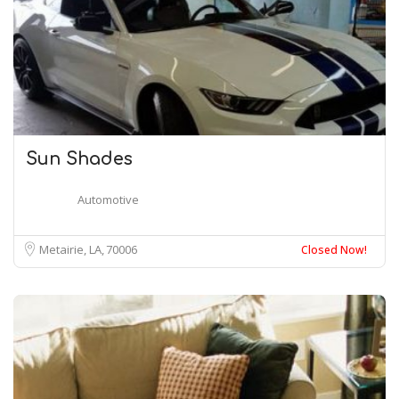
Sun Shades
Automotive
Metairie, LA
70006
Closed Now!