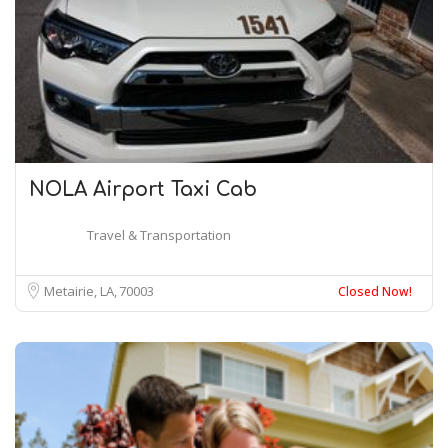
NOLA Airport Taxi Cab
Travel & Transportation
Metairie, LA
70003
Closed Now!