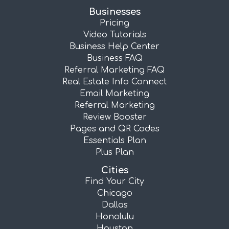
Businesses
Pricing
Video Tutorials
Business Help Center
Business FAQ
Referral Marketing FAQ
Real Estate Info Connect
Email Marketing
Referral Marketing
Review Booster
Pages and QR Codes
Essentials Plan
Plus Plan
Cities
Find Your City
Chicago
Dallas
Honolulu
Houston