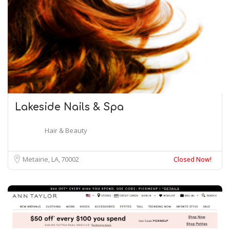
Lakeside Nails & Spa
Hair & Beauty
Metairie, LA
70002
Closed Now!