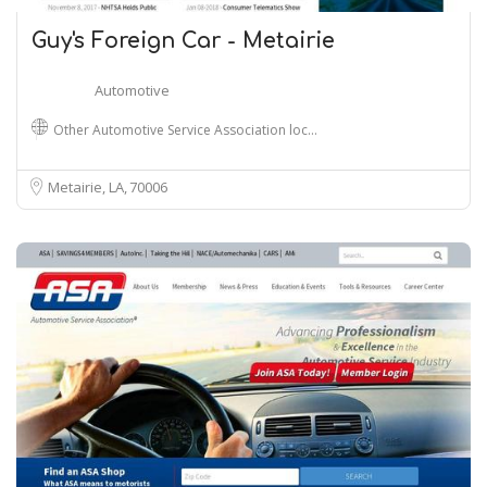
Guy's Foreign Car - Metairie
Automotive
Other Automotive Service Association loc…
Metairie, LA
70006