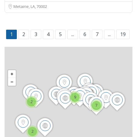
Metairie, LA
70002
1
2
3
4
5
...
6
7
...
19
9
2
7
2