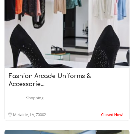
Fashion Arcade Uniforms &
Accessorie…
Shopping
Metairie, LA
70002
Closed Now!