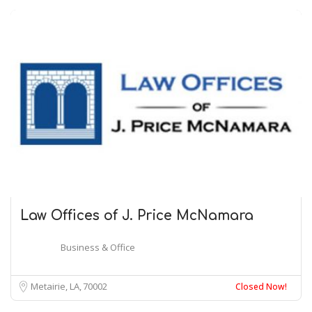
Law Offices of J. Price McNamara
Business & Office
Metairie, LA
70002
Closed Now!