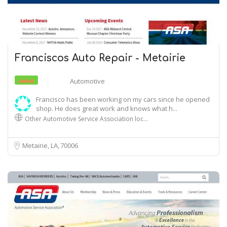
Franciscos Auto Repair - Metairie
Automotive
Francisco has been working on my cars since he opened
shop. He does great work and knows what h...
Other Automotive Service Association loc…
Metairie, LA
70006