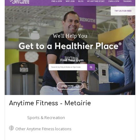
Anytime Fitness - Metairie
Sports & Recreation
Other Anytime Fitness locations