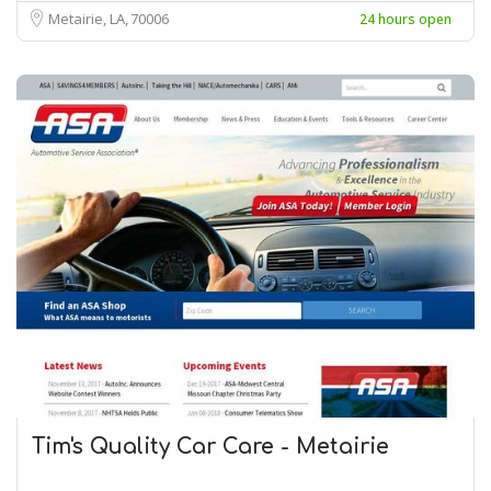
Metairie, LA
70006
24 hours open
Tim's Quality Car Care - Metairie