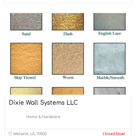
Dixie Wall Systems LLC
Home & Hardware
Metairie, LA
70002
Closed Now!