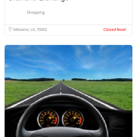
Shopping
Metairie, LA
70002
Closed Now!