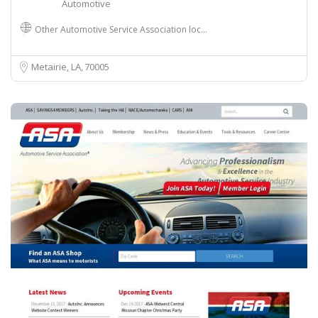
Automotive
Other Automotive Service Association loc…
Metairie, LA
70005