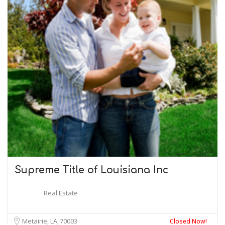
Supreme Title of Louisiana Inc
Real Estate
Metairie, LA
70003
Closed Now!