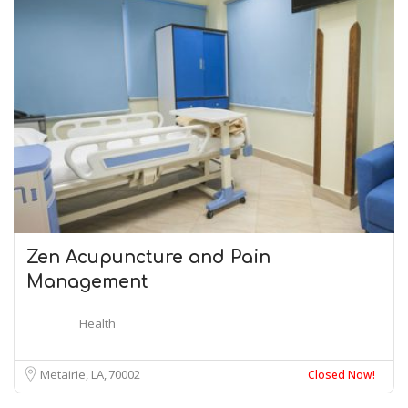
Zen Acupuncture and Pain
Management
Health
Metairie, LA
70002
Closed Now!