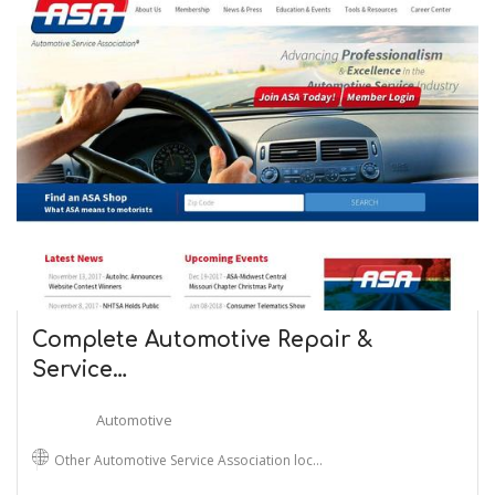
Complete Automotive Repair &
Service…
Automotive
Other Automotive Service Association loc…