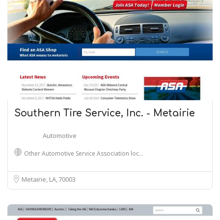
Southern Tire Service, Inc. - Metairie
Automotive
Other Automotive Service Association loc…
Metairie, LA
70003