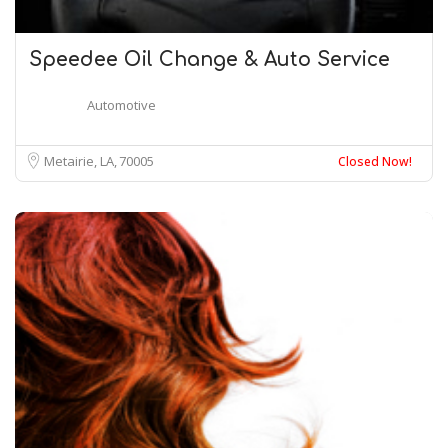
Speedee Oil Change & Auto Service
Automotive
Metairie, LA
70005
Closed Now!