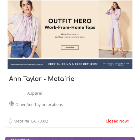
Ann Taylor - Metairie
Apparel
Other Ann Taylor locations
Metairie, LA
70002
Closed Now!