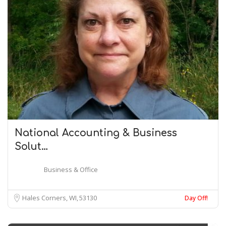
National Accounting & Business
Solut…
Business & Office
Hales Corners, WI
53130
Day Off!