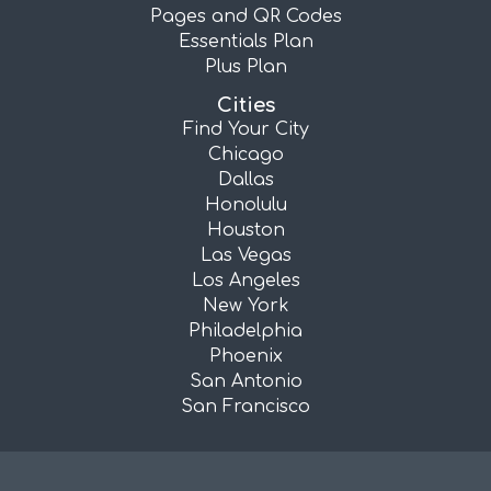
Pages and QR Codes
Essentials Plan
Plus Plan
Cities
Find Your City
Chicago
Dallas
Honolulu
Houston
Las Vegas
Los Angeles
New York
Philadelphia
Phoenix
San Antonio
San Francisco