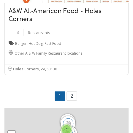
A&W All-American Food - Hales
Corners
$
Restaurants
Burger
,
Hot Dog
,
Fast Food
Other A & W Family Restaurant locations
Hales Corners, WI
53130
1
2
2