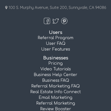
100 S. Murphy Avenue, Suite 200, Sunnyvale, CA 94086
Users
Referral Program
User FAQ
User Features
Businesses
Pricing
Video Tutorials
Business Help Center
Business FAQ
Referral Marketing FAQ
Real Estate Info Connect
Email Marketing
Referral Marketing
Review Booster