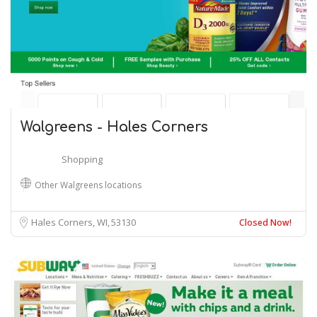
Walgreens - Hales Corners
Shopping
Other Walgreens locations
Hales Corners, WI
53130
Closed Now!