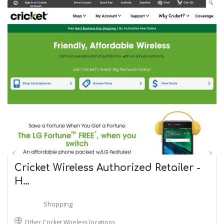
Cricket Wireless Authorized Retailer -
H…
Shopping
Other Cricket Wireless locations