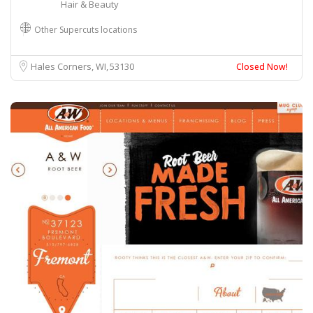
Hair & Beauty
Other Supercuts locations
Hales Corners, WI
53130
Closed Now!