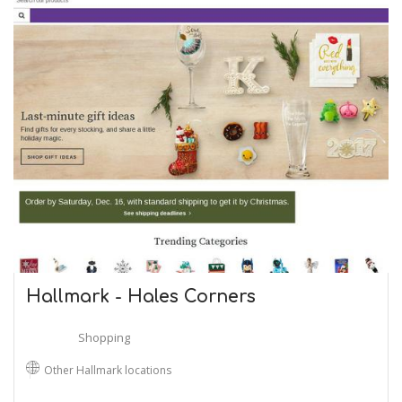
Hallmark - Hales Corners
Shopping
Other Hallmark locations