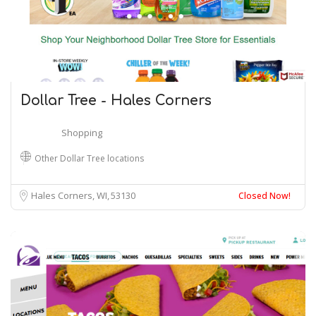
Dollar Tree - Hales Corners
Shopping
Other Dollar Tree locations
Hales Corners, WI
53130
Closed Now!