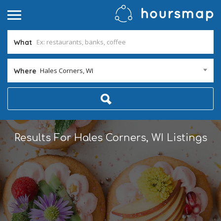
What
Hales Corners, WI
Where
Results For
Hales Corners, WI
Listings