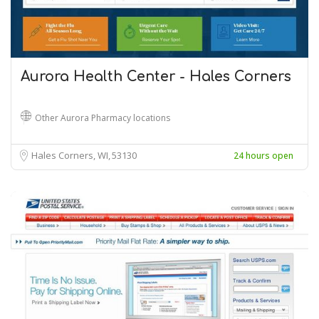
Aurora Health Center - Hales Corners
Other Aurora Pharmacy locations
Hales Corners, WI
53130
24 hours open