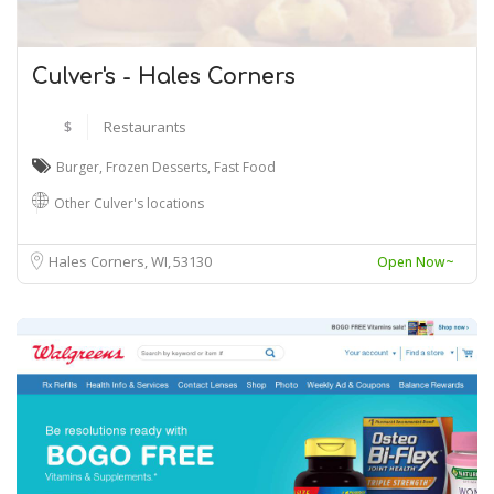
Culver's - Hales Corners
$
Restaurants
Burger
,
Frozen Desserts
,
Fast Food
Other Culver's locations
Hales Corners, WI
53130
Open Now~