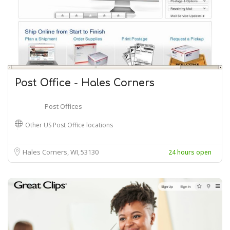
Post Office - Hales Corners
Post Offices
Other US Post Office locations
Hales Corners, WI
53130
24 hours open