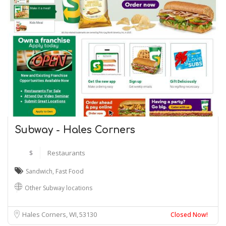
Subway - Hales Corners
$
Restaurants
Sandwich
,
Fast Food
Other Subway locations
Hales Corners, WI
53130
Closed Now!