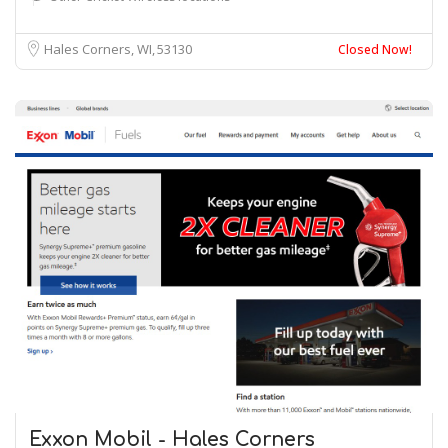
Hales Corners, WI
53130
Closed Now!
Exxon Mobil - Hales Corners