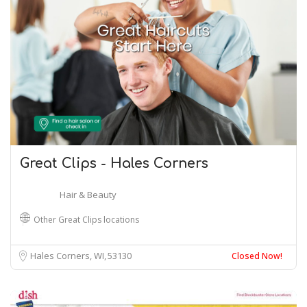
Great Clips - Hales Corners
Hair & Beauty
Other Great Clips locations
Hales Corners, WI
53130
Closed Now!