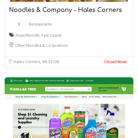
Noodles & Company - Hales Corners
$
Restaurants
Asian/Noodle
,
Fast Casual
Other Noodles & Co locations
Hales Corners, WI
53130
Closed Now!