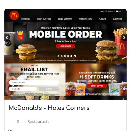
McDonald's - Hales Corners
$
Restaurants