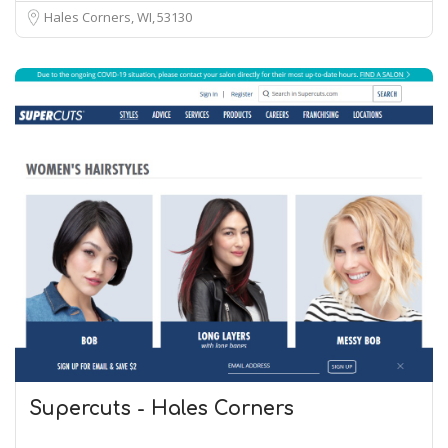
Hales Corners, WI
53130
Supercuts - Hales Corners