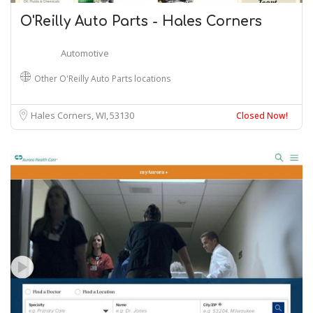
O'Reilly Auto Parts - Hales Corners
Automotive
Other O'Reilly Auto Parts locations
Hales Corners, WI
53130
Closed Now!