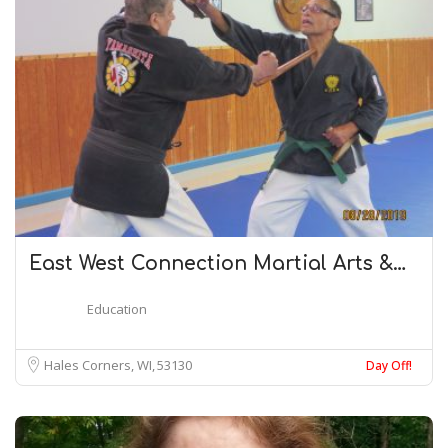
East West Connection Martial Arts &…
Education
Hales Corners, WI
53130
Day Off!