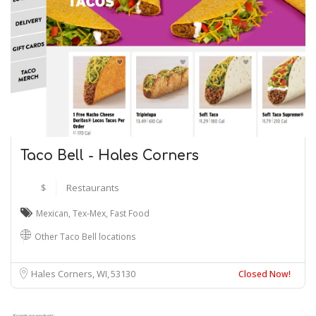
Taco Bell - Hales Corners
$
Restaurants
Mexican
,
Tex-Mex
,
Fast Food
Other Taco Bell locations
Hales Corners, WI
53130
Closed Now!