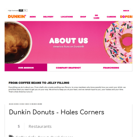
Dunkin Donuts - Hales Corners
$
Restaurants