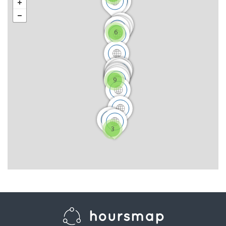
6
9
3