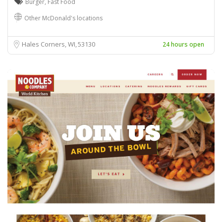
Burger
,
Fast Food
Other McDonald's locations
Hales Corners, WI
53130
24 hours open