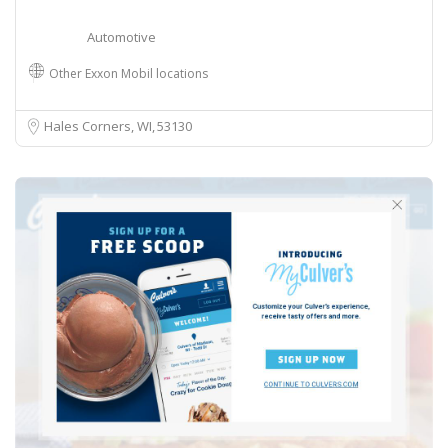
Automotive
Other Exxon Mobil locations
Hales Corners, WI
53130