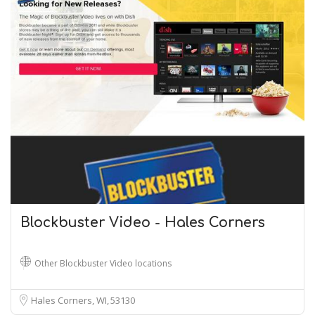
Blockbuster Video - Hales Corners
Other Blockbuster Video locations
Hales Corners, WI
53130