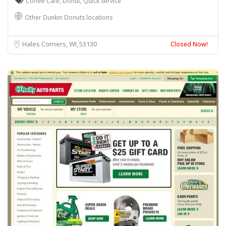
Coffee Cafe
,
Donut
,
Quick Service
Other Dunkin Donuts locations
Hales Corners, WI
53130
Closed Now!