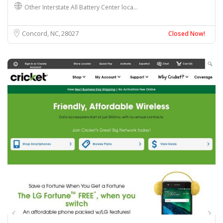
Other Interstate All Battery Center loca…
Concord, NC
28027
Closed Now!