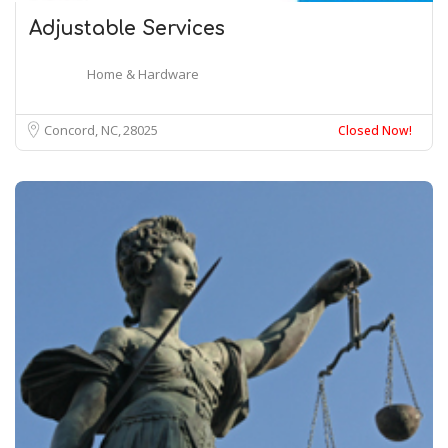
Adjustable Services
Home & Hardware
Concord, NC
28025
Closed Now!