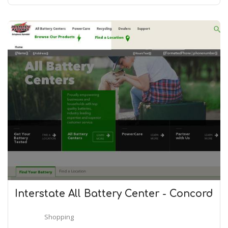
Interstate All Battery Center - Concord
Shopping