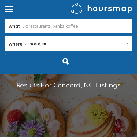
What
Concord, NC
Where
Results For
Concord, NC
Listings