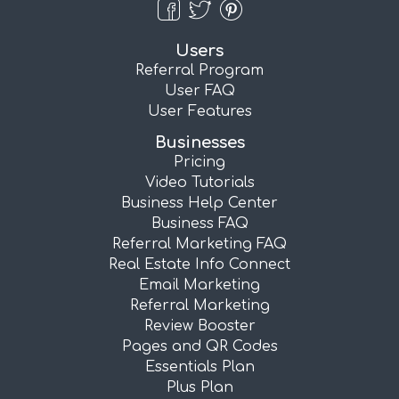
Users
Referral Program
User FAQ
User Features
Businesses
Pricing
Video Tutorials
Business Help Center
Business FAQ
Referral Marketing FAQ
Real Estate Info Connect
Email Marketing
Referral Marketing
Review Booster
Pages and QR Codes
Essentials Plan
Plus Plan