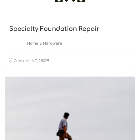
Specialty Foundation Repair
Home & Hardware
Concord, NC
28025