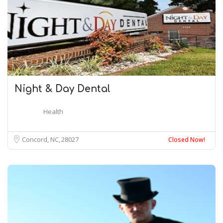
Night & Day Dental
Health
Concord, NC
28027
Closed Now!