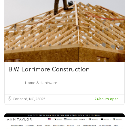
B.W. Larrimore Construction
Home & Hardware
Concord, NC
28025
24 hours open