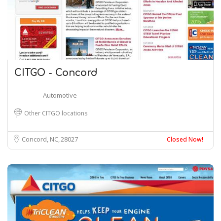
CITGO - Concord
Automotive
Other CITGO locations
Concord, NC
28027
Closed Now!