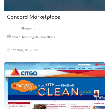
Concord Marketplace
Shopping
Other Shopping Malls locations
Concord, NC
28027