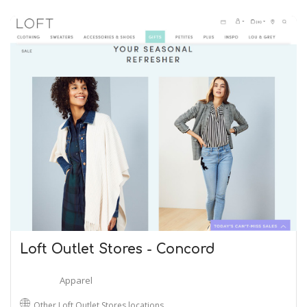
Loft Outlet Stores - Concord
Apparel
Other Loft Outlet Stores locations