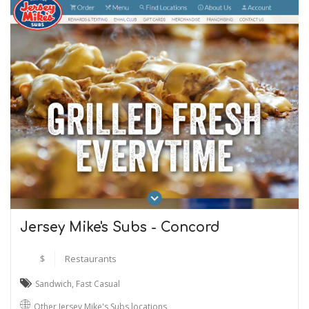
Jersey Mike's Subs - Concord
$
Restaurants
Sandwich
,
Fast Casual
Other Jersey Mike's Subs locations