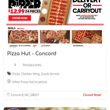
Pizza Hut - Concord
$
Restaurants
Pizza
,
Chicken Wing
,
Quick Service
Other Pizza Hut locations
Concord, NC
28027
Closed Now!