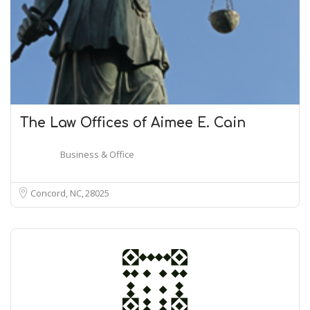
The Law Offices of Aimee E. Cain
Business & Office
Concord, NC
28025