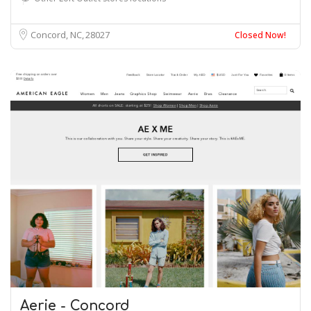
Concord, NC
28027
Closed Now!
Aerie - Concord