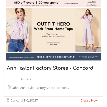
Ann Taylor Factory Stores - Concord
Apparel
Other Ann Taylor Factory Stores location…
Concord, NC
28027
Closed Now!