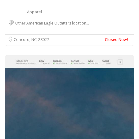
Apparel
Other American Eagle Outfitters location…
Concord, NC
28027
Closed Now!