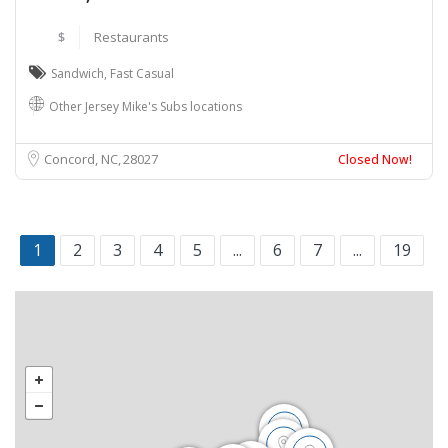
$
Restaurants
Sandwich
,
Fast Casual
Other Jersey Mike's Subs locations
Concord, NC
28027
Closed Now!
1
2
3
4
5
...
6
7
...
19