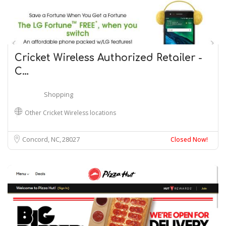
Cricket Wireless Authorized Retailer -
C…
Shopping
Other Cricket Wireless locations
Concord, NC
28027
Closed Now!