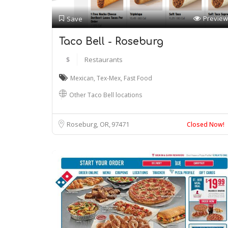
Preview
Save
Taco Bell - Roseburg
$
Restaurants
Mexican
,
Tex-Mex
,
Fast Food
Other Taco Bell locations
Roseburg, OR
97471
Closed Now!