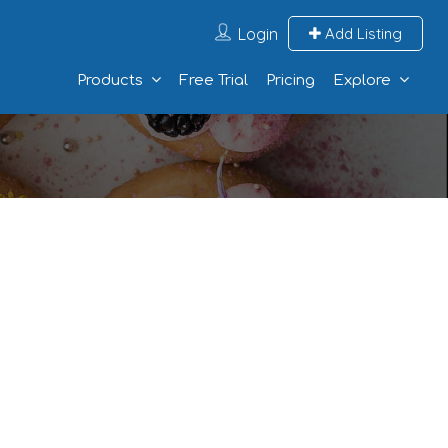
Login
Add Listing
Products
Free Trial
Pricing
Explore