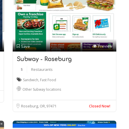
Preview
Save
Subway - Roseburg
$
Restaurants
Sandwich
,
Fast Food
Other Subway locations
Roseburg, OR
97471
Closed Now!