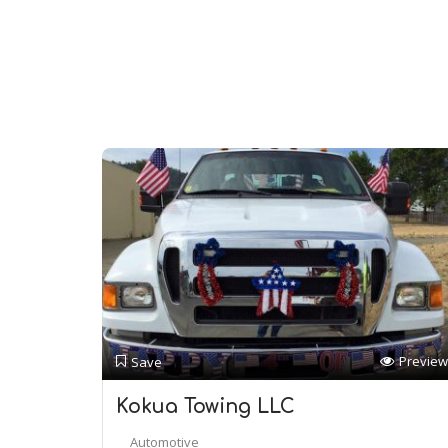
Preview
Save
Kokua Towing LLC
Automotive