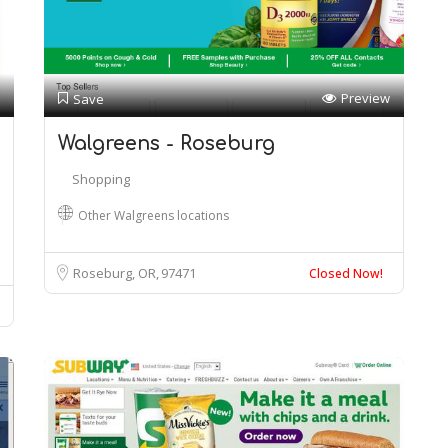
Preview
Save
Walgreens - Roseburg
Shopping
Other Walgreens locations
Roseburg, OR
97471
Closed Now!