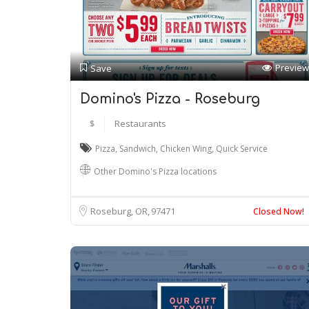
Preview
Save
Domino's Pizza - Roseburg
$
Restaurants
Pizza
,
Sandwich
,
Chicken Wing
,
Quick Service
Other Domino's Pizza locations
Roseburg, OR
97471
Closed Now!