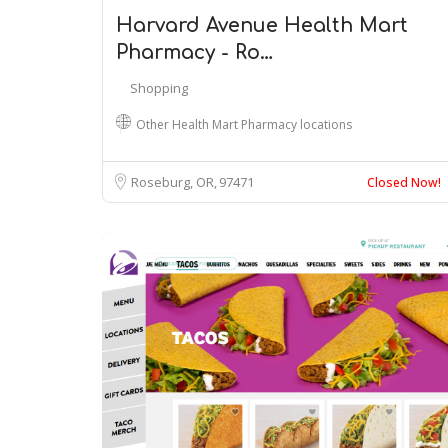
Harvard Avenue Health Mart
Pharmacy - Ro…
Shopping
Other Health Mart Pharmacy locations
Roseburg, OR
97471
Closed Now!