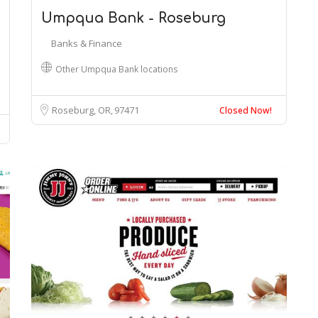
Umpqua Bank - Roseburg
Banks & Finance
Other Umpqua Bank locations
Roseburg, OR
97471
Closed Now!