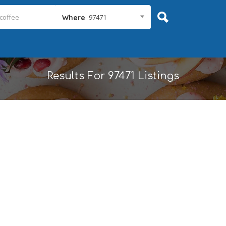
97471
Where
Results For
97471
Listings