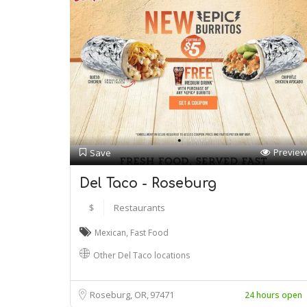
Preview
Save
Del Taco - Roseburg
$
Restaurants
Mexican
,
Fast Food
Other Del Taco locations
Roseburg, OR
97471
24 hours open