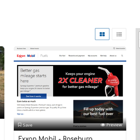
Preview
Save
Exxon Mobil - Roseburg