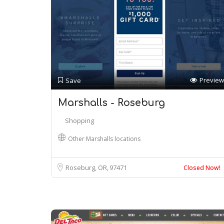
Preview
Save
Marshalls - Roseburg
Shopping
Other Marshalls locations
Roseburg, OR
97471
Closed Now!