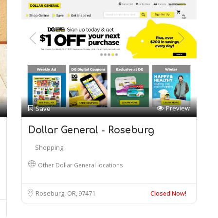
Preview
Save
Dollar General - Roseburg
Shopping
Other Dollar General locations
Roseburg, OR
97471
Closed Now!