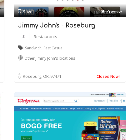
Preview
Save
Jimmy John's - Roseburg
$
Restaurants
Sandwich
,
Fast Casual
Other Jimmy John's locations
Roseburg, OR
97471
Closed Now!