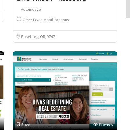
Automotive
Other Exxon Mobil locations
Roseburg, OR
97471
Preview
Save