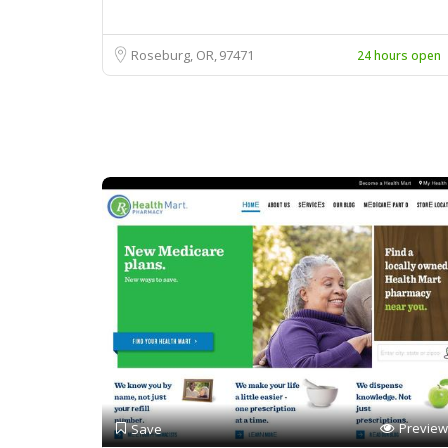
Roseburg, OR
97471
24 hours open
Preview
Save