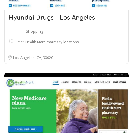
Hyundai Drugs - Los Angeles
Shopping
Other Health Mart Pharmacy locations
Los Angeles, CA
90020