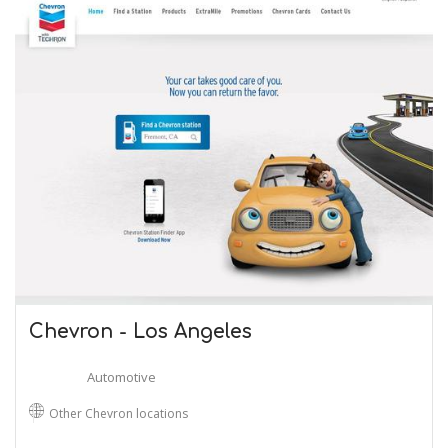
Chevron - Los Angeles
Automotive
Other Chevron locations