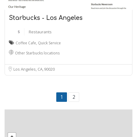
Starbucks - Los Angeles
$
Restaurants
Coffee Cafe
,
Quick Service
Other Starbucks locations
Los Angeles, CA
90020
1
2