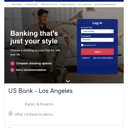
US Bank - Los Angeles
Banks & Finance
Other US Bank locations