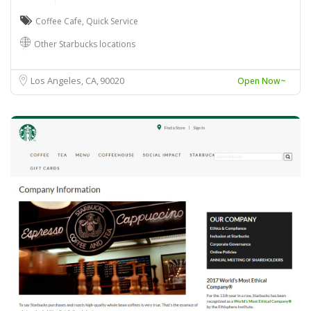
Coffee Cafe
,
Quick Service
Other Starbucks locations
Los Angeles, CA
90020
Open Now~