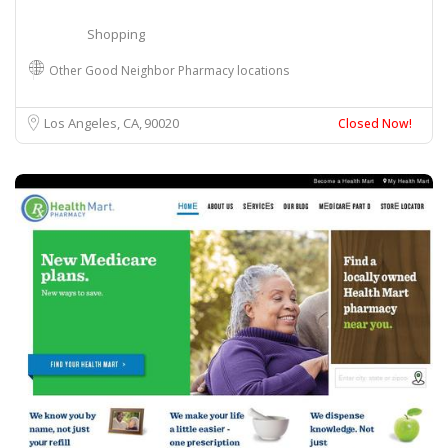
Shopping
Other Good Neighbor Pharmacy locations
Los Angeles, CA
90020
Closed Now!