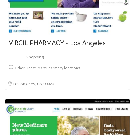
VIRGIL PHARMACY - Los Angeles
Shopping
Other Health Mart Pharmacy locations
Los Angeles, CA
90020