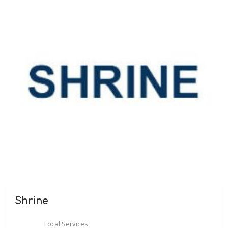
Shrine
Local Services