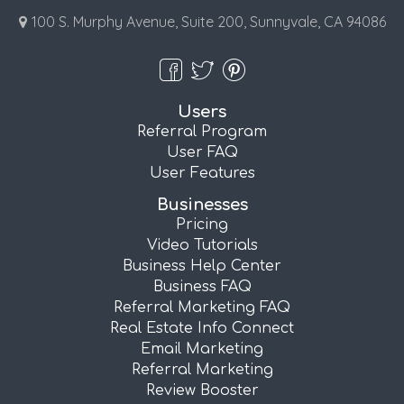
100 S. Murphy Avenue, Suite 200, Sunnyvale, CA 94086
Users
Referral Program
User FAQ
User Features
Businesses
Pricing
Video Tutorials
Business Help Center
Business FAQ
Referral Marketing FAQ
Real Estate Info Connect
Email Marketing
Referral Marketing
Review Booster