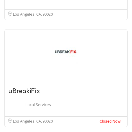
Los Angeles, CA
90020
uBreakiFix
Local Services
Los Angeles, CA
90020
Closed Now!