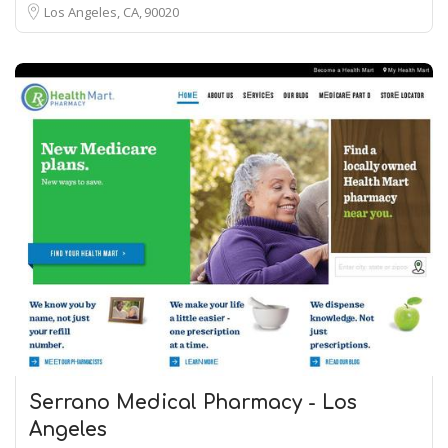
Los Angeles, CA
90020
Serrano Medical Pharmacy - Los
Angeles