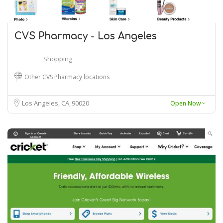
CVS Pharmacy - Los Angeles
Shopping
Other CVS Pharmacy locations
Los Angeles, CA
90020
Open Now~