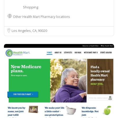
Shopping
Other Health Mart Pharmacy locations
Los Angeles, CA
90020