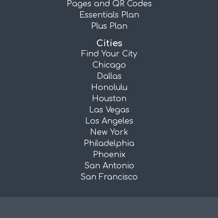
Pages and QR Codes
Essentials Plan
Plus Plan
Cities
Find Your City
Chicago
Dallas
Honolulu
Houston
Las Vegas
Los Angeles
New York
Philadelphia
Phoenix
San Antonio
San Francisco