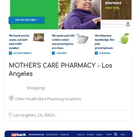
MOTHER'S CARE PHARMACY - Los
Angeles
Shopping
Other Health Mart Pharmacy locations
Los Angeles, CA
90020