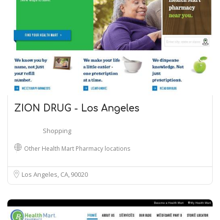
ZION DRUG - Los Angeles
Shopping
Other Health Mart Pharmacy locations
Los Angeles, CA
90020