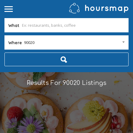
What
90020
Where
Results For
90020
Listings