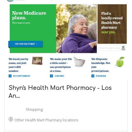
Shyn's Health Mart Pharmacy - Los
An…
Shopping
Other Health Mart Pharmacy locations