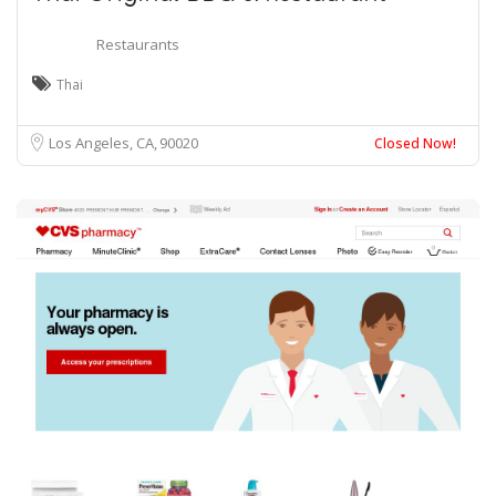
Restaurants
Thai
Los Angeles, CA
90020
Closed Now!