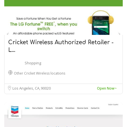
Cricket Wireless Authorized Retailer -
L…
Shopping
Other Cricket Wireless locations
Los Angeles, CA
90020
Open Now~