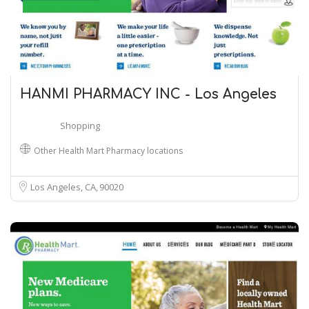
HANMI PHARMACY INC - Los Angeles
Shopping
Other Health Mart Pharmacy locations
Los Angeles, CA
90020