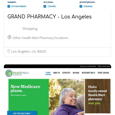
GRAND PHARMACY - Los Angeles
Shopping
Other Health Mart Pharmacy locations
Los Angeles, CA
90020