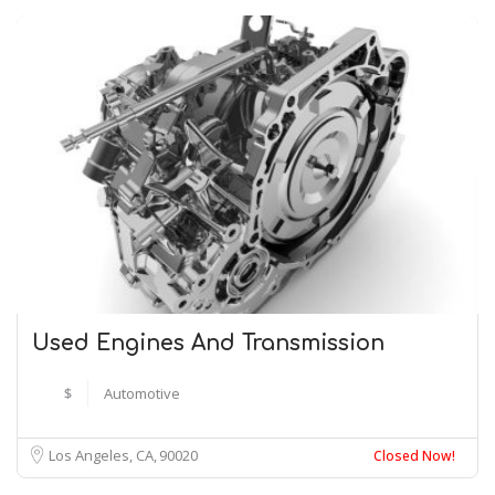
Used Engines And Transmission
$
Automotive
Los Angeles, CA
90020
Closed Now!