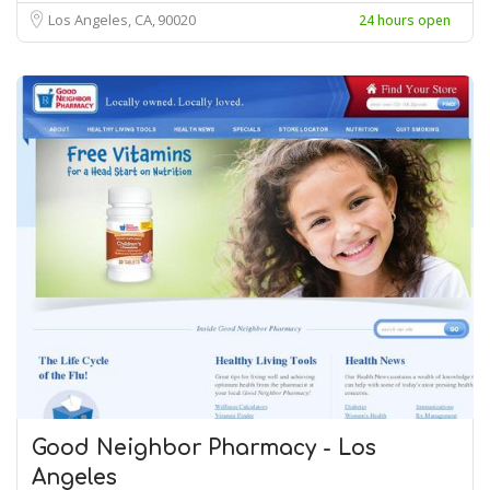
Los Angeles, CA
90020
24 hours open
Good Neighbor Pharmacy - Los
Angeles