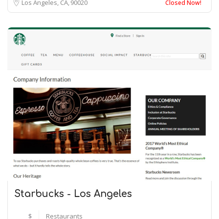
Los Angeles, CA
90020
Closed Now!
Starbucks - Los Angeles
$
Restaurants