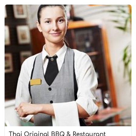
Thai Original BBQ & Restaurant