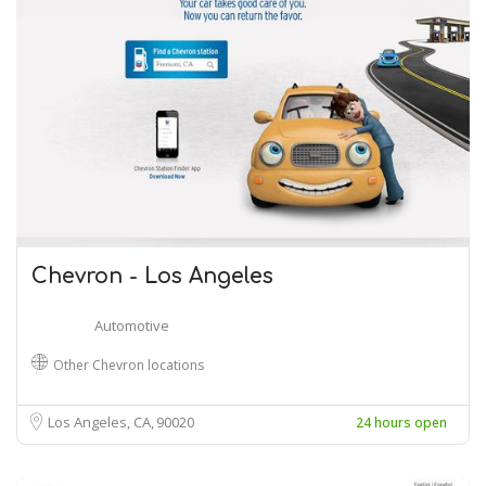
Chevron - Los Angeles
Automotive
Other Chevron locations
Los Angeles, CA
90020
24 hours open