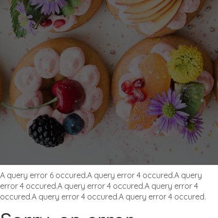
A query error 6 occured.A query error 4 occured.A query
error 4 occured.A query error 4 occured.A query error 4
occured.A query error 4 occured.A query error 4 occured.