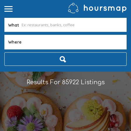
What
Where
Results For
85922
Listings