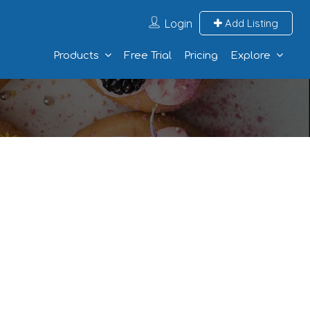
Login
Add Listing
Products
Free Trial
Pricing
Explore