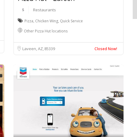
$
Restaurants
Pizza
,
Chicken Wing
,
Quick Service
Other Pizza Hut locations
Laveen, AZ
85339
Closed Now!