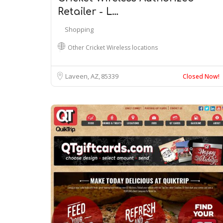
Retailer - L…
Shopping
Other Cricket Wireless locations
Laveen, AZ
85339
Closed Now!