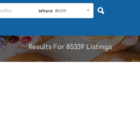
85339
Where
Results For
85339
Listings