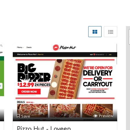
Preview
Save
Pizza Hut - Laveen