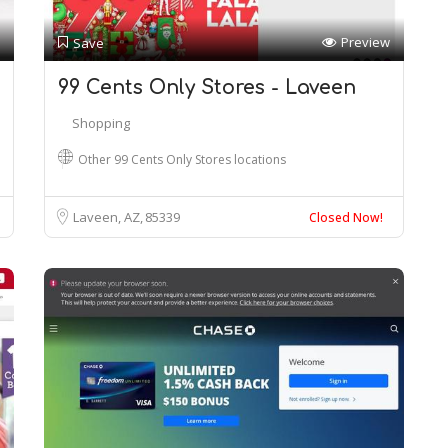
Preview
Save
99 Cents Only Stores - Laveen
Shopping
Other 99 Cents Only Stores locations
Laveen, AZ
85339
Closed Now!