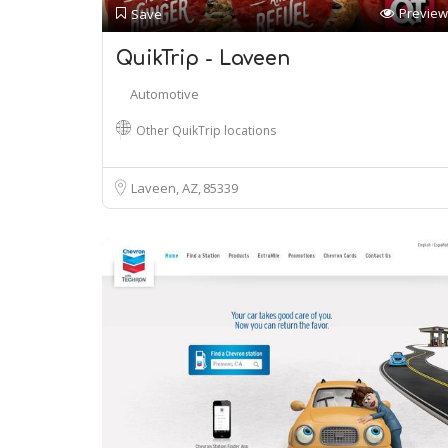
Preview
Save
QuikTrip - Laveen
Automotive
Other QuikTrip locations
Laveen, AZ
85339