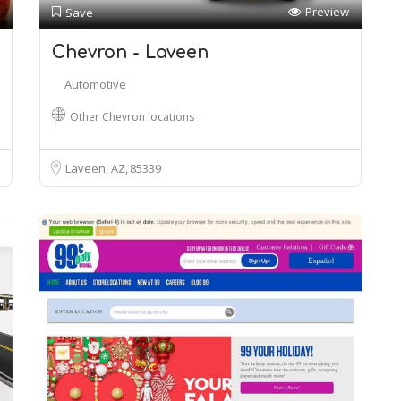
Preview
Save
Chevron - Laveen
Automotive
Other Chevron locations
Laveen, AZ
85339