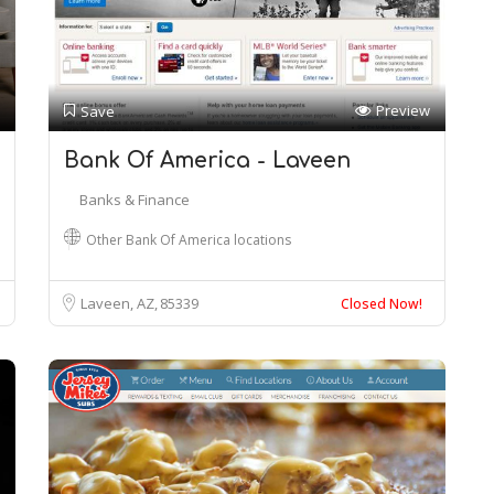
Preview
Save
Bank Of America - Laveen
Banks & Finance
Other Bank Of America locations
Laveen, AZ
85339
Closed Now!