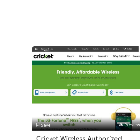
Preview
Save
Cricket Wireless Authorized