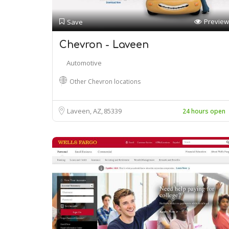
Preview
Save
Chevron - Laveen
Automotive
Other Chevron locations
Laveen, AZ
85339
24 hours open