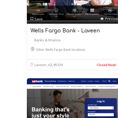
Preview
Save
Wells Fargo Bank - Laveen
Banks & Finance
Other Wells Fargo Bank locations
Laveen, AZ
85339
Closed Now!