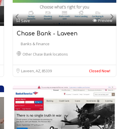
Preview
Save
Chase Bank - Laveen
Banks & Finance
Other Chase Bank locations
Laveen, AZ
85339
Closed Now!