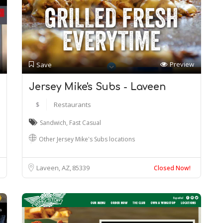
Preview
Save
Jersey Mike's Subs - Laveen
$
Restaurants
Sandwich
,
Fast Casual
Other Jersey Mike's Subs locations
Laveen, AZ
85339
Closed Now!