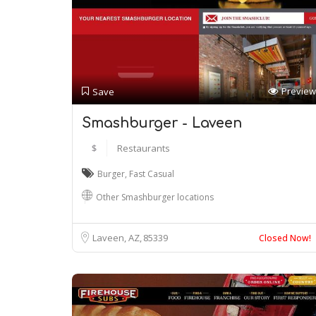
Preview
Save
Smashburger - Laveen
$
Restaurants
Burger
,
Fast Casual
Other Smashburger locations
Laveen, AZ
85339
Closed Now!