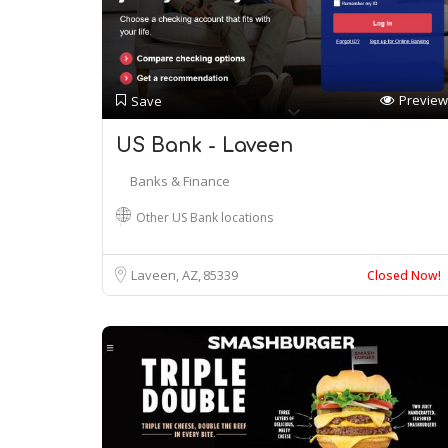
Preview
Save
US Bank - Laveen
Banks & Finance
Other US Bank locations
Laveen, AZ
85339
Closed Now!