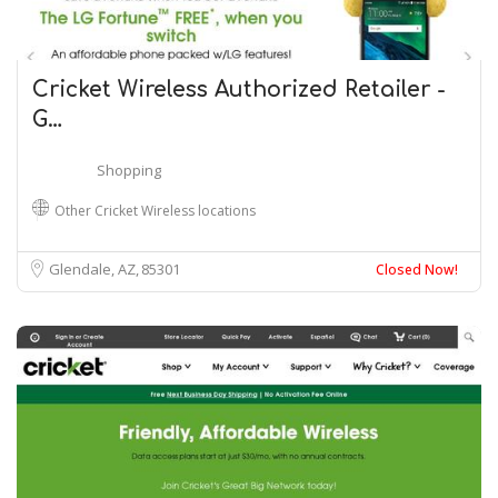
Cricket Wireless Authorized Retailer -
G…
Shopping
Other Cricket Wireless locations
Glendale, AZ
85301
Closed Now!