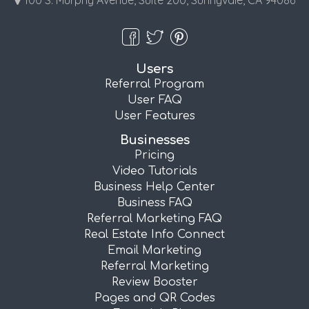
100 S. Murphy Avenue, Suite 200, Sunnyvale, CA 94086
Users
Referral Program
User FAQ
User Features
Businesses
Pricing
Video Tutorials
Business Help Center
Business FAQ
Referral Marketing FAQ
Real Estate Info Connect
Email Marketing
Referral Marketing
Review Booster
Pages and QR Codes