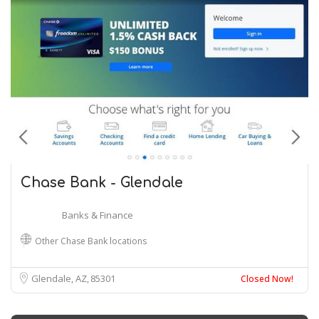
Chase Bank - Glendale
Banks & Finance
Other Chase Bank locations
Glendale, AZ
85301
Closed Now!