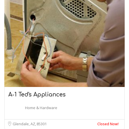
A-1 Ted's Appliances
Home & Hardware
Glendale, AZ
85301
Closed Now!