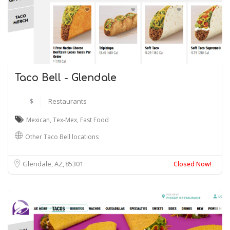
Taco Bell - Glendale
$
Restaurants
Mexican
,
Tex-Mex
,
Fast Food
Other Taco Bell locations
Glendale, AZ
85301
Closed Now!