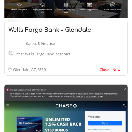
Wells Fargo Bank - Glendale
Banks & Finance
Other Wells Fargo Bank locations
Glendale, AZ
85301
Closed Now!