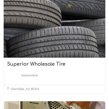
Superior Wholesale Tire
Automotive
Glendale, AZ
85301