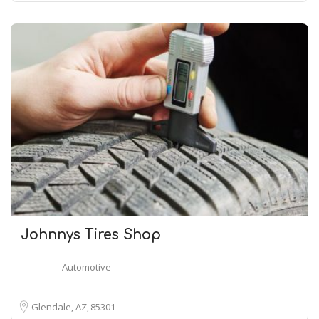
Johnnys Tires Shop
Automotive
Glendale, AZ
85301