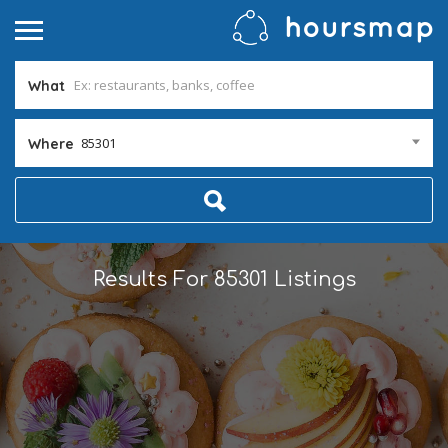
What
85301
Where
Results For
85301
Listings