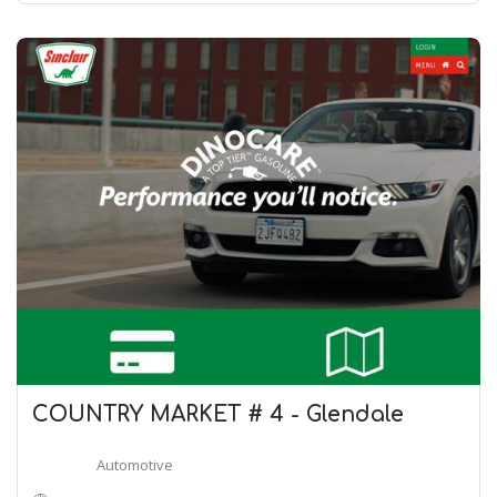
COUNTRY MARKET # 4 - Glendale
Automotive