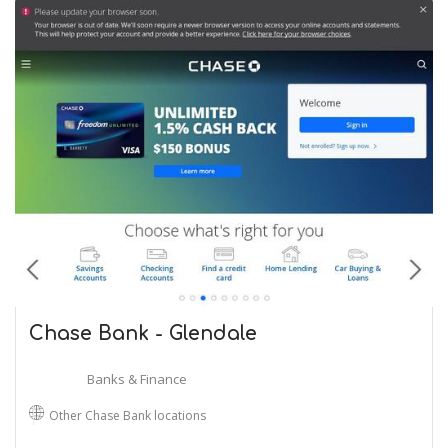
Chase Bank - Glendale
Banks & Finance
Other Chase Bank locations