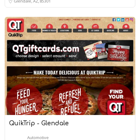
Glendale, AZ
85301
QuikTrip - Glendale
Automotive