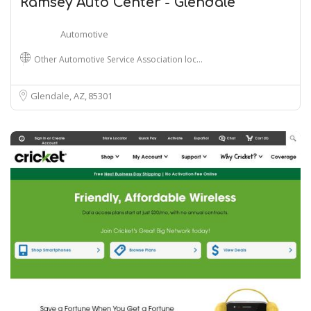
Ramsey Auto Center - Glendale
Automotive
Other Automotive Service Association loc…
Glendale, AZ
85301