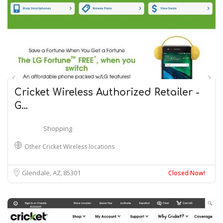
Cricket Wireless Authorized Retailer -
G…
Shopping
Other Cricket Wireless locations
Glendale, AZ
85301
Closed Now!