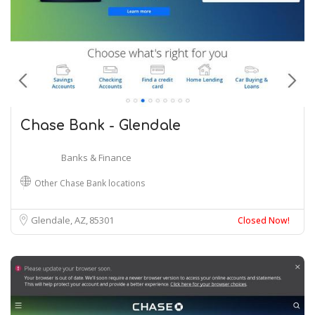
Chase Bank - Glendale
Banks & Finance
Other Chase Bank locations
Glendale, AZ
85301
Closed Now!