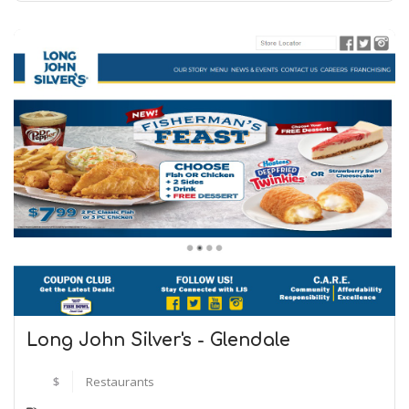
Long John Silver's - Glendale
$
Restaurants