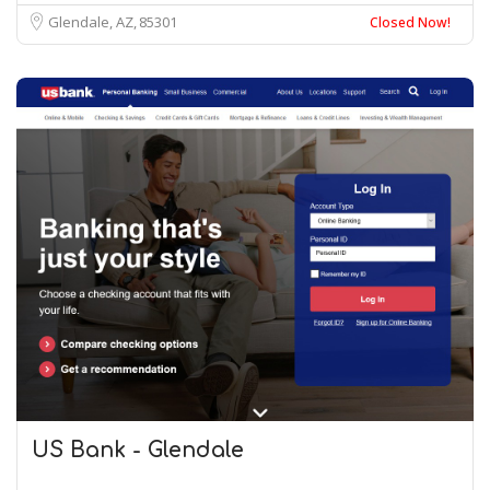
Glendale, AZ
85301
Closed Now!
US Bank - Glendale