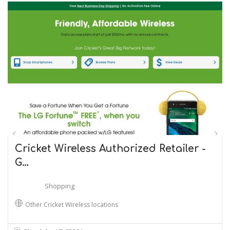
Cricket Wireless Authorized Retailer -
G…
Shopping
Other Cricket Wireless locations