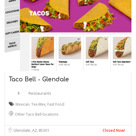
Taco Bell - Glendale
$
Restaurants
Mexican
,
Tex-Mex
,
Fast Food
Other Taco Bell locations
Glendale, AZ
85301
Closed Now!