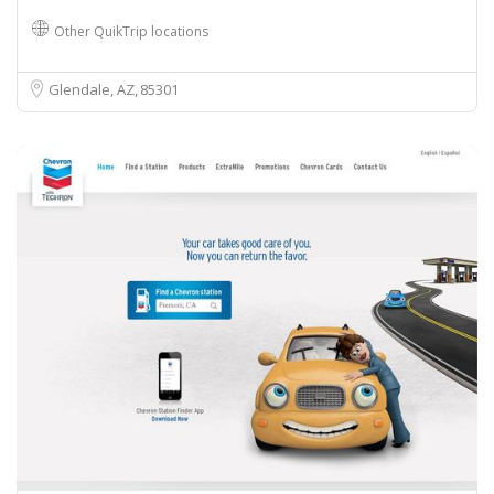
Other QuikTrip locations
Glendale, AZ
85301