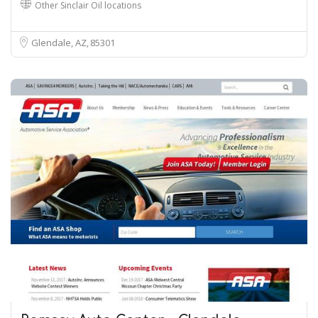
Other Sinclair Oil locations
Glendale, AZ
85301