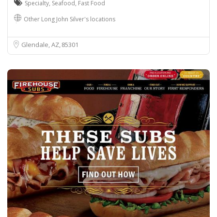
Specialty
,
Seafood
,
Fast Food
Other Long John Silver's locations
Glendale, AZ
85301