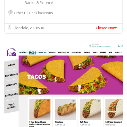
Banks & Finance
Other US Bank locations
Glendale, AZ
85301
Closed Now!