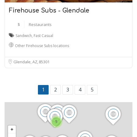
Firehouse Subs - Glendale
$
Restaurants
Sandwich
,
Fast Casual
Other Firehouse Subs locations
Glendale, AZ
85301
1
2
3
4
5
5