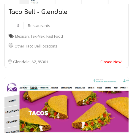
Taco Bell - Glendale
$
Restaurants
Mexican
,
Tex-Mex
,
Fast Food
Other Taco Bell locations
Glendale, AZ
85301
Closed Now!