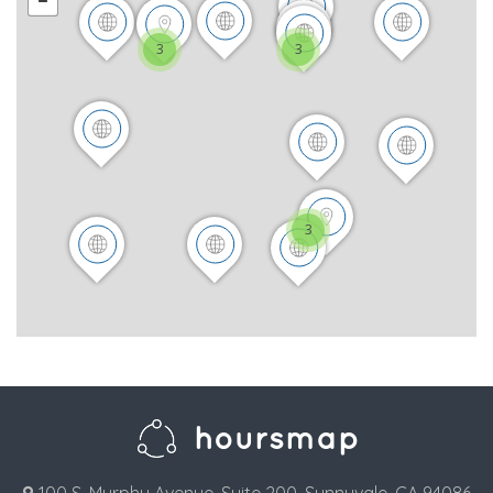
3
3
3