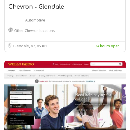
Chevron - Glendale
Automotive
Other Chevron locations
Glendale, AZ
85301
24 hours open