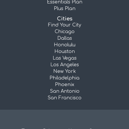
Essentials Plan
Plus Plan
Cities
Find Your City
Chicago
Dallas
Honolulu
Houston
Las Vegas
Los Angeles
New York
Philadelphia
Phoenix
San Antonio
San Francisco