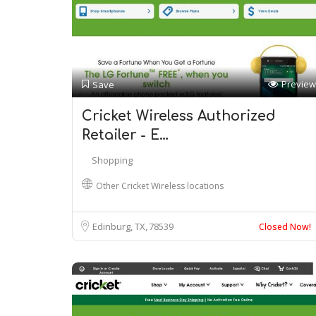
Preview
Save
Cricket Wireless Authorized
Retailer - E…
Shopping
Other Cricket Wireless locations
Edinburg, TX
78539
Closed Now!