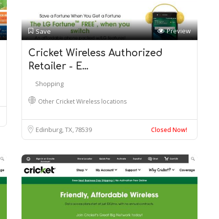
Preview
Save
Cricket Wireless Authorized
Retailer - E…
Shopping
Other Cricket Wireless locations
Edinburg, TX
78539
Closed Now!