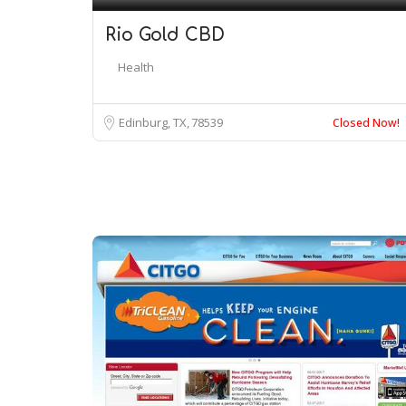
Rio Gold CBD
Health
Edinburg, TX
78539
Closed Now!