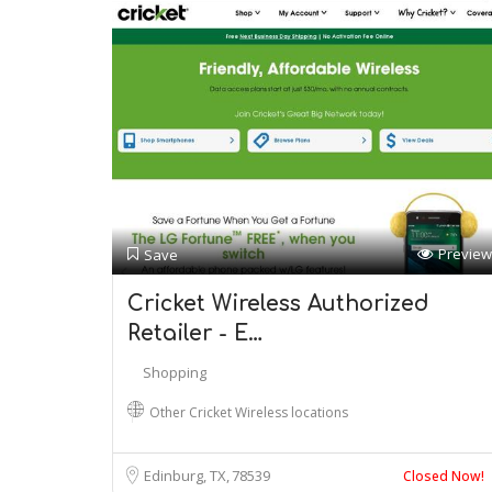
Preview
Save
Cricket Wireless Authorized
Retailer - E…
Shopping
Other Cricket Wireless locations
Edinburg, TX
78539
Closed Now!