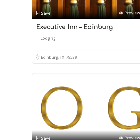
Preview
Save
Executive Inn – Edinburg
Lodging
Edinburg, TX
78539
Preview
Save