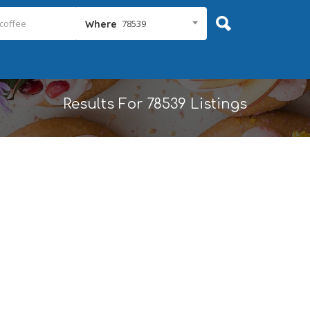
78539
Where
Results For
78539
Listings