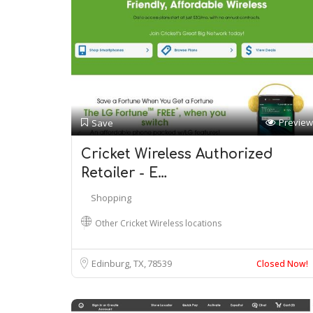
Preview
Save
Cricket Wireless Authorized
Retailer - E…
Shopping
Other Cricket Wireless locations
Edinburg, TX
78539
Closed Now!