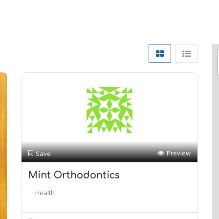
Preview
Save
Mint Orthodontics
Health