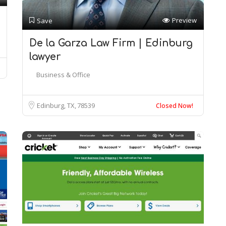
Preview
Save
De la Garza Law Firm | Edinburg
lawyer
Business & Office
Edinburg, TX
78539
Closed Now!