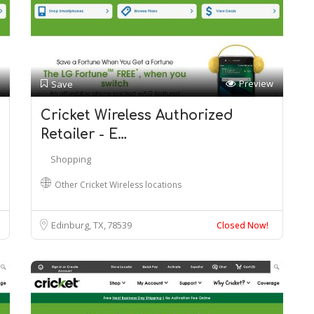
Preview
Save
Cricket Wireless Authorized
Retailer - E…
Shopping
Other Cricket Wireless locations
Edinburg, TX
78539
Closed Now!