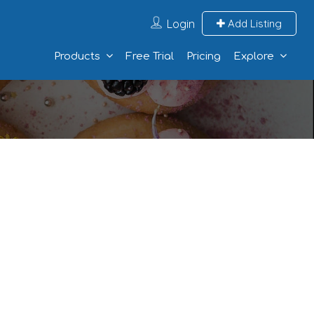
Login
Add Listing
Products
Free Trial
Pricing
Explore