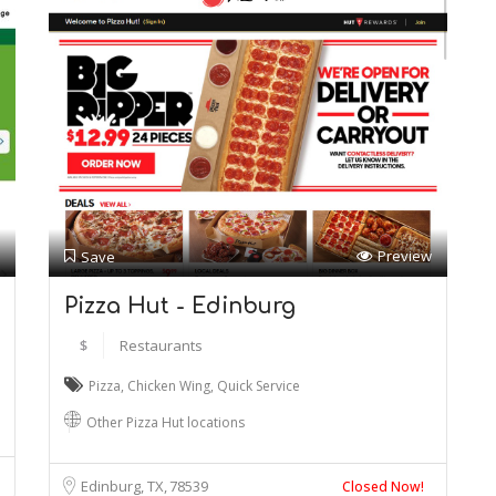
Preview
Save
Pizza Hut - Edinburg
$
Restaurants
Pizza
,
Chicken Wing
,
Quick Service
Other Pizza Hut locations
Edinburg, TX
78539
Closed Now!