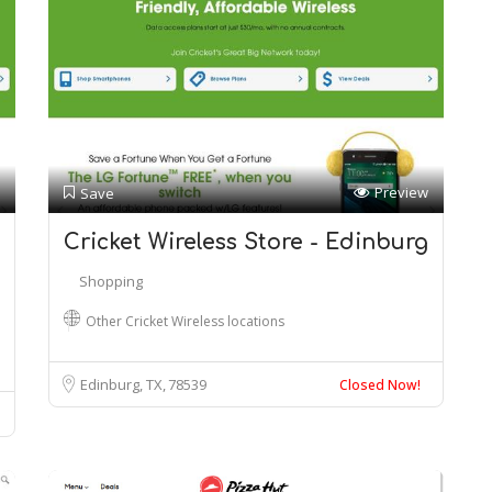
Preview
Save
Cricket Wireless Store - Edinburg
Shopping
Other Cricket Wireless locations
Edinburg, TX
78539
Closed Now!