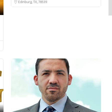
Edinburg, TX
78539