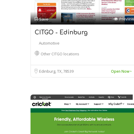
Preview
Save
CITGO - Edinburg
Automotive
Other CITGO locations
Edinburg, TX
78539
Open Now~