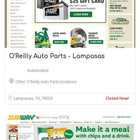
O'Reilly Auto Parts - Lampasas
Automotive
Other O'Reilly Auto Parts locations
Lampasas, TX
76550
Closed Now!