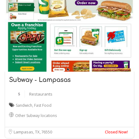
Subway - Lampasas
$
Restaurants
Sandwich
,
Fast Food
Other Subway locations
Lampasas, TX
76550
Closed Now!