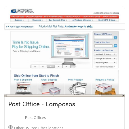
Post Office - Lampasas
Post Offices
Other US Post Office locations