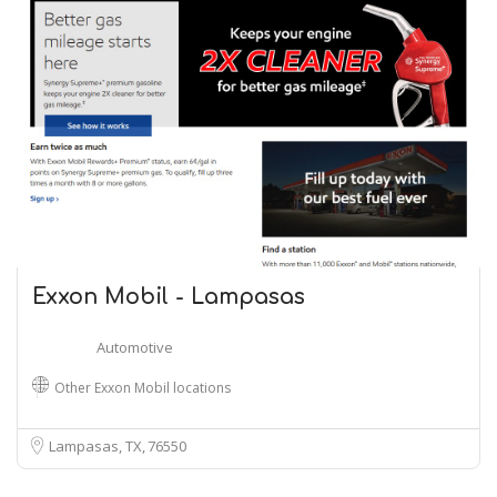
Exxon Mobil - Lampasas
Automotive
Other Exxon Mobil locations
Lampasas, TX
76550