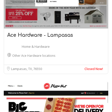
Ace Hardware - Lampasas
Home & Hardware
Other Ace Hardware locations
Lampasas, TX
76550
Closed Now!