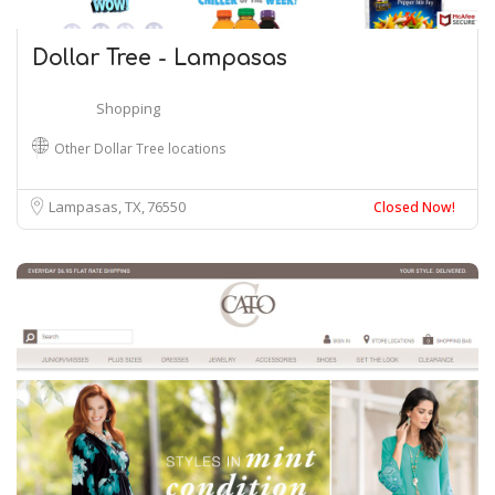
Dollar Tree - Lampasas
Shopping
Other Dollar Tree locations
Lampasas, TX
76550
Closed Now!