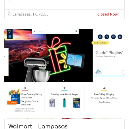
Lampasas, TX
76550
Closed Now!
Walmart - Lampasas