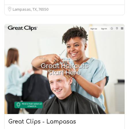
Lampasas, TX
76550
Great Clips - Lampasas