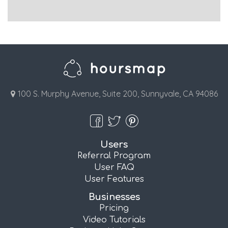
100 S. Murphy Avenue, Suite 200, Sunnyvale, CA 94086
Users
Referral Program
User FAQ
User Features
Businesses
Pricing
Video Tutorials