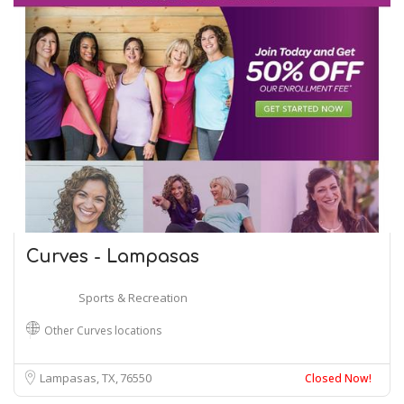
Curves - Lampasas
Sports & Recreation
Other Curves locations
Lampasas, TX
76550
Closed Now!