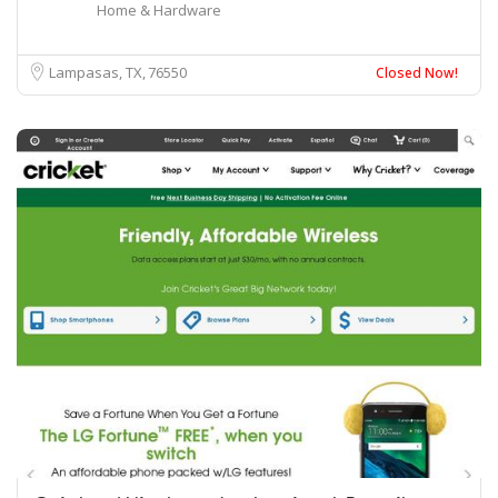
Home & Hardware
Lampasas, TX
76550
Closed Now!