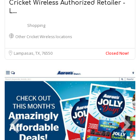
Cricket Wireless Authorized Retailer -
L…
Shopping
Other Cricket Wireless locations
Lampasas, TX
76550
Closed Now!