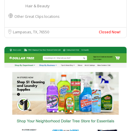
Hair & Beauty
Other Great Clips locations
Lampasas, TX
76550
Closed Now!