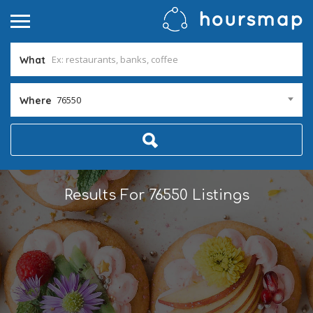
What
76550
Where
Results For
76550
Listings