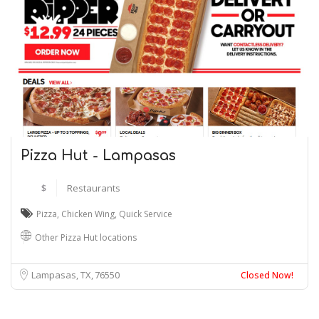
Pizza Hut - Lampasas
$
Restaurants
Pizza
,
Chicken Wing
,
Quick Service
Other Pizza Hut locations
Lampasas, TX
76550
Closed Now!