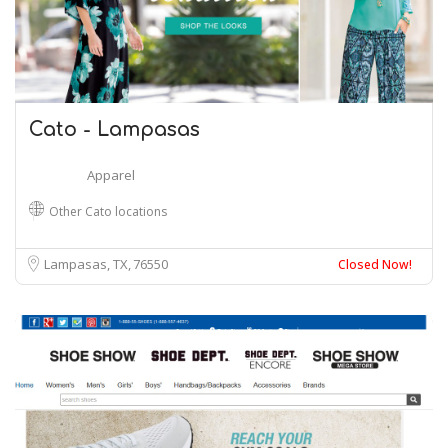
Cato - Lampasas
Apparel
Other Cato locations
Lampasas, TX
76550
Closed Now!