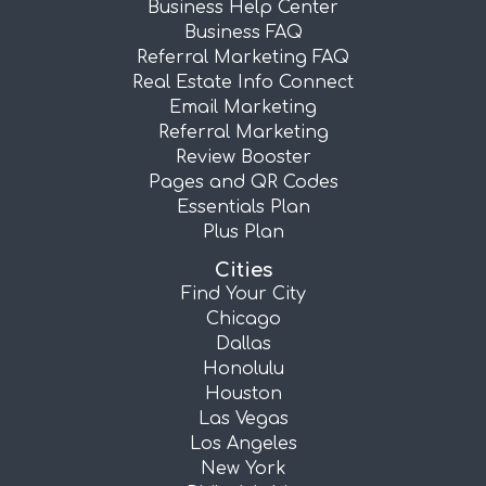
Business Help Center
Business FAQ
Referral Marketing FAQ
Real Estate Info Connect
Email Marketing
Referral Marketing
Review Booster
Pages and QR Codes
Essentials Plan
Plus Plan
Cities
Find Your City
Chicago
Dallas
Honolulu
Houston
Las Vegas
Los Angeles
New York