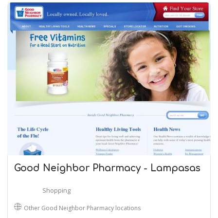
Good Neighbor Pharmacy - Lampasas
Shopping
Other Good Neighbor Pharmacy locations