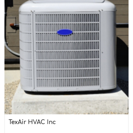
TexAir HVAC Inc