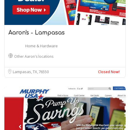
Aaron's - Lampasas
Home & Hardware
Other Aaron's locations
Lampasas, TX
76550
Closed Now!