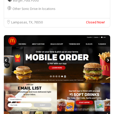
Burger
,
Fast Food
Other Sonic Drive-In locations
Lampasas, TX
76550
Closed Now!