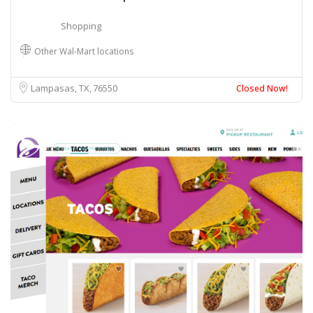
Shopping
Other Wal-Mart locations
Lampasas, TX
76550
Closed Now!