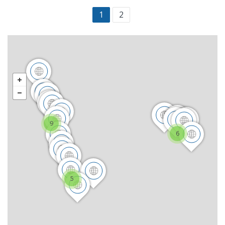
1
2
9
6
5