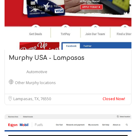
Murphy USA - Lampasas
Automotive
Other Murphy locations
Lampasas, TX
76550
Closed Now!