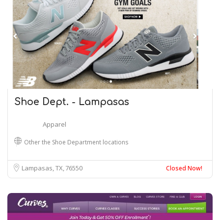
Shoe Dept. - Lampasas
Apparel
Other the Shoe Department locations
Lampasas, TX
76550
Closed Now!