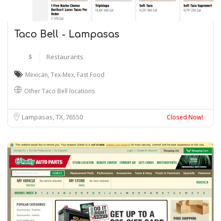
Taco Bell - Lampasas
$
Restaurants
Mexican
,
Tex-Mex
,
Fast Food
Other Taco Bell locations
Lampasas, TX
76550
Closed Now!