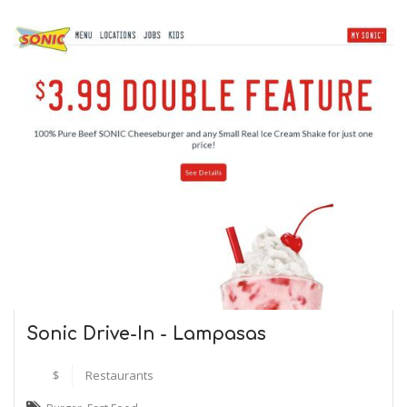
Sonic Drive-In - Lampasas
$
Restaurants