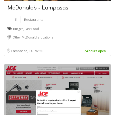
McDonald's - Lampasas
$
Restaurants
Burger
,
Fast Food
Other McDonald's locations
Lampasas, TX
76550
24 hours open