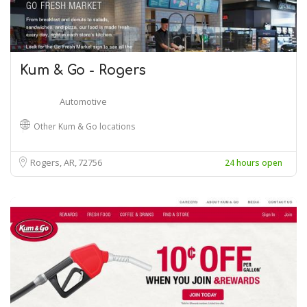
Kum & Go - Rogers
Automotive
Other Kum & Go locations
Rogers, AR
72756
24 hours open