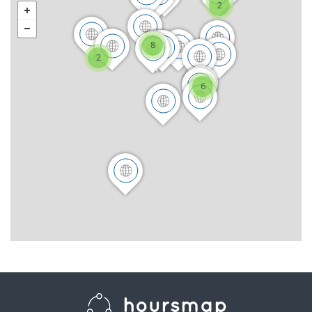
2
8
2
6