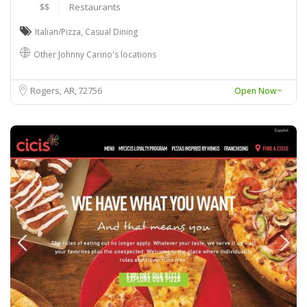
$$
Restaurants
Italian/Pizza
,
Casual Dining
Other Johnny Carino's locations
Rogers, AR
72756
Open Now~