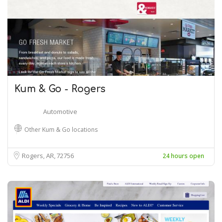
Kum & Go - Rogers
Automotive
Other Kum & Go locations
Rogers, AR
72756
24 hours open