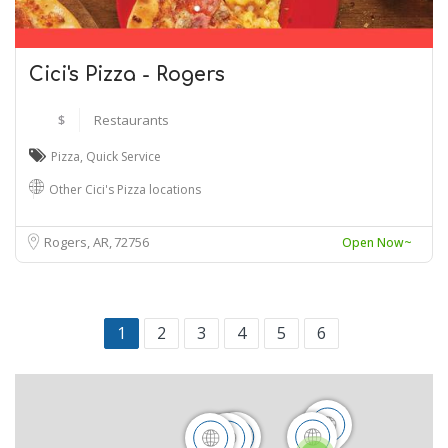
Cici's Pizza - Rogers
$
Restaurants
Pizza
,
Quick Service
Other Cici's Pizza locations
Rogers, AR
72756
Open Now~
1
2
3
4
5
6