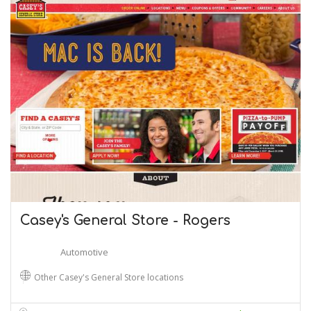
Casey's General Store - Rogers
Automotive
Other Casey's General Store locations