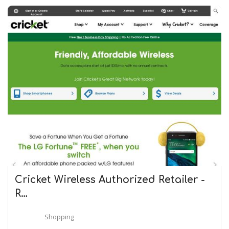
Cricket Wireless Authorized Retailer -
R…
Shopping