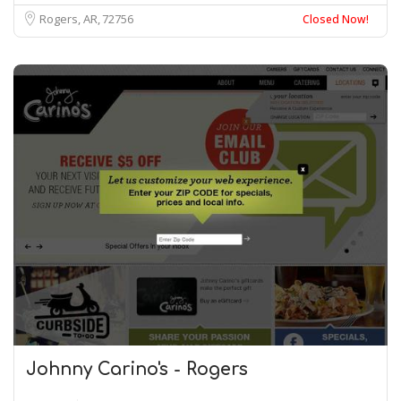
Rogers, AR
72756
Closed Now!
Johnny Carino's - Rogers