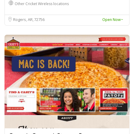
Other Cricket Wireless locations
Rogers, AR
72756
Open Now~