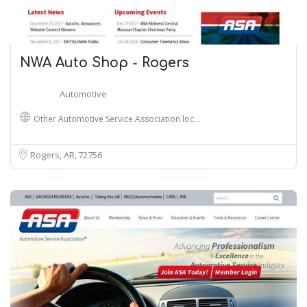
NWA Auto Shop - Rogers
Automotive
Other Automotive Service Association loc…
Rogers, AR
72756