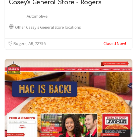
Casey's General Store - Rogers
Automotive
Other Casey's General Store locations
Rogers, AR
72756
Closed Now!