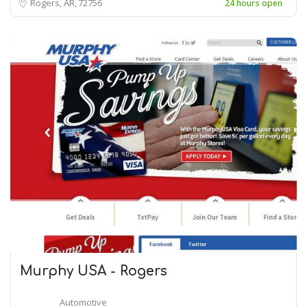
Rogers, AR
72756
24 hours open
Murphy USA - Rogers
Automotive