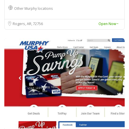
Other Murphy locations
Rogers, AR
72756
Open Now~