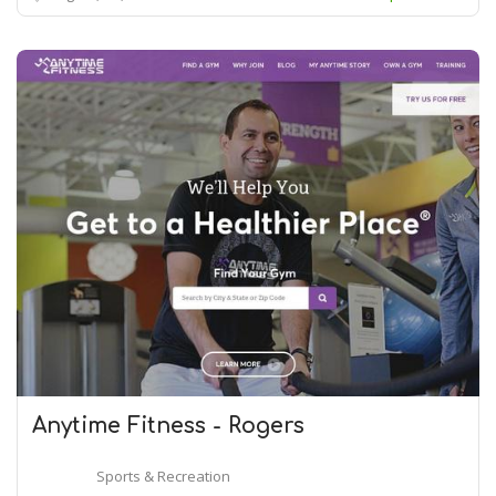
Anytime Fitness - Rogers
Sports & Recreation