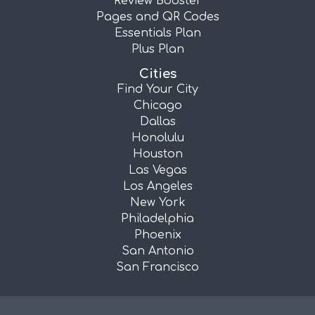
Review Booster
Pages and QR Codes
Essentials Plan
Plus Plan
Cities
Find Your City
Chicago
Dallas
Honolulu
Houston
Las Vegas
Los Angeles
New York
Philadelphia
Phoenix
San Antonio
San Francisco