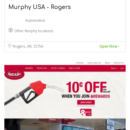
Murphy USA - Rogers
Automotive
Other Murphy locations
Rogers, AR
72756
Open Now~