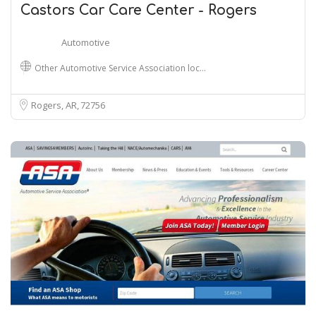
Castors Car Care Center - Rogers
Automotive
Other Automotive Service Association loc…
Rogers, AR
72756