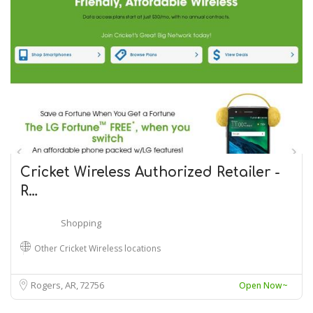
Cricket Wireless Authorized Retailer -
R…
Shopping
Other Cricket Wireless locations
Rogers, AR
72756
Open Now~