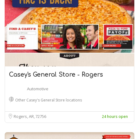
Casey's General Store - Rogers
Automotive
Other Casey's General Store locations
Rogers, AR
72756
24 hours open