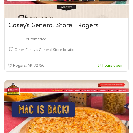
Casey's General Store - Rogers
Automotive
Other Casey's General Store locations
Rogers, AR
72756
24 hours open