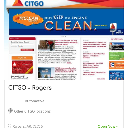
CITGO - Rogers
Automotive
Other CITGO locations
Rogers, AR
72756
Open Now~