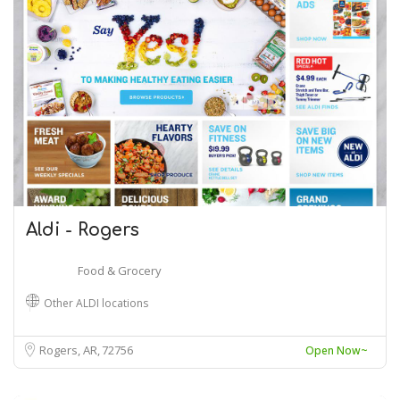
Aldi - Rogers
Food & Grocery
Other ALDI locations
Rogers, AR
72756
Open Now~