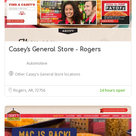
Casey's General Store - Rogers
Automotive
Other Casey's General Store locations
Rogers, AR
72756
24 hours open