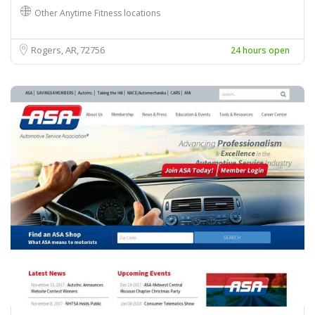
Other Anytime Fitness locations
Rogers, AR
72756
24 hours open