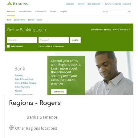
Regions - Rogers
Banks & Finance
Other Regions locations