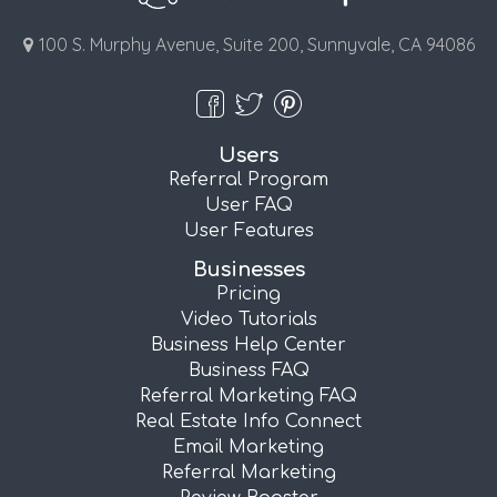
100 S. Murphy Avenue, Suite 200, Sunnyvale, CA 94086
Users
Referral Program
User FAQ
User Features
Businesses
Pricing
Video Tutorials
Business Help Center
Business FAQ
Referral Marketing FAQ
Real Estate Info Connect
Email Marketing
Referral Marketing