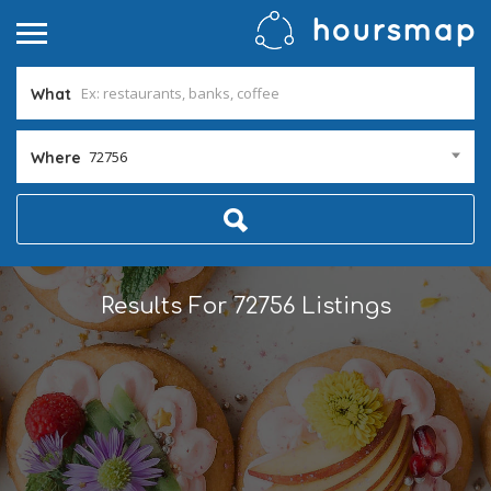
What
72756
Where
Results For
72756
Listings