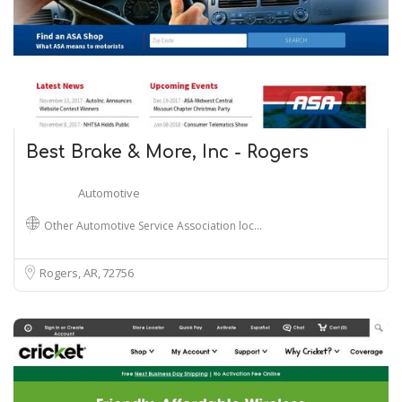
Best Brake & More, Inc - Rogers
Automotive
Other Automotive Service Association loc…
Rogers, AR
72756