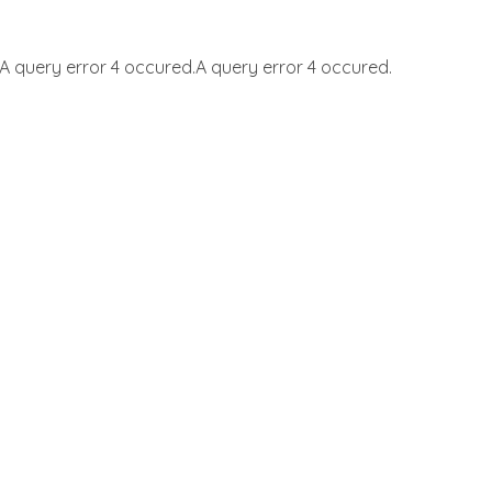
A query error 4 occured.A query error 4 occured.