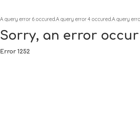
A query error 6 occured.A query error 4 occured.A query erro
Sorry, an error occur
Error 1252