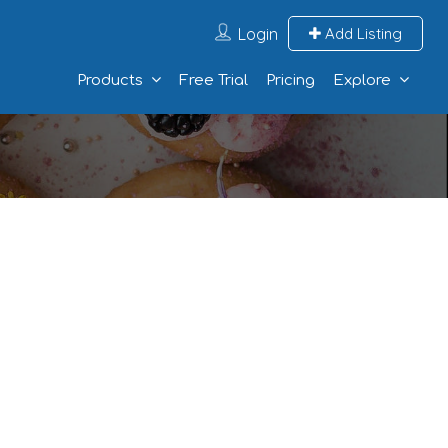
Login
Add Listing
Products
Free Trial
Pricing
Explore