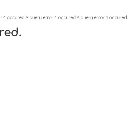
r 4 occured.A query error 4 occured.A query error 4 occured.
red.