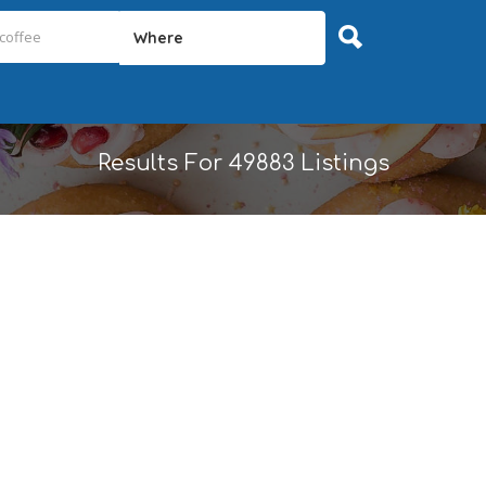
Where
Results For
49883
Listings