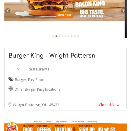
Burger King - Wright Pattersn
$
Restaurants
Burger
,
Fast Food
Other Burger King locations
Wright Pattersn, OH
45433
Closed Now!