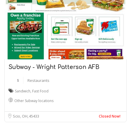
Subway - Wright Patterson AFB
$
Restaurants
Sandwich
,
Fast Food
Other Subway locations
Scio, OH
45433
Closed Now!