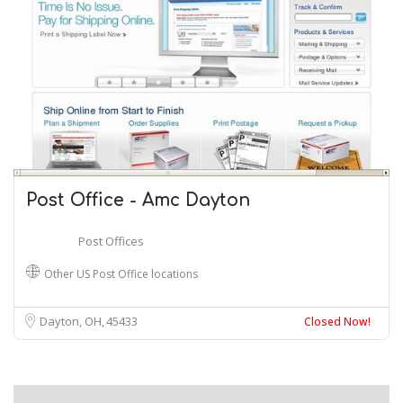
Post Office - Amc Dayton
Post Offices
Other US Post Office locations
Dayton, OH
45433
Closed Now!