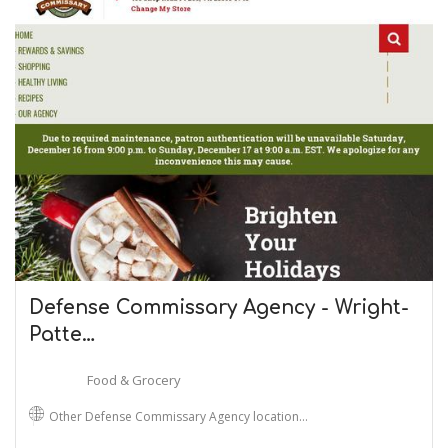
Defense Commissary Agency - Wright-
Patte…
Food & Grocery
Other Defense Commissary Agency location…