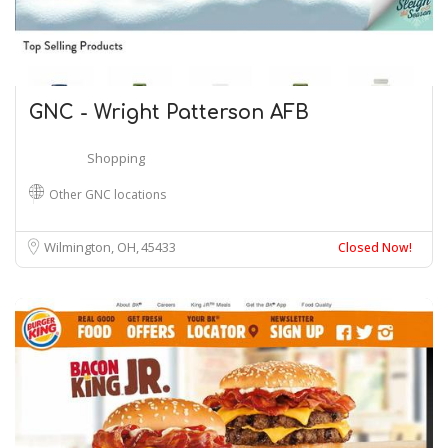
GNC - Wright Patterson AFB
Shopping
Other GNC locations
Wilmington, OH
45433
Closed Now!