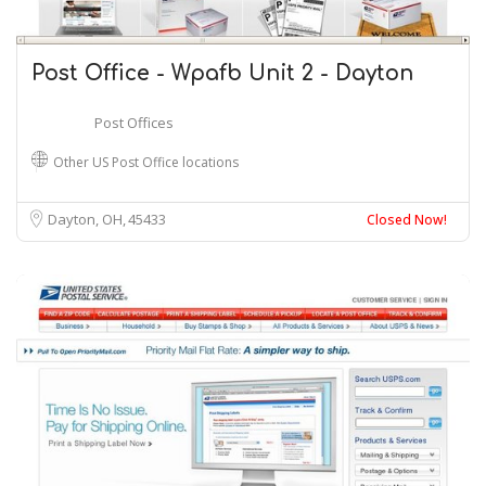
Post Office - Wpafb Unit 2 - Dayton
Post Offices
Other US Post Office locations
Dayton, OH
45433
Closed Now!