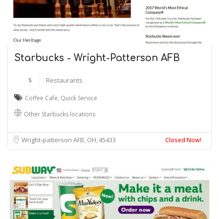
Starbucks - Wright-Patterson AFB
$
Restaurants
Coffee Cafe
,
Quick Service
Other Starbucks locations
Wright-patterson AFB, OH
45433
Closed Now!