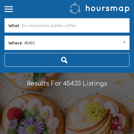
What
45433
Where
Results For
45433
Listings