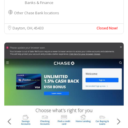
Banks & Finance
Other Chase Bank locations
Dayton, OH
45433
Closed Now!