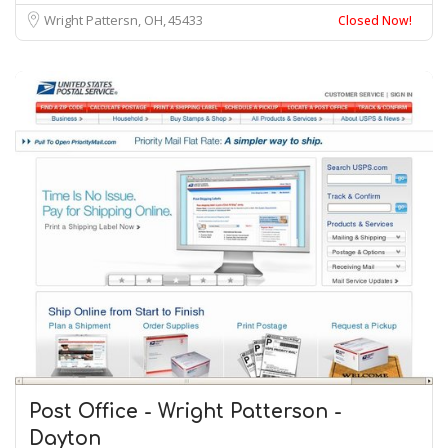
Wright Pattersn, OH
45433
Closed Now!
Post Office - Wright Patterson -
Dayton