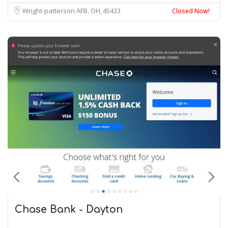
Wright-patterson AFB, OH
45433
Closed Now!
Chase Bank - Dayton