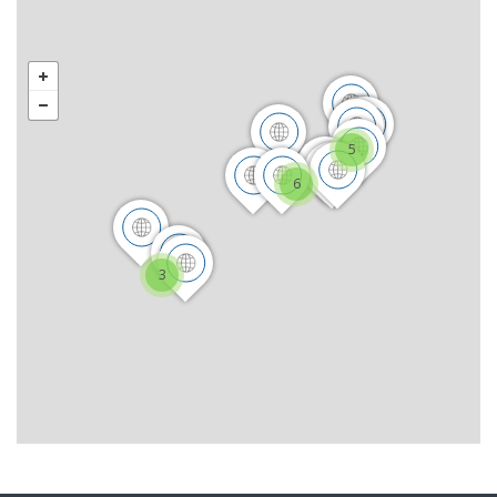
5
6
3