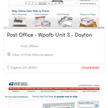
Post Office - Wpafb Unit 3 - Dayton
Post Offices
Other US Post Office locations
Dayton, OH
45433
Closed Now!