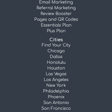
Email Marketing
Referral Marketing
Review Booster
Pages and QR Codes
Essentials Plan
Plus Plan
Cities
Find Your City
Chicago
Dallas
Honolulu
Houston
Las Vegas
Los Angeles
New York
Philadelphia
Phoenix
San Antonio
San Francisco