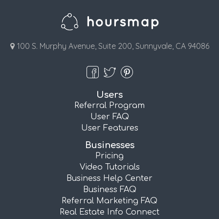
100 S. Murphy Avenue, Suite 200, Sunnyvale, CA 94086
Users
Referral Program
User FAQ
User Features
Businesses
Pricing
Video Tutorials
Business Help Center
Business FAQ
Referral Marketing FAQ
Real Estate Info Connect