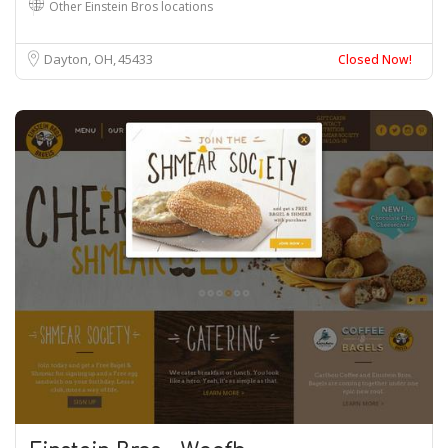
Other Einstein Bros locations
Dayton, OH
45433
Closed Now!