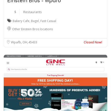
Einstein Bros - Wpafb
$
Restaurants
Bakery Cafe
,
Bagel
,
Fast Casual
Other Einstein Bros locations
Wpafb, OH
45433
Closed Now!