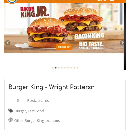
Burger King - Wright Pattersn
$
Restaurants
Burger
,
Fast Food
Other Burger King locations