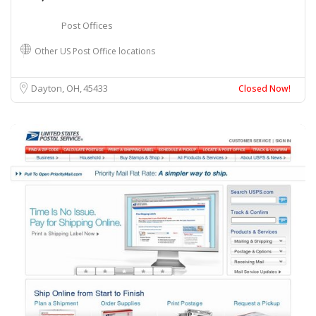
Post Offices
Other US Post Office locations
Dayton, OH
45433
Closed Now!