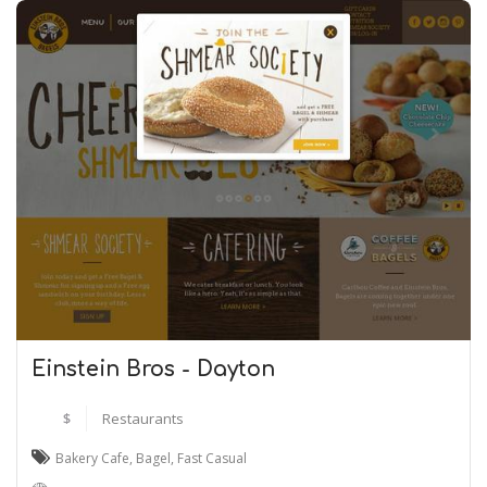
Einstein Bros - Dayton
$
Restaurants
Bakery Cafe
,
Bagel
,
Fast Casual