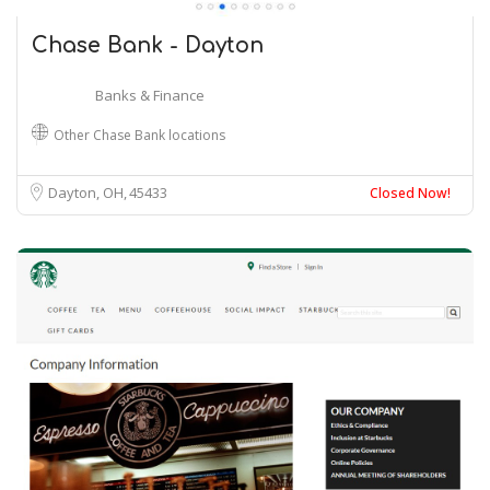
Chase Bank - Dayton
Banks & Finance
Other Chase Bank locations
Dayton, OH
45433
Closed Now!