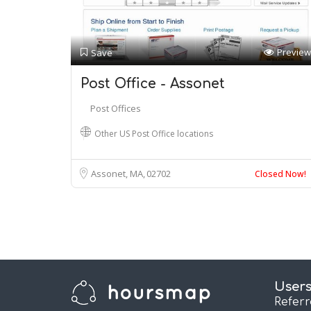
Preview
Save
Post Office - Assonet
Post Offices
Other US Post Office locations
Assonet, MA
02702
Closed Now!
User
Refer