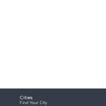
Cities
Find Your City