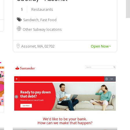
$
Restaurants
Sandwich
,
Fast Food
Other Subway locations
Assonet, MA
02702
Open Now~