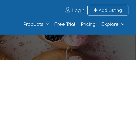
Login
Add Listing
Products
Free Trial
Pricing
Explore