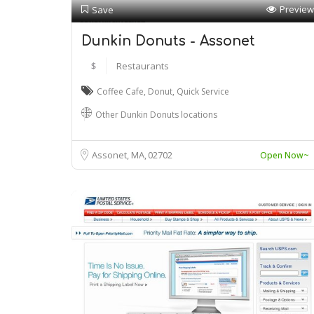
Preview
Save
Dunkin Donuts - Assonet
$
Restaurants
Coffee Cafe
,
Donut
,
Quick Service
Other Dunkin Donuts locations
Assonet, MA
02702
Open Now~