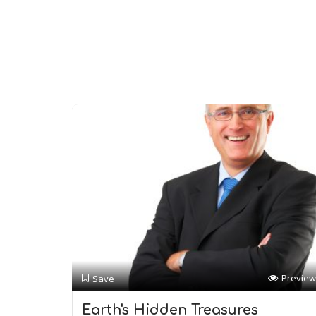
Preview
Save
Earth's Hidden Treasures