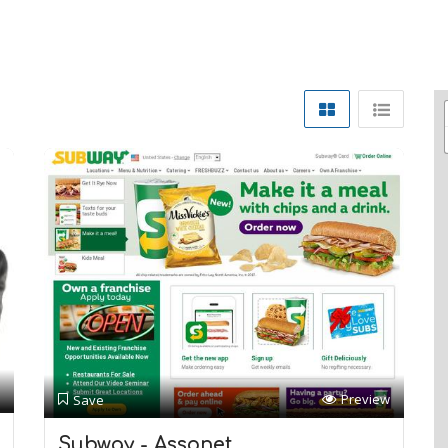
Preview
Save
Subway - Assonet