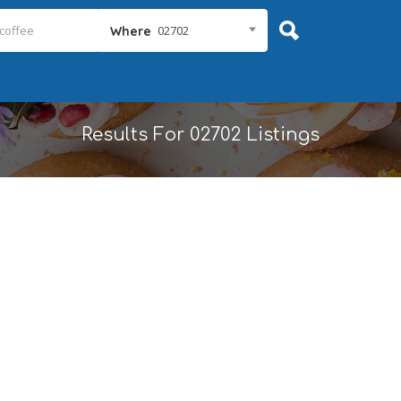
02702
Where
Results For
02702
Listings