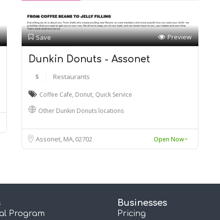
Preview
Save
Dunkin Donuts - Assonet
$
Restaurants
Coffee Cafe
,
Donut
,
Quick Service
Other Dunkin Donuts locations
Assonet, MA
02702
Open Now~
s
Businesses
ral Program
Pricing