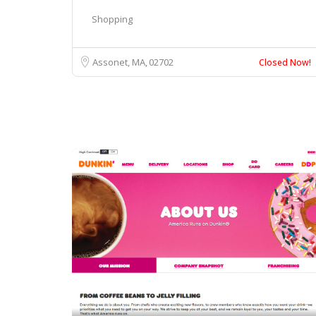
Shopping
Assonet, MA
02702
Closed Now!