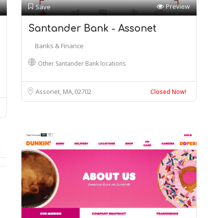
Preview
Save
Santander Bank - Assonet
Banks & Finance
Other Santander Bank locations
Assonet, MA
02702
Closed Now!