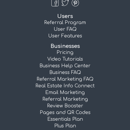
Users
Referral Program
User FAQ
User Features
Businesses
Pricing
Video Tutorials
Business Help Center
Business FAQ
Referral Marketing FAQ
Real Estate Info Connect
Email Marketing
Referral Marketing
Review Booster
Pages and QR Codes
Essentials Plan
Plus Plan