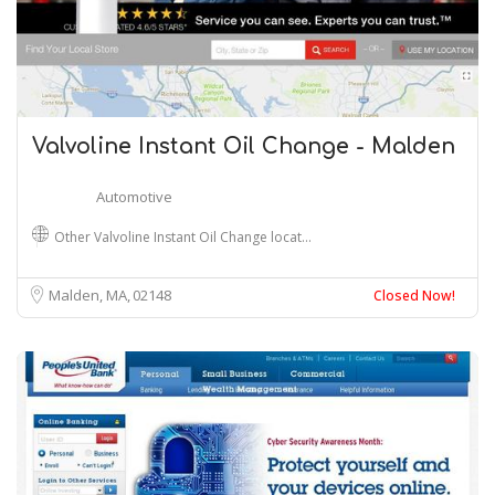
Valvoline Instant Oil Change - Malden
Automotive
Other Valvoline Instant Oil Change locat…
Malden, MA
02148
Closed Now!