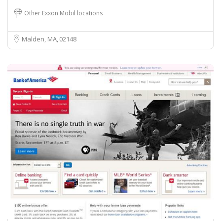
Other Exxon Mobil locations
Malden, MA
02148