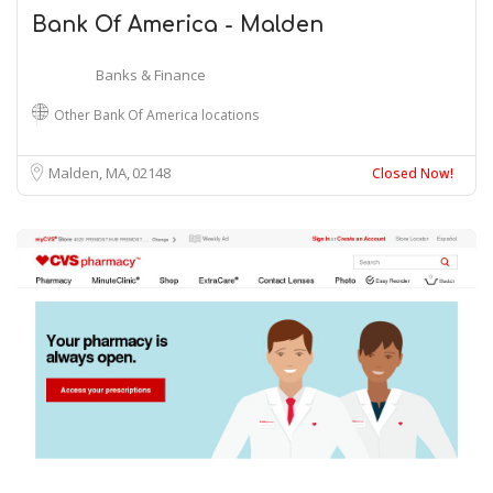
Bank Of America - Malden
Banks & Finance
Other Bank Of America locations
Malden, MA
02148
Closed Now!