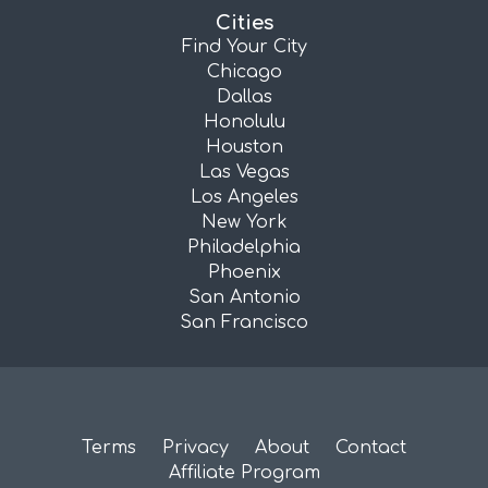
Cities
Find Your City
Chicago
Dallas
Honolulu
Houston
Las Vegas
Los Angeles
New York
Philadelphia
Phoenix
San Antonio
San Francisco
Terms
Privacy
About
Contact
Affiliate Program