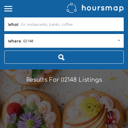
What
02148
Where
Results For
02148
Listings