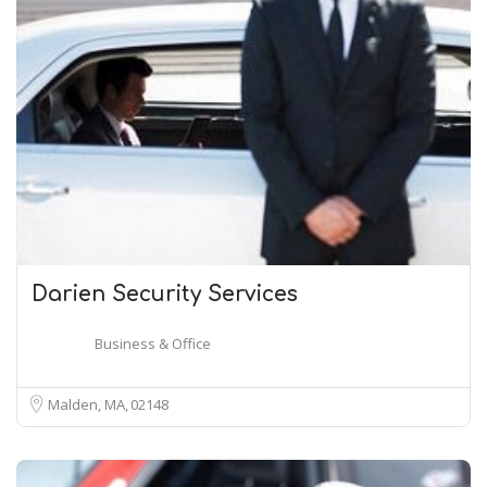
Darien Security Services
Business & Office
Malden, MA
02148