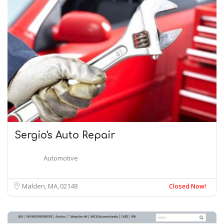
Sergio's Auto Repair
Automotive
Malden, MA
02148
Closed Now!