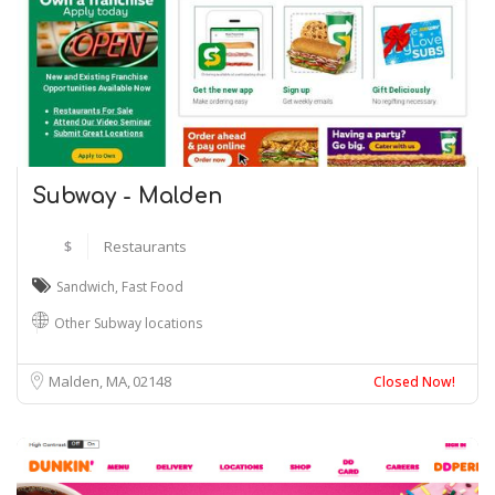
Subway - Malden
$
Restaurants
Sandwich
,
Fast Food
Other Subway locations
Malden, MA
02148
Closed Now!