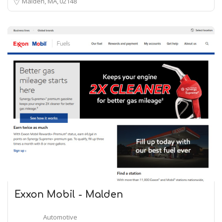
Malden, MA
02148
Exxon Mobil - Malden
Automotive