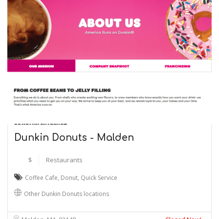
Dunkin Donuts - Malden
$
Restaurants
Coffee Cafe
,
Donut
,
Quick Service
Other Dunkin Donuts locations