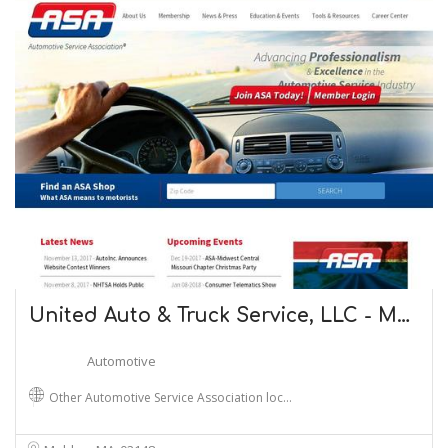
United Auto & Truck Service, LLC - M…
Automotive
Other Automotive Service Association loc…