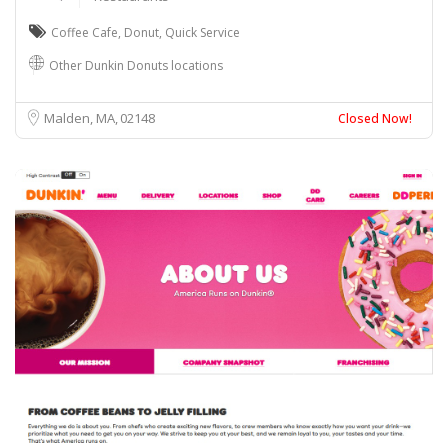
Coffee Cafe
,
Donut
,
Quick Service
Other Dunkin Donuts locations
Malden, MA
02148
Closed Now!