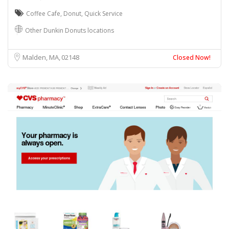
Coffee Cafe
,
Donut
,
Quick Service
Other Dunkin Donuts locations
Malden, MA
02148
Closed Now!