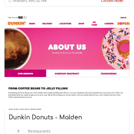
Malden, MA
02148
Closed Now!
Dunkin Donuts - Malden
$
Restaurants