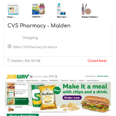
CVS Pharmacy - Malden
Shopping
Other CVS Pharmacy locations
Malden, MA
02148
Closed Now!