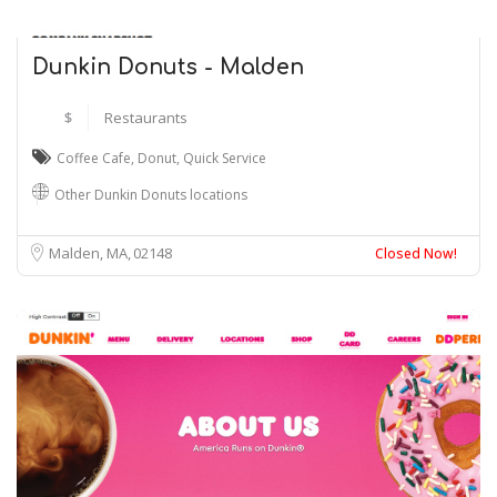
Dunkin Donuts - Malden
$
Restaurants
Coffee Cafe
,
Donut
,
Quick Service
Other Dunkin Donuts locations
Malden, MA
02148
Closed Now!