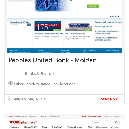
People's United Bank - Malden
Banks & Finance
Other People's United Bank locations
Malden, MA
02148
Closed Now!