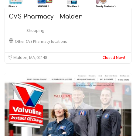
CVS Pharmacy - Malden
Shopping
Other CVS Pharmacy locations
Malden, MA
02148
Closed Now!