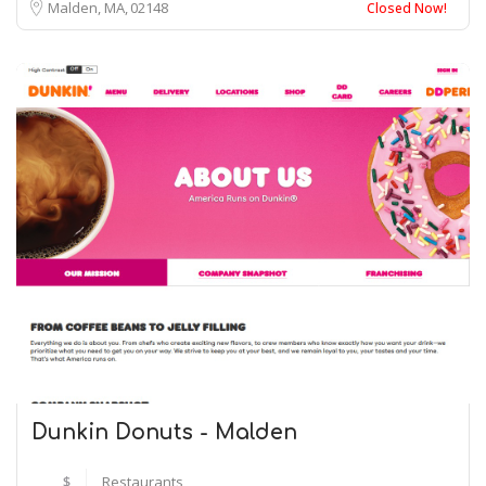
Malden, MA
02148
Closed Now!
Dunkin Donuts - Malden
$
Restaurants