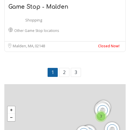
Game Stop - Malden
Shopping
Other Game Stop locations
Malden, MA
02148
Closed Now!
1
2
3
3