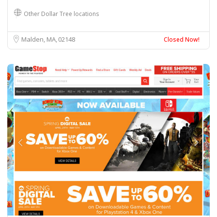
Other Dollar Tree locations
Malden, MA
02148
Closed Now!