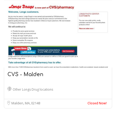
CVS - Malden
Other Longs Drug locations
Malden, MA
02148
Closed Now!