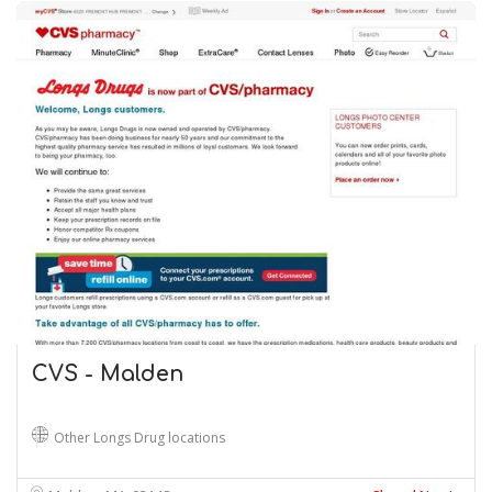
CVS - Malden
Other Longs Drug locations