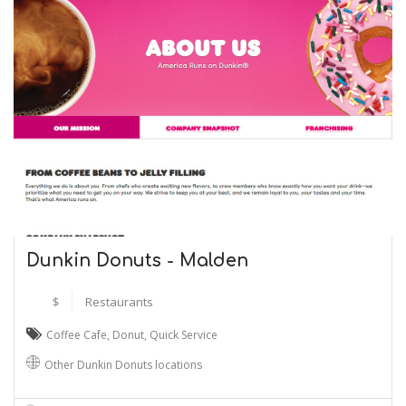
Dunkin Donuts - Malden
$
Restaurants
Coffee Cafe
,
Donut
,
Quick Service
Other Dunkin Donuts locations