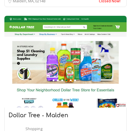
Malden, MA
02148
Closed Now!
Dollar Tree - Malden
Shopping