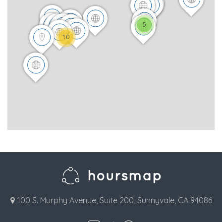
5
10
100 S. Murphy Avenue, Suite 200, Sunnyvale, CA 94086