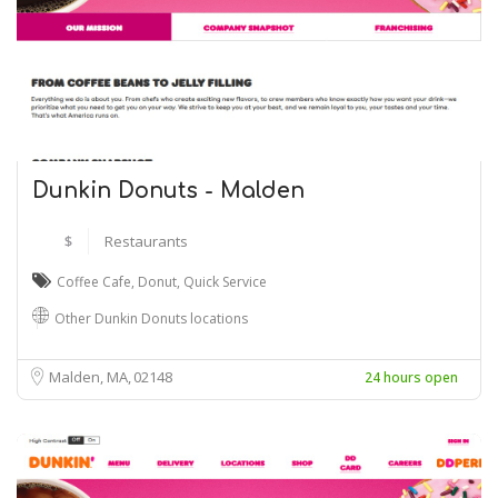
Dunkin Donuts - Malden
$
Restaurants
Coffee Cafe
,
Donut
,
Quick Service
Other Dunkin Donuts locations
Malden, MA
02148
24 hours open