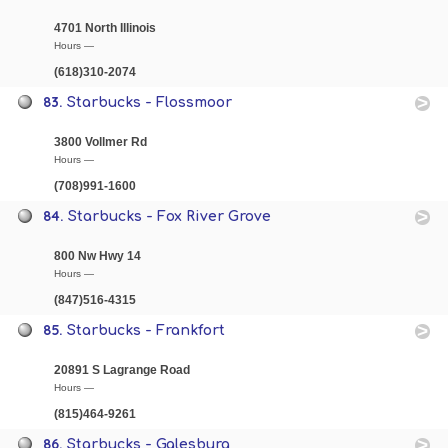
4701 North Illinois
Hours —
(618)310-2074
83.
Starbucks - Flossmoor
3800 Vollmer Rd
Hours —
(708)991-1600
84.
Starbucks - Fox River Grove
800 Nw Hwy 14
Hours —
(847)516-4315
85.
Starbucks - Frankfort
20891 S Lagrange Road
Hours —
(815)464-9261
86.
Starbucks - Galesburg