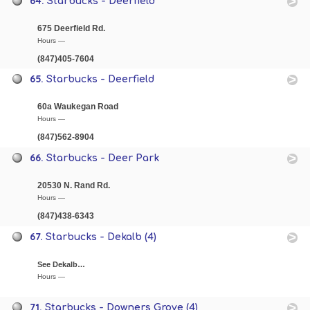
64.
Starbucks - Deerfield
675 Deerfield Rd.
Hours —
(847)405-7604
65.
Starbucks - Deerfield
60a Waukegan Road
Hours —
(847)562-8904
66.
Starbucks - Deer Park
20530 N. Rand Rd.
Hours —
(847)438-6343
67.
Starbucks - Dekalb (4)
See Dekalb…
Hours —
71.
Starbucks - Downers Grove (4)