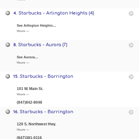
4.
Starbucks - Arlington Heights (4)
See Arlington Heights…
Hours —
8.
Starbucks - Aurora (7)
See Aurora…
Hours —
15.
Starbucks - Barrington
101 W. Main St.
Hours —
(847)842-8048
16.
Starbucks - Barrington
120 S. Northwest Hwy.
Hours —
(847)381-0116