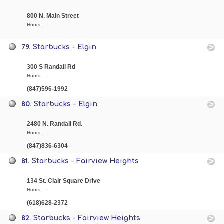
800 N. Main Street
Hours —
79.
Starbucks - Elgin
300 S Randall Rd
Hours —
(847)596-1992
80.
Starbucks - Elgin
2480 N. Randall Rd.
Hours —
(847)836-6304
81.
Starbucks - Fairview Heights
134 St. Clair Square Drive
Hours —
(618)628-2372
82.
Starbucks - Fairview Heights