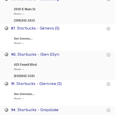
2030 E Main St
Hours —
(309)342-1615
87.
Starbucks - Geneva (3)
See Geneva…
Hours —
90.
Starbucks - Glen Ellyn
425 Fawell Blvd
Hours —
(630)942-3191
91.
Starbucks - Glenview (3)
See Glenview…
Hours —
94.
Starbucks - Grayslake