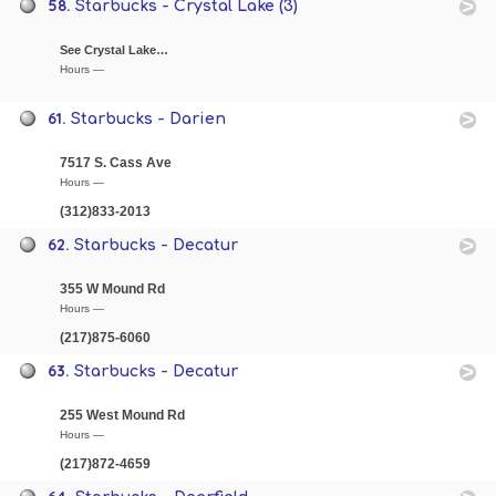
58.
Starbucks - Crystal Lake (3)
See Crystal Lake…
Hours —
61.
Starbucks - Darien
7517 S. Cass Ave
Hours —
(312)833-2013
62.
Starbucks - Decatur
355 W Mound Rd
Hours —
(217)875-6060
63.
Starbucks - Decatur
255 West Mound Rd
Hours —
(217)872-4659