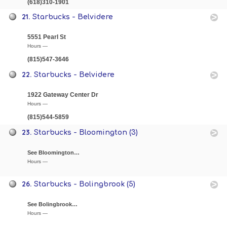
(618)310-1901
21.
Starbucks - Belvidere
5551 Pearl St
Hours —
(815)547-3646
22.
Starbucks - Belvidere
1922 Gateway Center Dr
Hours —
(815)544-5859
23.
Starbucks - Bloomington (3)
See Bloomington…
Hours —
26.
Starbucks - Bolingbrook (5)
See Bolingbrook…
Hours —