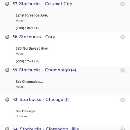
37.
Starbucks - Calumet City
1249 Torrence Ave.
Hours —
(708)730-9512
38.
Starbucks - Cary
620 Northwest Hwy
Hours —
(224)775-1238
39.
Starbucks - Champaign (4)
See Champaign…
Hours —
43.
Starbucks - Chicago (11)
See Chicago…
Hours —
54.
Starbucks - Clarendon Hills