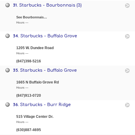
31.
Starbucks - Bourbonnais (3)
See Bourbonnais…
Hours —
34.
Starbucks - Buffalo Grove
1205 W. Dundee Road
Hours —
(847)398-5216
35.
Starbucks - Buffalo Grove
1665 N Buffalo Grove Rd
Hours —
(847)913-0720
36.
Starbucks - Burr Ridge
515 Village Center Dr.
Hours —
(630)887-4695