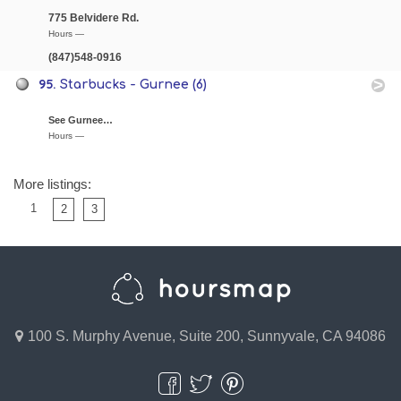
775 Belvidere Rd.
Hours —
(847)548-0916
95.
Starbucks - Gurnee (6)
See Gurnee…
Hours —
More listings:
1
2
3
100 S. Murphy Avenue, Suite 200, Sunnyvale, CA 94086