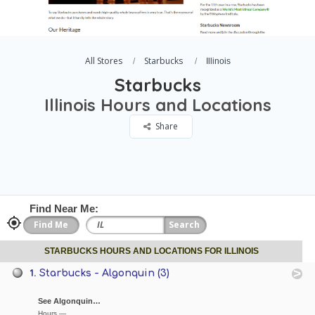
All Stores
Starbucks
Illinois
Starbucks
Illinois Hours and Locations
Share
Find Near Me:
STARBUCKS HOURS AND LOCATIONS FOR ILLINOIS
1.
Starbucks - Algonquin (3)
See Algonquin…
Hours —