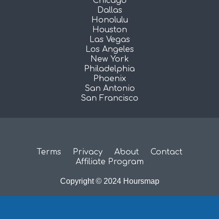
Chicago
Dallas
Honolulu
Houston
Las Vegas
Los Angeles
New York
Philadelphia
Phoenix
San Antonio
San Francisco
Terms
Privacy
About
Contact
Affiliate Program
Copyright © 2024 Hoursmap