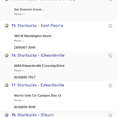
See Downers Grove…
Hours —
75.
Starbucks - East Peoria
480 W Washington Street
Hours —
(309)407-3045
76.
Starbucks - Edwardsville
6680 Edwardsville Crossing Drive
Hours —
(618)692-7817
77.
Starbucks - Edwardsville
Morris Univ Ctr Campus Box #1
Hours —
(618)650-3949
78.
Starbucks - Elburn