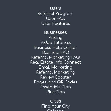
Users
Referral Program
User FAQ
User Features
Businesses
Pricing
Video Tutorials
Business Help Center
Business FAQ
Referral Marketing FAQ
Real Estate Info Connect
Email Marketing
Referral Marketing
Review Booster
Pages and QR Codes
Essentials Plan
Plus Plan
Cities
Find Your City