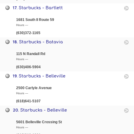
17.
Starbucks - Bartlett
1681 South Il Route 59
Hours —
(630)372-1165
18.
Starbucks - Batavia
115 N Randall Rd
Hours —
(630)406-5904
19.
Starbucks - Belleville
2500 Carlyle Avenue
Hours —
(618)641-5107
20.
Starbucks - Belleville
5601 Belleville Crossing St
Hours —