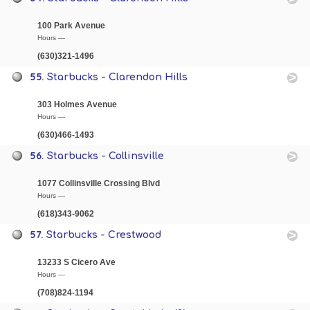
100 Park Avenue
Hours —
(630)321-1496
55.
Starbucks - Clarendon Hills
303 Holmes Avenue
Hours —
(630)466-1493
56.
Starbucks - Collinsville
1077 Collinsville Crossing Blvd
Hours —
(618)343-9062
57.
Starbucks - Crestwood
13233 S Cicero Ave
Hours —
(708)824-1194