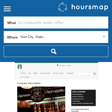
What
Your City, State...
Where