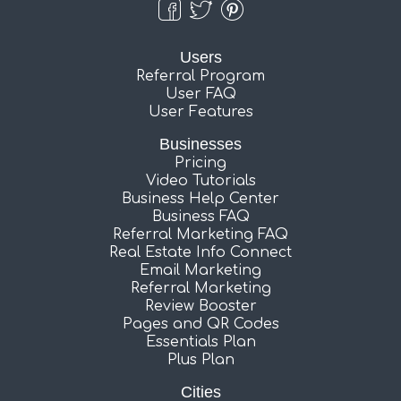
Users
Referral Program
User FAQ
User Features
Businesses
Pricing
Video Tutorials
Business Help Center
Business FAQ
Referral Marketing FAQ
Real Estate Info Connect
Email Marketing
Referral Marketing
Review Booster
Pages and QR Codes
Essentials Plan
Plus Plan
Cities