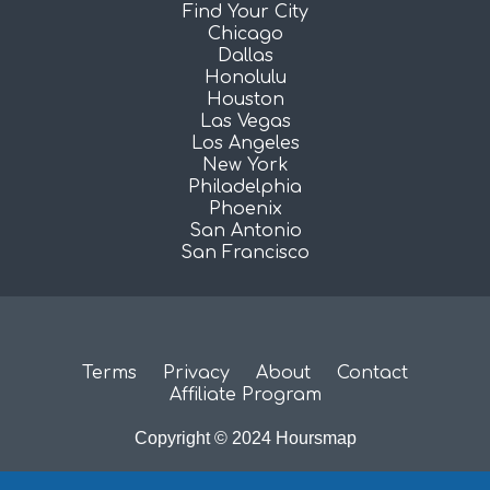
Find Your City
Chicago
Dallas
Honolulu
Houston
Las Vegas
Los Angeles
New York
Philadelphia
Phoenix
San Antonio
San Francisco
Terms
Privacy
About
Contact
Affiliate Program
Copyright © 2024 Hoursmap