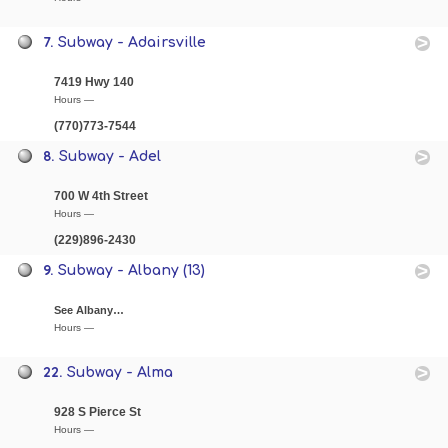
7.
Subway - Adairsville
7419 Hwy 140
Hours —
(770)773-7544
8.
Subway - Adel
700 W 4th Street
Hours —
(229)896-2430
9.
Subway - Albany (13)
See Albany…
Hours —
22.
Subway - Alma
928 S Pierce St
Hours —