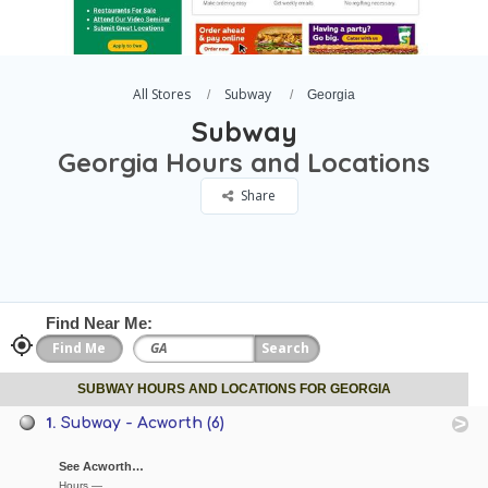
All Stores
Subway
Georgia
Subway
Georgia Hours and Locations
Share
Find Near Me:
SUBWAY HOURS AND LOCATIONS FOR GEORGIA
1.
Subway - Acworth (6)
See Acworth…
Hours —