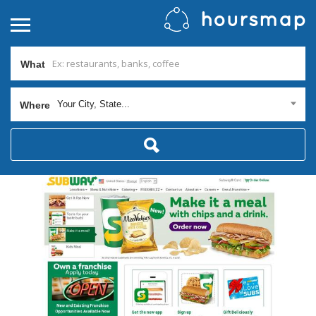
What
Your City, State...
Where