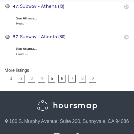
47.
Subway - Athens (10)
See Athens…
Hours —
57.
Subway - Atlanta (80)
See Atlanta…
Hours —
More listings:
1
2
3
4
5
6
7
8
9
100 S. Murphy Avenue, Suite 200, Sunnyvale, CA 94086