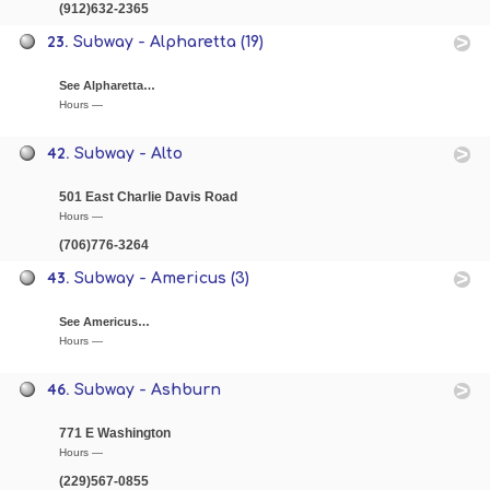
(912)632-2365
23.
Subway - Alpharetta (19)
See Alpharetta…
Hours —
42.
Subway - Alto
501 East Charlie Davis Road
Hours —
(706)776-3264
43.
Subway - Americus (3)
See Americus…
Hours —
46.
Subway - Ashburn
771 E Washington
Hours —
(229)567-0855