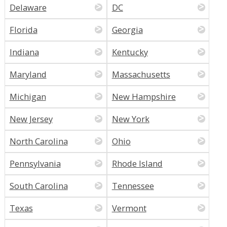
Delaware
DC
Florida
Georgia
Indiana
Kentucky
Maryland
Massachusetts
Michigan
New Hampshire
New Jersey
New York
North Carolina
Ohio
Pennsylvania
Rhode Island
South Carolina
Tennessee
Texas
Vermont