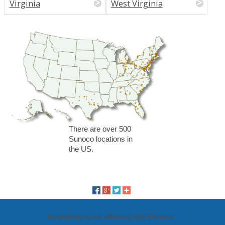
Virginia
West Virginia
There are over 500
Sunoco locations in
the US.
HoursMap is not affiliated with Sunoco.