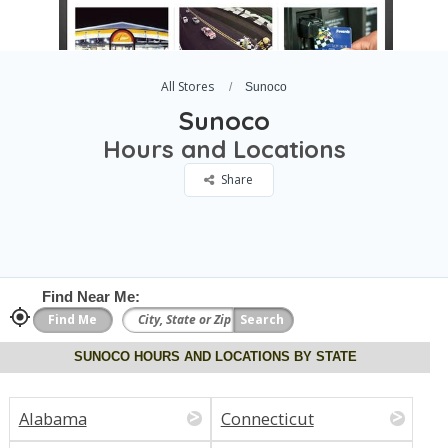
All Stores
Sunoco
Sunoco
Hours and Locations
Share
Find Near Me:
SUNOCO HOURS AND LOCATIONS BY STATE
Alabama
Connecticut