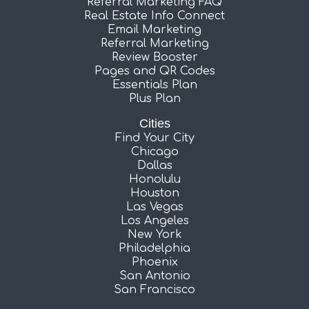
Referral Marketing FAQ
Real Estate Info Connect
Email Marketing
Referral Marketing
Review Booster
Pages and QR Codes
Essentials Plan
Plus Plan
Cities
Find Your City
Chicago
Dallas
Honolulu
Houston
Las Vegas
Los Angeles
New York
Philadelphia
Phoenix
San Antonio
San Francisco