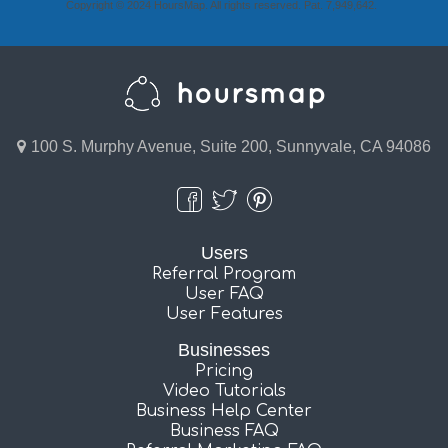
Copyright © 2024 HoursMap. All rights reserved. Pat. 7,949,642.
100 S. Murphy Avenue, Suite 200, Sunnyvale, CA 94086
Users
Referral Program
User FAQ
User Features
Businesses
Pricing
Video Tutorials
Business Help Center
Business FAQ