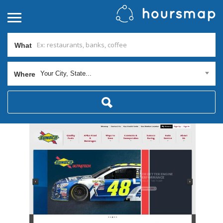
What
Your City, State...
Where