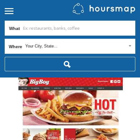
What
Your City, State...
Where