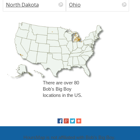
North Dakota
Ohio
There are over 80
Bob's Big Boy
locations in the US.
HoursMap is not affiliated with Bob's Big Boy.