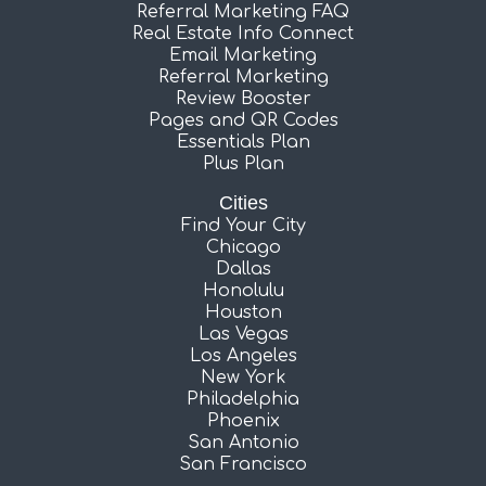
Referral Marketing FAQ
Real Estate Info Connect
Email Marketing
Referral Marketing
Review Booster
Pages and QR Codes
Essentials Plan
Plus Plan
Cities
Find Your City
Chicago
Dallas
Honolulu
Houston
Las Vegas
Los Angeles
New York
Philadelphia
Phoenix
San Antonio
San Francisco