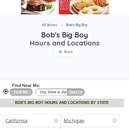
All Stores
Bob's Big Boy
Bob's Big Boy
Hours and Locations
Share
Find Near Me:
BOB'S BIG BOY HOURS AND LOCATIONS BY STATE
California
Michigan