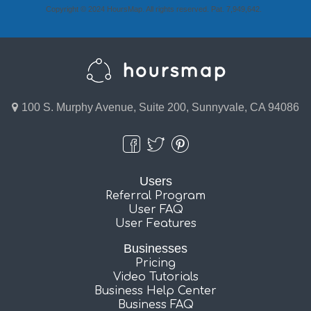
Copyright © 2024 HoursMap. All rights reserved. Pat. 7,949,642.
100 S. Murphy Avenue, Suite 200, Sunnyvale, CA 94086
Users
Referral Program
User FAQ
User Features
Businesses
Pricing
Video Tutorials
Business Help Center
Business FAQ