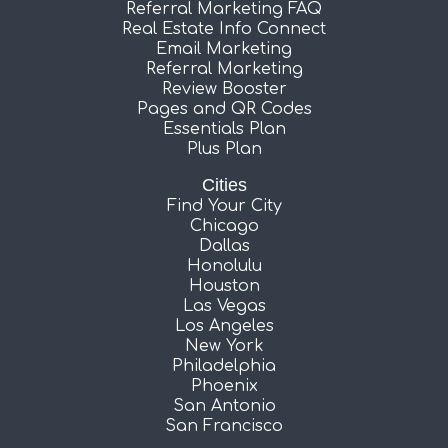
Referral Marketing FAQ
Real Estate Info Connect
Email Marketing
Referral Marketing
Review Booster
Pages and QR Codes
Essentials Plan
Plus Plan
Cities
Find Your City
Chicago
Dallas
Honolulu
Houston
Las Vegas
Los Angeles
New York
Philadelphia
Phoenix
San Antonio
San Francisco