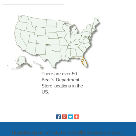
There are over 50
Beall's Department
Store locations in the
US.
HoursMap is not affiliated with Beall's Department Store.