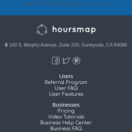
Copyright © 2024 HoursMap. All rights reserved. Pat. 7,949,642.
100 S. Murphy Avenue, Suite 200, Sunnyvale, CA 94086
Users
Referral Program
User FAQ
User Features
Businesses
Pricing
Video Tutorials
Business Help Center
Business FAQ