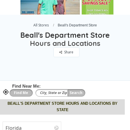
All Stores
Beall's Department Store
Beall's Department Store
Hours and Locations
Share
Find Near Me:
BEALL'S DEPARTMENT STORE HOURS AND LOCATIONS BY
STATE
Florida