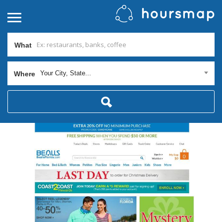
What
Your City, State...
Where