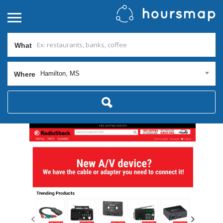
What
Hamilton, MS
Where