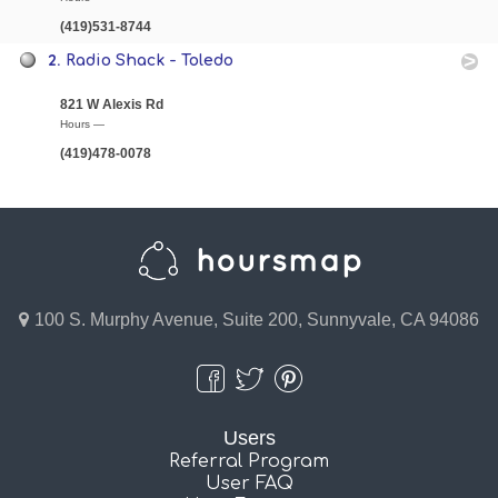
(419)531-8744
2.
Radio Shack - Toledo
821 W Alexis Rd
Hours —
(419)478-0078
100 S. Murphy Avenue, Suite 200, Sunnyvale, CA 94086
Users
Referral Program
User FAQ