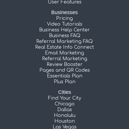
User Features
Businesses
Pricing
Video Tutorials
Business Help Center
Business FAQ
Referral Marketing FAQ
Real Estate Info Connect
Email Marketing
Referral Marketing
Review Booster
Pages and QR Codes
Essentials Plan
Plus Plan
Cities
Find Your City
Chicago
Dallas
Honolulu
Houston
Las Vegas