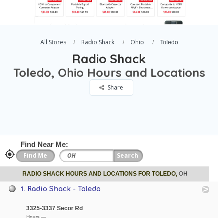
All Stores
Radio Shack
Ohio
Toledo
Radio Shack
Toledo, Ohio Hours and Locations
Share
Find Near Me:
OH
RADIO SHACK HOURS AND LOCATIONS FOR TOLEDO,
1.
Radio Shack - Toledo
3325-3337 Secor Rd
Hours —