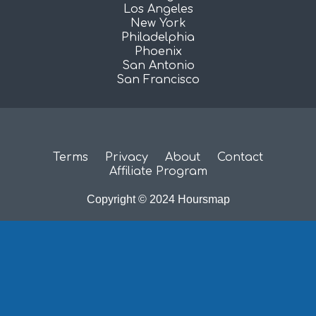
Los Angeles
New York
Philadelphia
Phoenix
San Antonio
San Francisco
Terms
Privacy
About
Contact
Affiliate Program
Copyright © 2024 Hoursmap