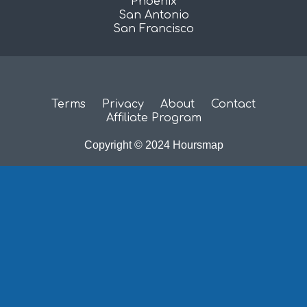
Phoenix
San Antonio
San Francisco
Terms
Privacy
About
Contact
Affiliate Program
Copyright © 2024 Hoursmap