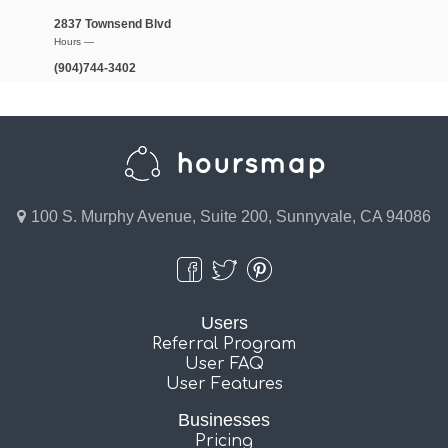
2837 Townsend Blvd
Hours —
(904)744-3402
100 S. Murphy Avenue, Suite 200, Sunnyvale, CA 94086
Users
Referral Program
User FAQ
User Features
Businesses
Pricing