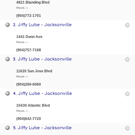
4821 Blanding Blvd
Hours —
(904)772-1701
2.
Jiffy Lube - Jacksonville
1441 Dunn Ave
Hours —
(904)757-7168
3.
Jiffy Lube - Jacksonville
11620 San Jose Blvd
Hours —
(904)260-6060
4.
Jiffy Lube - Jacksonville
10430 Atlantic Blvd
Hours —
(904)642-7720
5.
Jiffy Lube - Jacksonville