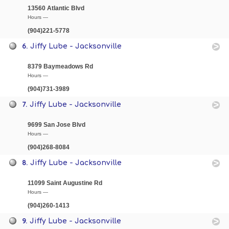
13560 Atlantic Blvd
Hours —
(904)221-5778
6.
Jiffy Lube - Jacksonville
8379 Baymeadows Rd
Hours —
(904)731-3989
7.
Jiffy Lube - Jacksonville
9699 San Jose Blvd
Hours —
(904)268-8084
8.
Jiffy Lube - Jacksonville
11099 Saint Augustine Rd
Hours —
(904)260-1413
9.
Jiffy Lube - Jacksonville