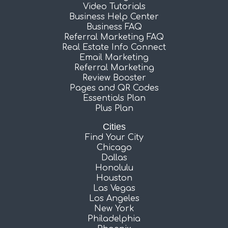
Video Tutorials
Business Help Center
Business FAQ
Referral Marketing FAQ
Real Estate Info Connect
Email Marketing
Referral Marketing
Review Booster
Pages and QR Codes
Essentials Plan
Plus Plan
Cities
Find Your City
Chicago
Dallas
Honolulu
Houston
Las Vegas
Los Angeles
New York
Philadelphia