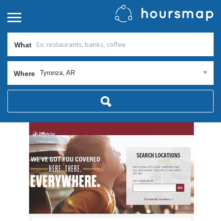
What
Tyronza, AR
Where