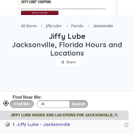
All Stores
Jiffy Lube
Florida
Jacksonville
Jiffy Lube
Jacksonville, Florida Hours and
Locations
Share
Find Near Me:
FL
JIFFY LUBE HOURS AND LOCATIONS FOR JACKSONVILLE,
1.
Jiffy Lube - Jacksonville